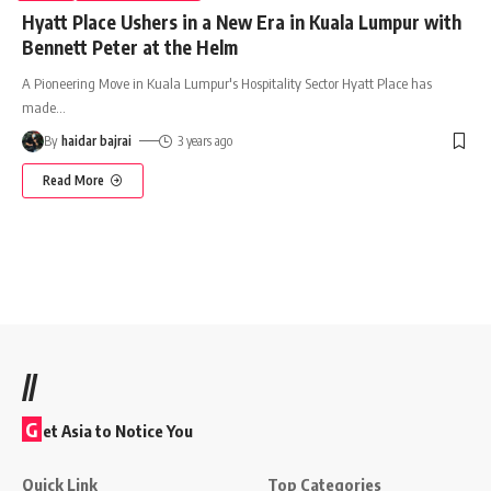
Hyatt Place Ushers in a New Era in Kuala Lumpur with
Bennett Peter at the Helm
A Pioneering Move in Kuala Lumpur's Hospitality Sector Hyatt Place has
made
…
By
haidar bajrai
3 years ago
Read More
//
G
et Asia to Notice You
Quick Link
Top Categories