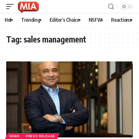
Hot
Trending
Editor’s Choice
NSFW
Reactions
Tag:
sales management
NEWS
PRESS RELEASE