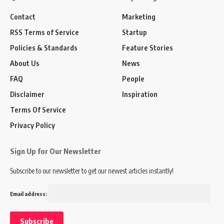
Contact
Marketing
RSS Terms of Service
Startup
Policies & Standards
Feature Stories
About Us
News
FAQ
People
Disclaimer
Inspiration
Terms Of Service
Privacy Policy
Sign Up for Our Newsletter
Subscribe to our newsletter to get our newest articles instantly!
Email address: