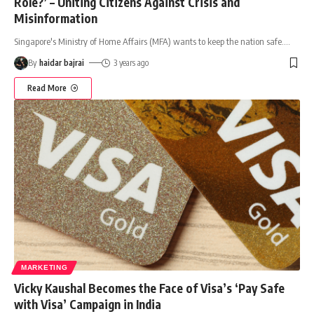
Role?’ – Uniting Citizens Against Crisis and
Misinformation
Singapore's Ministry of Home Affairs (MFA) wants to keep the nation safe.
…
By
haidar bajrai
3 years ago
Read More
MARKETING
Vicky Kaushal Becomes the Face of Visa’s ‘Pay Safe
with Visa’ Campaign in India