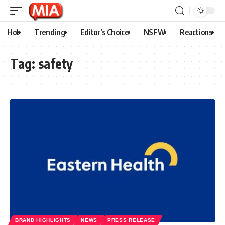
Hot
Trending
Editor’s Choice
NSFW
Reactions
Tag:
safety
BRAND HIGHLIGHTS
NEWS
PRESS RELEASE