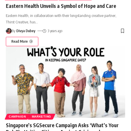
Eastern Health Unveils a Symbol of Hope and Care
Eastern Health, in collaboration with their longstanding creative partner,
Thirst Creative, has
…
By
Divya Dubey
3 years ago
Read More
CAMPAIGN
MARKETING
Singapore’s SGSecure Campaign Asks ‘What’s Your