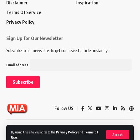
Disclaimer
Inspiration
Terms Of Service
Privacy Policy
Sign Up for Our Newsletter
Subscribe to our newsletter to get our newest articles instantly!
Email address:
Follow US
Disclaimer
Terms of Service
Privacy Policy
By using this site, you agree to the
Privacy Policy
and
Terms of
Accept
Use
.
© 2024 Marketing In Asia. All Rights Reserved.