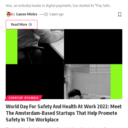
Visa, an industry leader in digital payments, has started its "Pay Safe
…
By
Gaurav Mishra
3 years ago
Read More
STARTUP STORIES
World Day For Safety And Health At Work 2022: Meet
The Amsterdam-Based Startups That Help Promote
Safety In The Workplace