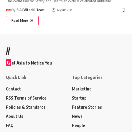
The World Day for Safety and Health at Work is celebrated annually
…
By
SIA Editorial Team
4 years ago
Read More
//
G
et Asia to Notice You
Quick Link
Top Categories
Contact
Marketing
RSS Terms of Service
Startup
Policies & Standards
Feature Stories
About Us
News
FAQ
People