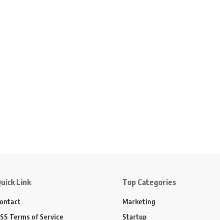
uick Link
Top Categories
ontact
Marketing
SS Terms of Service
Startup