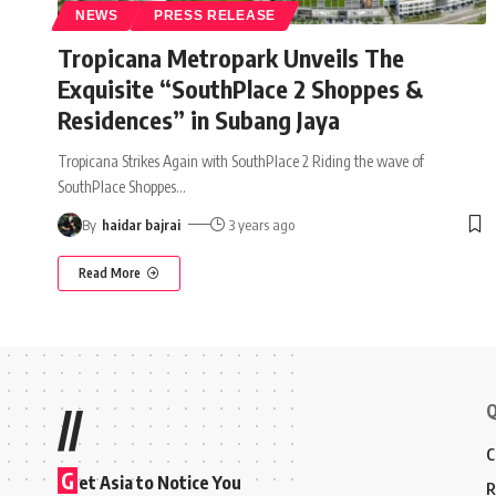
NEWS
PRESS RELEASE
Tropicana Metropark Unveils The
Exquisite “SouthPlace 2 Shoppes &
Residences” in Subang Jaya
Tropicana Strikes Again with SouthPlace 2 Riding the wave of
SouthPlace Shoppes
…
By
haidar bajrai
3 years ago
Read More
Q
//
C
G
et Asia to Notice You
R