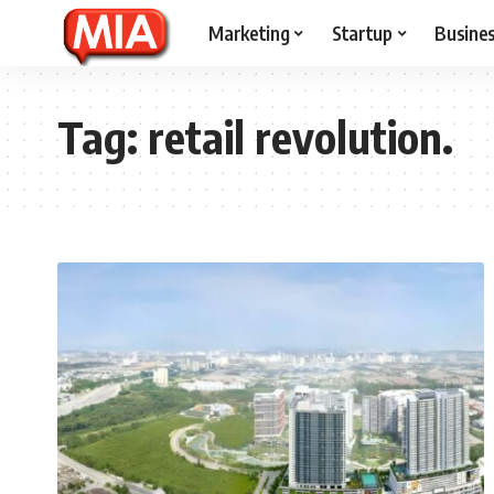
Marketing
Startup
Busine
Tag:
retail revolution.