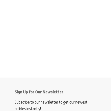
Sign Up for Our Newsletter
Subscribe to our newsletter to get our newest
articles instantly!