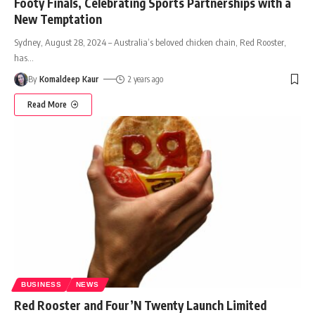
Footy Finals, Celebrating Sports Partnerships with a
New Temptation
Sydney, August 28, 2024 – Australia’s beloved chicken chain, Red Rooster,
has
…
By
Komaldeep Kaur
2 years ago
Read More
BUSINESS
NEWS
Red Rooster and Four’N Twenty Launch Limited