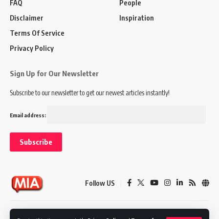
FAQ
People
Disclaimer
Inspiration
Terms Of Service
Privacy Policy
Sign Up for Our Newsletter
Subscribe to our newsletter to get our newest articles instantly!
Email address:
Follow US
Disclaimer
Terms of Service
Privacy Policy