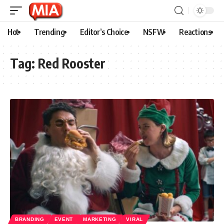
Hot
Trending
Editor’s Choice
NSFW
Reactions
Tag:
Red Rooster
BRANDING
EVENT
MARKETING
VIRAL