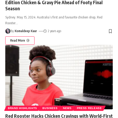
Edition Chicken & Gravy Pie Ahead of Footy Final
Season
Sydney. May 15, 2024: Australia’s first and favourite chicken shop, Red
Rooster
…
By
Komaldeep Kaur
2 years ago
Read More
BRAND HIGHLIGHTS
BUSINESS
NEWS
PRESS RELEASE
Red Rooster Hacks Chicken Cravings with World-First