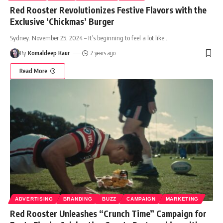
Red Rooster Revolutionizes Festive Flavors with the
Exclusive ‘Chickmas’ Burger
Sydney. November 25, 2024 – It’s beginning to feel a lot like
…
By
Komaldeep Kaur
2 years ago
Read More
ADVERTISING
BRANDING
BUZZ
CAMPAIGN
MARKETING
Red Rooster Unleashes “Crunch Time” Campaign for