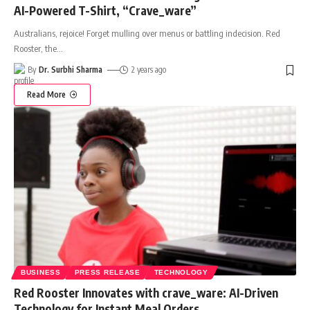
AI-Powered T-Shirt, “Crave_ware”
Australians, rejoice! Forget mulling over menus or battling indecision. Red
Rooster, the
…
By
Dr. Surbhi Sharma
2 years ago
Read More
BUSINESS
PRESS RELEASE
TECHNOLOGY
Red Rooster Innovates with crave_ware: AI-Driven
Technology for Instant Meal Orders