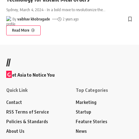
Sydney, March 4, 2024 - In a bold move to revolutionize the
…
By
vaibhav khobragade
2 years ago
Read More
//
G
et Asia to Notice You
Quick Link
Top Categories
Contact
Marketing
RSS Terms of Service
Startup
Policies & Standards
Feature Stories
About Us
News