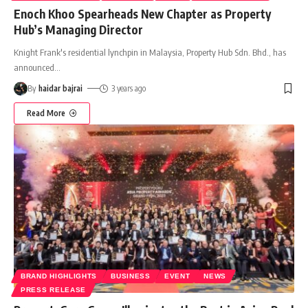
Enoch Khoo Spearheads New Chapter as Property
Hub’s Managing Director
Knight Frank's residential lynchpin in Malaysia, Property Hub Sdn. Bhd., has
announced
…
By
haidar bajrai
3 years ago
Read More
BRAND HIGHLIGHTS
BUSINESS
EVENT
NEWS
PRESS RELEASE