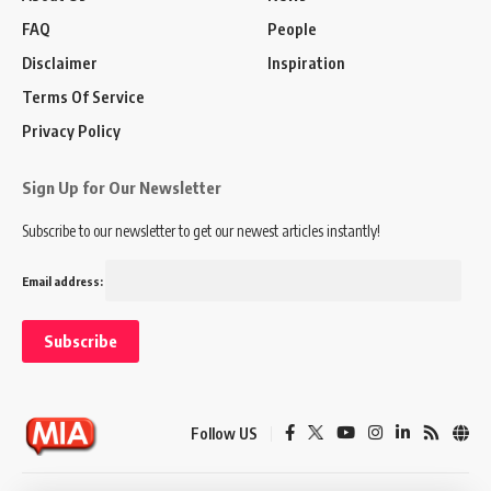
FAQ
People
Disclaimer
Inspiration
Terms Of Service
Privacy Policy
Sign Up for Our Newsletter
Subscribe to our newsletter to get our newest articles instantly!
Email address:
Follow US