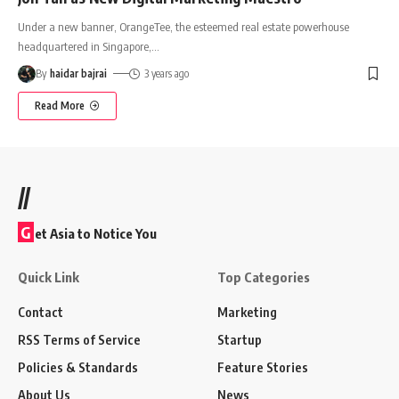
Under a new banner, OrangeTee, the esteemed real estate powerhouse
headquartered in Singapore,
…
By
haidar bajrai
3 years ago
Read More
//
G
et Asia to Notice You
Quick Link
Top Categories
Contact
Marketing
RSS Terms of Service
Startup
Policies & Standards
Feature Stories
About Us
News