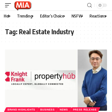
Hot
Trending
Editor’s Choice
NSFW
Reactions
Tag:
Real Estate Industry
BRAND HIGHLIGHTS
BUSINESS
NEWS
PRESS RELEASE