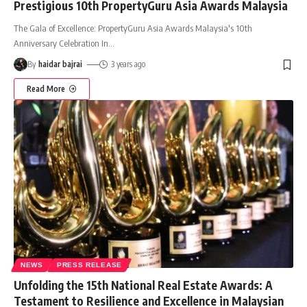
Prestigious 10th PropertyGuru Asia Awards Malaysia
The Gala of Excellence: PropertyGuru Asia Awards Malaysia's 10th
Anniversary Celebration In
…
By
haidar bajrai
3 years ago
Read More
NEWS
PRESS RELEASE
Unfolding the 15th National Real Estate Awards: A
Testament to Resilience and Excellence in Malaysian