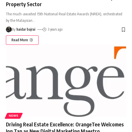
Property Sector
The much-awaited 15th National Real Estate Awards (NREA), orchestrated
by the Malaysian
…
By
haidar bajrai
3 years ago
Read More
NEWS
Driving Real Estate Excellence: OrangeTee Welcomes
Jon Tan as New Digital Marketing Maestro