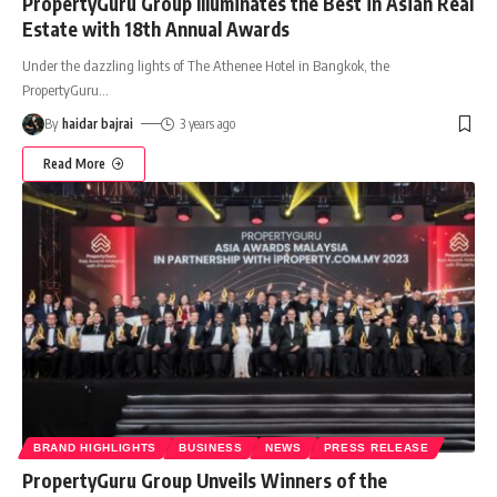
PropertyGuru Group Illuminates the Best in Asian Real
Estate with 18th Annual Awards
Under the dazzling lights of The Athenee Hotel in Bangkok, the
PropertyGuru
…
By
haidar bajrai
3 years ago
Read More
BRAND HIGHLIGHTS
BUSINESS
NEWS
PRESS RELEASE
PropertyGuru Group Unveils Winners of the