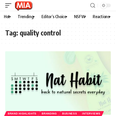
Hot
Trending
Editor’s Choice
NSFW
Reactions
Tag:
quality control
BRAND HIGHLIGHTS
BRANDING
BUSINESS
INTERVIEWS