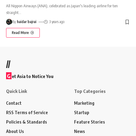
All Nippon Airways (ANA), celebrated as Japan's leading airline for ten
straight
…
By
haidar bajrai
3 years ago
Read More
//
G
et Asia to Notice You
Quick Link
Top Categories
Contact
Marketing
RSS Terms of Service
Startup
Policies & Standards
Feature Stories
About Us
News