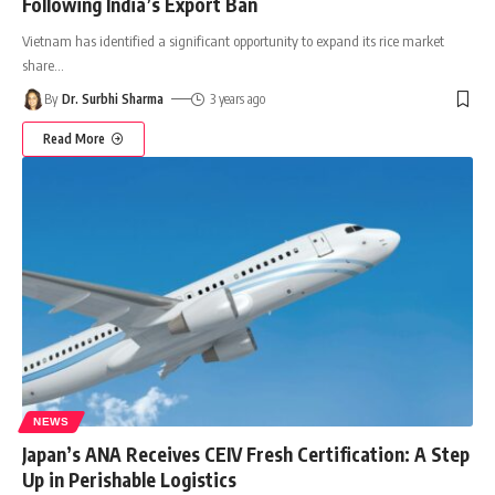
Following India’s Export Ban
Vietnam has identified a significant opportunity to expand its rice market
share
…
By
Dr. Surbhi Sharma
3 years ago
Read More
NEWS
Japan’s ANA Receives CEIV Fresh Certification: A Step
Up in Perishable Logistics