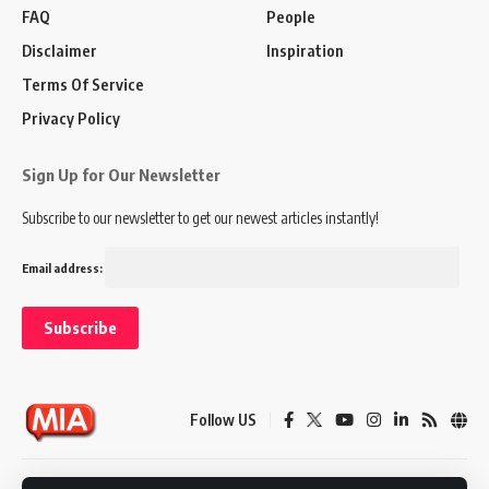
FAQ
People
Disclaimer
Inspiration
Terms Of Service
Privacy Policy
Sign Up for Our Newsletter
Subscribe to our newsletter to get our newest articles instantly!
Email address:
Follow US