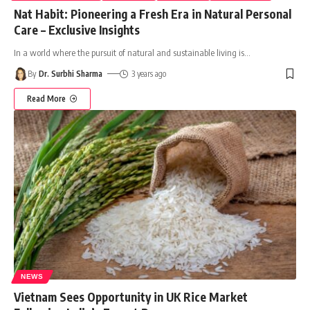
Nat Habit: Pioneering a Fresh Era in Natural Personal
Care – Exclusive Insights
In a world where the pursuit of natural and sustainable living is
…
By
Dr. Surbhi Sharma
3 years ago
Read More
NEWS
Vietnam Sees Opportunity in UK Rice Market