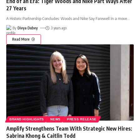
End of an Era: Tiger Woods and Nike Part Ways After
27 Years
A Historic Partnership Concludes: Woods and Nike Say Farewell In a move
…
By
Divya Dubey
3 years ago
Read More
BRAND HIGHLIGHTS
NEWS
PRESS RELEASE
Amplify Strengthens Team With Strategic New Hires:
Sabrina Khong & Caitlin Todd