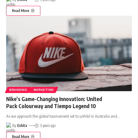
Read More
BRANDING
MARKETING
Nike’s Game-Changing Innovation: United
Pack Colourway and Tiempo Legend 10
As we approach the global tournament set to unfold in Australia and
…
By
Eshita
3 years ago
Read More