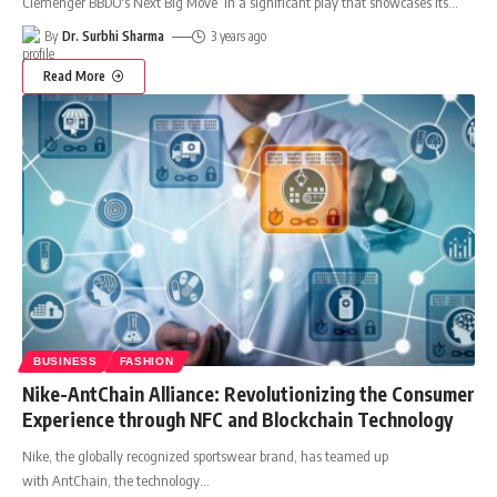
Clemenger BBDO's Next Big Move In a significant play that showcases its
…
By
Dr. Surbhi Sharma
3 years ago
Read More
BUSINESS
FASHION
Nike-AntChain Alliance: Revolutionizing the Consumer
Experience through NFC and Blockchain Technology
Nike, the globally recognized sportswear brand, has teamed up
with AntChain, the technology
…