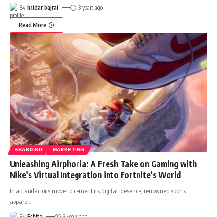
By
haidar bajrai
3 years ago
Read More
BRANDING
MARKETING
Unleashing Airphoria: A Fresh Take on Gaming with
Nike’s Virtual Integration into Fortnite’s World
In an audacious move to cement its digital presence, renowned sports
apparel
…
By
Eshita
3 years ago