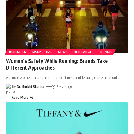
BUSINESS
MARKETING
NEWS
RESEARCH
TRENDS
Women’s Safety While Running: Brands Take
Different Approaches
As more women take up running for fitness and leisure, concerns about
…
By
Dr. Surbhi Sharma
3 years ago
Read More