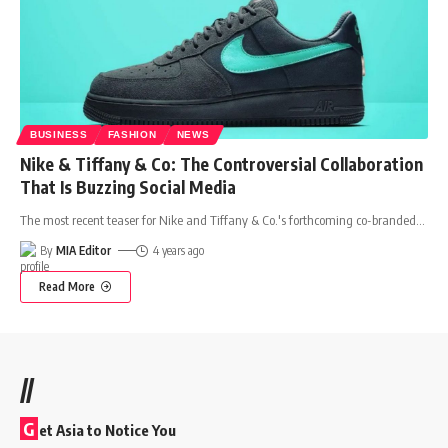
BUSINESS
FASHION
NEWS
Nike & Tiffany & Co: The Controversial Collaboration
That Is Buzzing Social Media
The most recent teaser for Nike and Tiffany & Co.'s forthcoming co-branded
…
By
MIA Editor
4 years ago
Read More
//
G
et Asia to Notice You