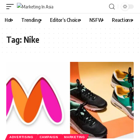
Hot
Trending
Editor’s Choice
NSFW
Reactions
Tag:
Nike
ADVERTISING
CAMPAIGN
MARKETING