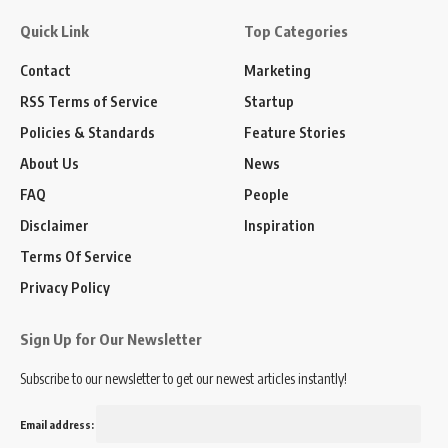
Quick Link
Top Categories
Contact
Marketing
RSS Terms of Service
Startup
Policies & Standards
Feature Stories
About Us
News
FAQ
People
Disclaimer
Inspiration
Terms Of Service
Privacy Policy
Sign Up for Our Newsletter
Subscribe to our newsletter to get our newest articles instantly!
Email address: