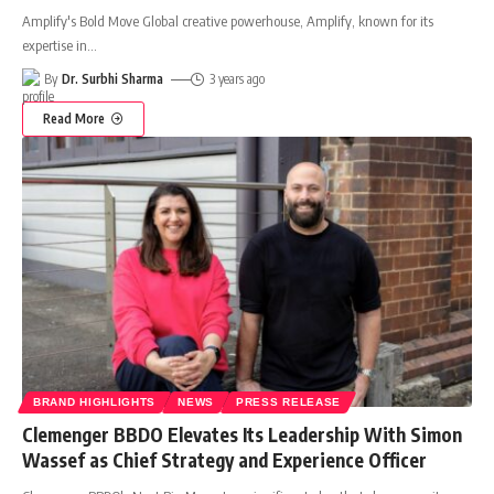
Amplify's Bold Move Global creative powerhouse, Amplify, known for its
expertise in
…
By
Dr. Surbhi Sharma
3 years ago
Read More
BRAND HIGHLIGHTS
NEWS
PRESS RELEASE
Clemenger BBDO Elevates Its Leadership With Simon
Wassef as Chief Strategy and Experience Officer