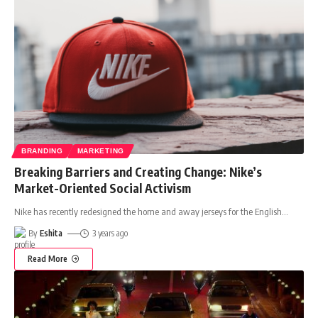
BRANDING
MARKETING
Breaking Barriers and Creating Change: Nike’s
Market-Oriented Social Activism
Nike has recently redesigned the home and away jerseys for the English
…
By
Eshita
3 years ago
Read More