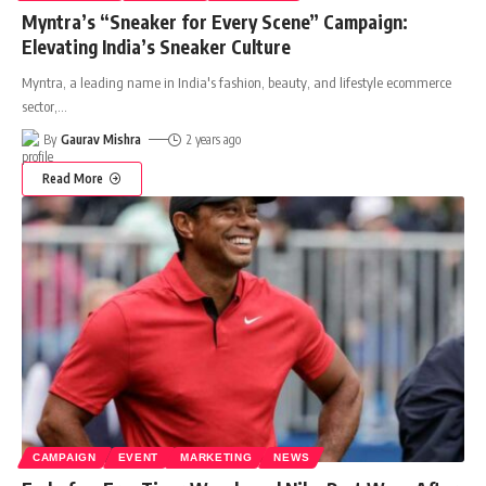
Myntra’s “Sneaker for Every Scene” Campaign:
Elevating India’s Sneaker Culture
Myntra, a leading name in India's fashion, beauty, and lifestyle ecommerce
sector,
…
By
Gaurav Mishra
2 years ago
Read More
CAMPAIGN
EVENT
MARKETING
NEWS