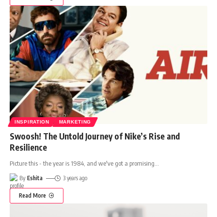
INSPIRATION
MARKETING
Swoosh! The Untold Journey of Nike’s Rise and
Resilience
Picture this - the year is 1984, and we've got a promising
…
By
Eshita
3 years ago
Read More