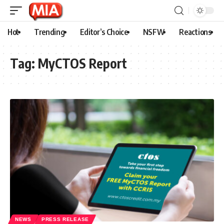
Hot
Trending
Editor’s Choice
NSFW
Reactions
Tag:
MyCTOS Report
NEWS
PRESS RELEASE