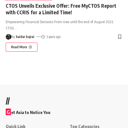
CTOS Unveils Exclusive Offer: Free MyCTOS Report
with CCRIS for a Limited Time!
Empowering Financial Decisions From now until the end of August 2023,
CTOS
…
By
haidar bajrai
3 years ago
Read More
//
G
et Asia to Notice You
Quick Link
Top Categories