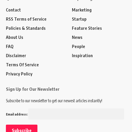
Contact
Marketing
RSS Terms of Service
Startup
Policies & Standards
Feature Stories
About Us
News
FAQ
People
Disclaimer
Inspiration
Terms Of Service
Privacy Policy
Sign Up for Our Newsletter
Subscribe to our newsletter to get our newest articles instantly!
Email address: