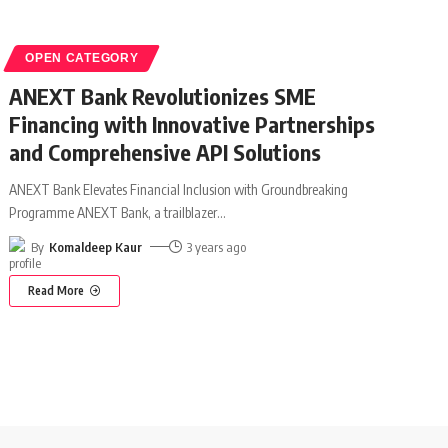
OPEN CATEGORY
ANEXT Bank Revolutionizes SME
Financing with Innovative Partnerships
and Comprehensive API Solutions
ANEXT Bank Elevates Financial Inclusion with Groundbreaking
Programme ANEXT Bank, a trailblazer
…
By
Komaldeep Kaur
3 years ago
Read More