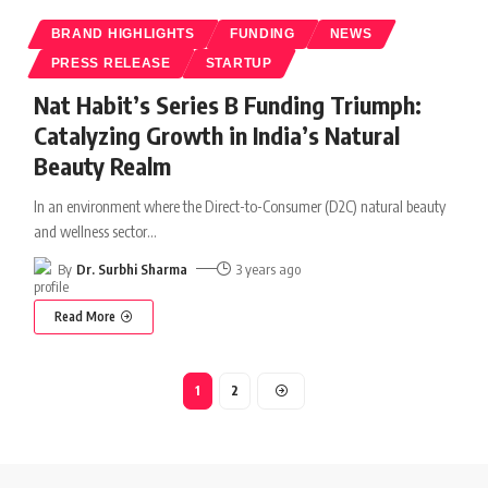
BRAND HIGHLIGHTS
FUNDING
NEWS
PRESS RELEASE
STARTUP
Nat Habit’s Series B Funding Triumph:
Catalyzing Growth in India’s Natural
Beauty Realm
In an environment where the Direct-to-Consumer (D2C) natural beauty
and wellness sector
…
By
Dr. Surbhi Sharma
3 years ago
Read More
1
2