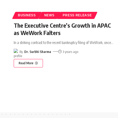
BUSINESS
NEWS
PRESS RELEASE
The Executive Centre’s Growth in APAC
as WeWork Falters
In a striking contrast to the recent bankruptcy filing of WeWork, once
…
By
Dr. Surbhi Sharma
3 years ago
Read More