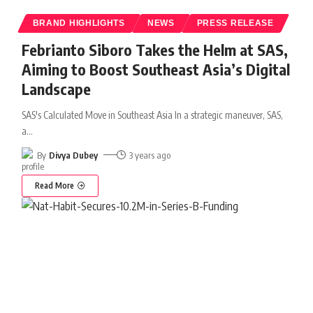
BRAND HIGHLIGHTS
NEWS
PRESS RELEASE
Febrianto Siboro Takes the Helm at SAS,
Aiming to Boost Southeast Asia’s Digital
Landscape
SAS's Calculated Move in Southeast Asia In a strategic maneuver, SAS,
a
…
By
Divya Dubey
3 years ago
Read More