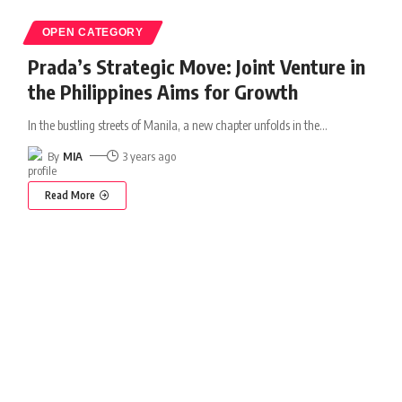
OPEN CATEGORY
Prada’s Strategic Move: Joint Venture in
the Philippines Aims for Growth
In the bustling streets of Manila, a new chapter unfolds in the
…
By
MIA
3 years ago
Read More