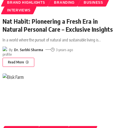
BRAND HIGHLIGHTS
BRANDING
BUSINESS
INTERVIEWS
Nat Habit: Pioneering a Fresh Era in
Natural Personal Care – Exclusive Insights
In a world where the pursuit of natural and sustainable living is
…
By
Dr. Surbhi Sharma
3 years ago
Read More