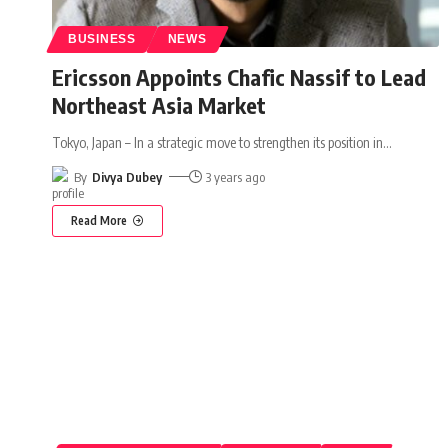
BUSINESS
NEWS
Ericsson Appoints Chafic Nassif to Lead
Northeast Asia Market
Tokyo, Japan – In a strategic move to strengthen its position in
…
By
Divya Dubey
3 years ago
Read More