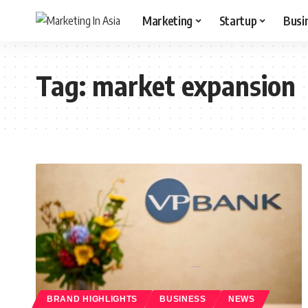
Marketing
Startup
Busi
Tag:
market expansion
BRAND HIGHLIGHTS
BUSINESS
NEWS