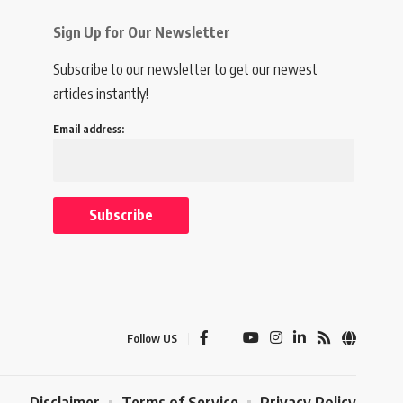
Sign Up for Our Newsletter
Subscribe to our newsletter to get our newest
articles instantly!
Email address:
Follow US
Disclaimer
Terms of Service
Privacy Policy