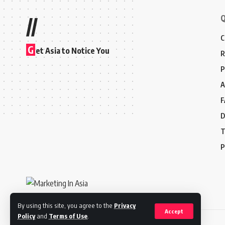
Q
//
C
G
et Asia to Notice You
R
P
A
F
D
T
P
By using this site, you agree to the
Privacy
Accept
Policy
and
Terms of Use
.
© 2024 Marketing In Asia. All Rights Reserved.