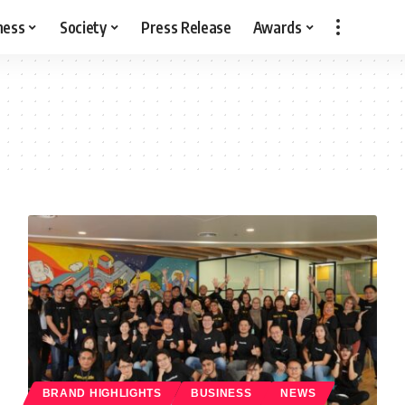
ness
Society
Press Release
Awards
BRAND HIGHLIGHTS
BUSINESS
NEWS