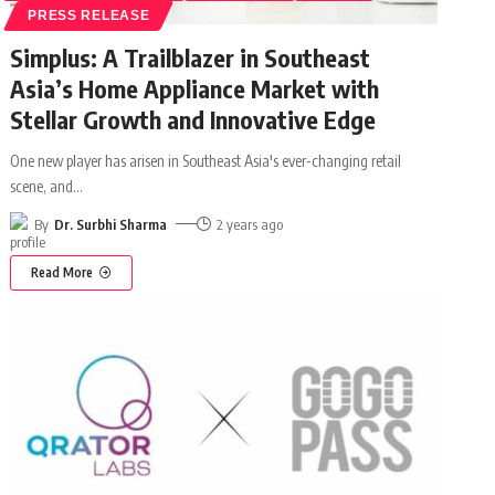
PRESS RELEASE
Simplus: A Trailblazer in Southeast
Asia’s Home Appliance Market with
Stellar Growth and Innovative Edge
One new player has arisen in Southeast Asia's ever-changing retail
scene, and
…
By
Dr. Surbhi Sharma
2 years ago
Read More