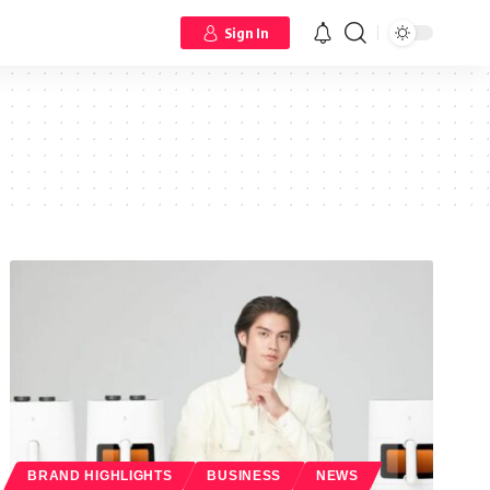
Sign In
BRAND HIGHLIGHTS
BUSINESS
NEWS