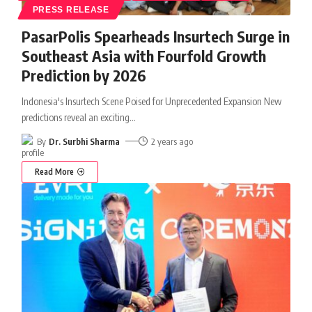
PRESS RELEASE
PasarPolis Spearheads Insurtech Surge in
Southeast Asia with Fourfold Growth
Prediction by 2026
Indonesia's Insurtech Scene Poised for Unprecedented Expansion New
predictions reveal an exciting
…
By
Dr. Surbhi Sharma
2 years ago
Read More