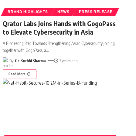
BRAND HIGHLIGHTS
NEWS
PRESS RELEASE
Qrator Labs Joins Hands with GogoPass
to Elevate Cybersecurity in Asia
A Pioneering Step Towards Strengthening Asian Cybersecurity Joining
together with GogoPass, a
…
By
Dr. Surbhi Sharma
3 years ago
Read More