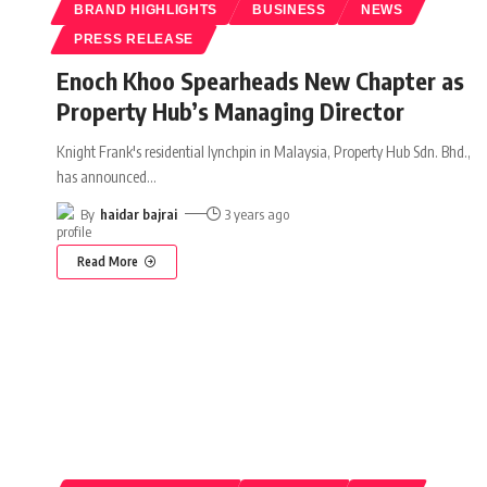
BRAND HIGHLIGHTS
BUSINESS
NEWS
PRESS RELEASE
Enoch Khoo Spearheads New Chapter as
Property Hub’s Managing Director
Knight Frank's residential lynchpin in Malaysia, Property Hub Sdn. Bhd.,
has announced
…
By
haidar bajrai
3 years ago
Read More