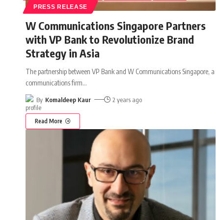
PRESS RELEASE
W Communications Singapore Partners
with VP Bank to Revolutionize Brand
Strategy in Asia
The partnership between VP Bank and W Communications Singapore, a
communications firm
…
By
Komaldeep Kaur
2 years ago
Read More