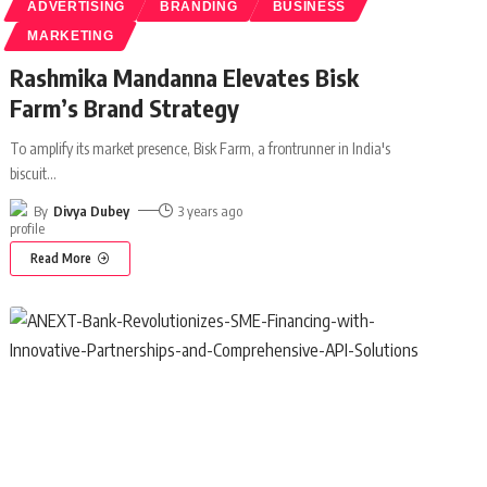
ADVERTISING
BRANDING
BUSINESS
MARKETING
Rashmika Mandanna Elevates Bisk
Farm’s Brand Strategy
To amplify its market presence, Bisk Farm, a frontrunner in India's
biscuit
…
By
Divya Dubey
3 years ago
Read More