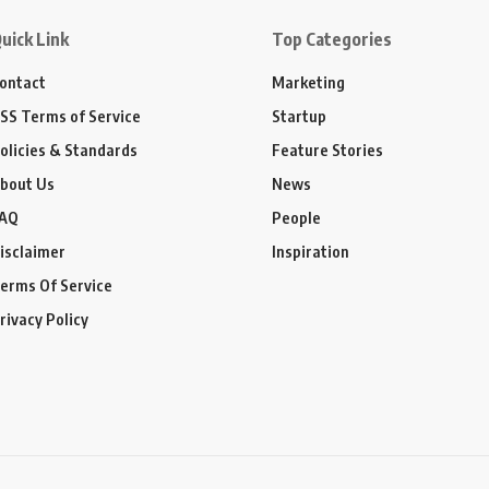
uick Link
Top Categories
ontact
Marketing
SS Terms of Service
Startup
olicies & Standards
Feature Stories
bout Us
News
AQ
People
isclaimer
Inspiration
erms Of Service
rivacy Policy