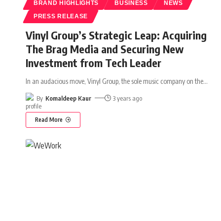
BRAND HIGHLIGHTS
BUSINESS
NEWS
PRESS RELEASE
Vinyl Group’s Strategic Leap: Acquiring
The Brag Media and Securing New
Investment from Tech Leader
In an audacious move, Vinyl Group, the sole music company on the
…
By
Komaldeep Kaur
3 years ago
Read More