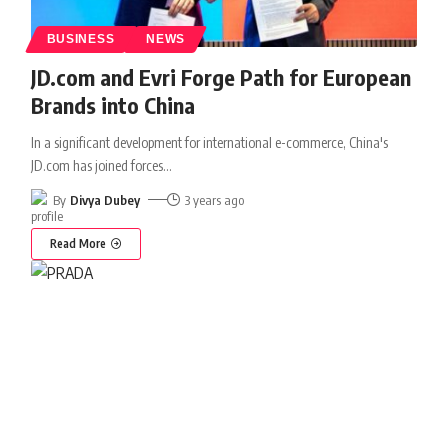
BUSINESS
NEWS
JD.com and Evri Forge Path for European
Brands into China
In a significant development for international e-commerce, China's
JD.com has joined forces
…
By
Divya Dubey
3 years ago
Read More