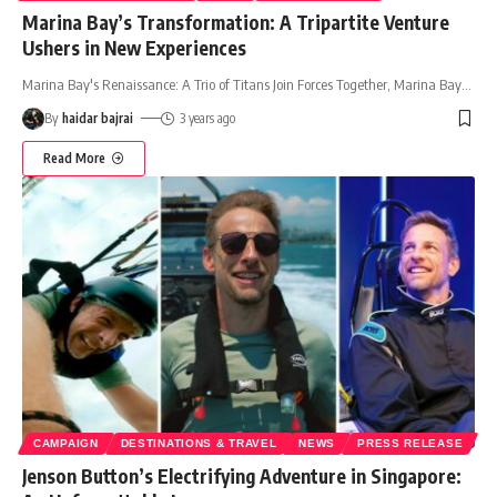
Marina Bay’s Transformation: A Tripartite Venture
Ushers in New Experiences
Marina Bay's Renaissance: A Trio of Titans Join Forces Together, Marina Bay
…
By
haidar bajrai
3 years ago
Read More
CAMPAIGN
DESTINATIONS & TRAVEL
NEWS
PRESS RELEASE
Jenson Button’s Electrifying Adventure in Singapore: