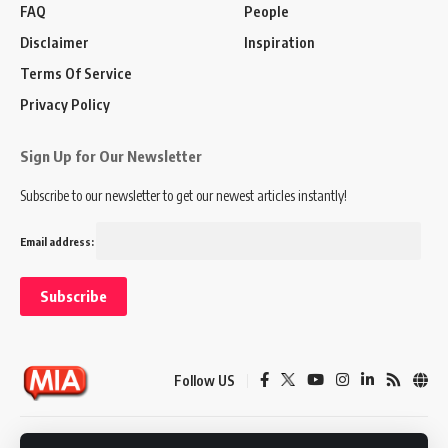
FAQ
People
Disclaimer
Inspiration
Terms Of Service
Privacy Policy
Sign Up for Our Newsletter
Subscribe to our newsletter to get our newest articles instantly!
Email address:
Follow US
Disclaimer
Terms of Service
Privacy Policy