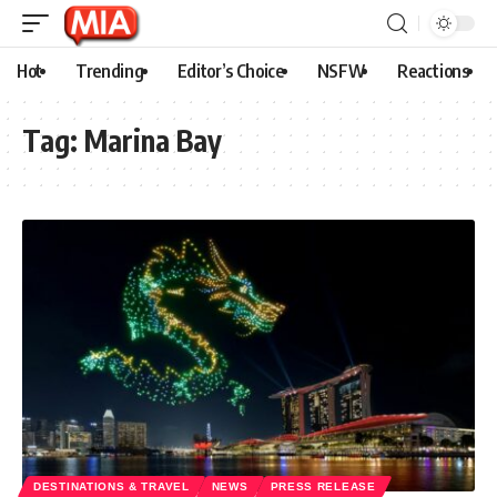
Hot
Trending
Editor’s Choice
NSFW
Reactions
Tag:
Marina Bay
DESTINATIONS & TRAVEL
NEWS
PRESS RELEASE