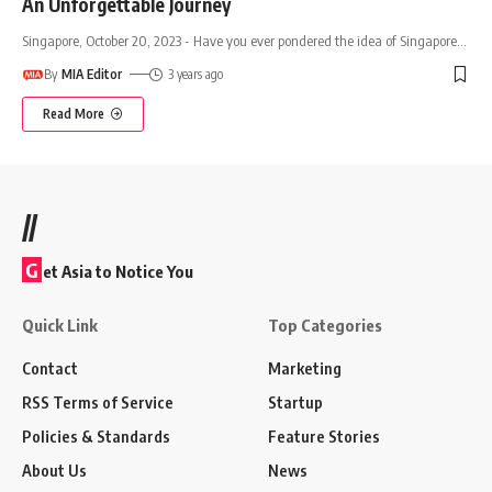
An Unforgettable Journey
Singapore, October 20, 2023 - Have you ever pondered the idea of Singapore
…
By
MIA Editor
3 years ago
Read More
//
G
et Asia to Notice You
Quick Link
Top Categories
Contact
Marketing
RSS Terms of Service
Startup
Policies & Standards
Feature Stories
About Us
News