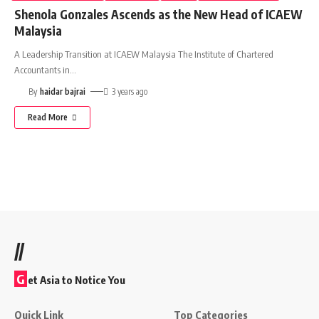
Shenola Gonzales Ascends as the New Head of ICAEW
Malaysia
A Leadership Transition at ICAEW Malaysia The Institute of Chartered
Accountants in
…
By
haidar bajrai
3 years ago
Read More
//
G
et Asia to Notice You
Quick Link
Top Categories