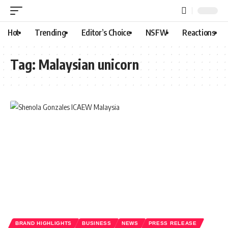
Hot
Trending
Editor’s Choice
NSFW
Reactions
Tag:
Malaysian unicorn
BRAND HIGHLIGHTS
BUSINESS
NEWS
PRESS RELEASE