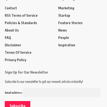
Contact
Marketing
RSS Terms of Service
Startup
Policies & Standards
Feature Stories
About Us
News
FAQ
People
Disclaimer
Inspiration
Terms Of Service
Privacy Policy
Sign Up for Our Newsletter
Subscribe to our newsletter to get our newest articles instantly!
Email address: