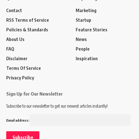
Contact
Marketing
RSS Terms of Service
Startup
Policies & Standards
Feature Stories
About Us
News
FAQ
People
Disclaimer
Inspiration
Terms Of Service
Privacy Policy
Sign Up for Our Newsletter
Subscribe to our newsletter to get our newest articles instantly!
Email address: