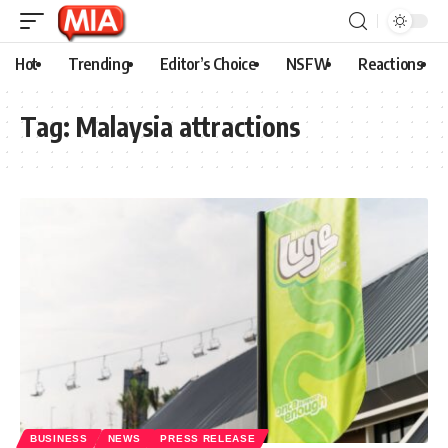
Hot
Trending
Editor’s Choice
NSFW
Reactions
Tag:
Malaysia attractions
BUSINESS
NEWS
PRESS RELEASE