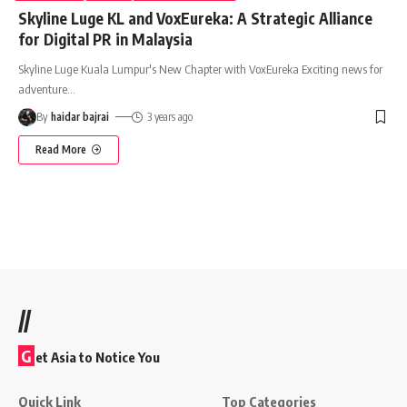
Skyline Luge KL and VoxEureka: A Strategic Alliance
for Digital PR in Malaysia
Skyline Luge Kuala Lumpur's New Chapter with VoxEureka Exciting news for
adventure
…
By
haidar bajrai
3 years ago
Read More
//
G
et Asia to Notice You
Quick Link
Top Categories