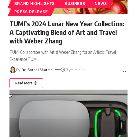
BRAND HIGHLIGHTS
BUSINESS
NEWS
PRESS RELEASE
TUMI’s 2024 Lunar New Year Collection:
A Captivating Blend of Art and Travel
with Weber Zhang
TUMI Collaborates with Artist Weber Zhang for an Artistic Travel
Experience TUMI,
…
By
Dr. Surbhi Sharma
3 years ago
Read More