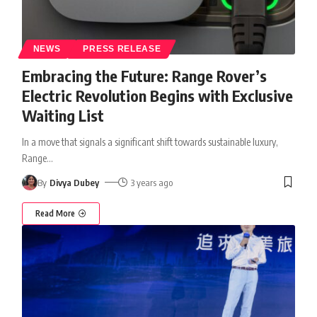
NEWS
PRESS RELEASE
Embracing the Future: Range Rover’s
Electric Revolution Begins with Exclusive
Waiting List
In a move that signals a significant shift towards sustainable luxury,
Range
…
By
Divya Dubey
3 years ago
Read More