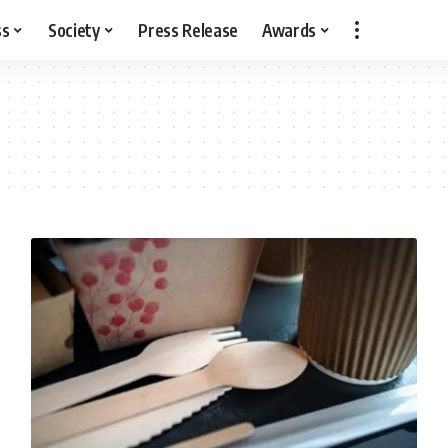
ss
Society
Press Release
Awards