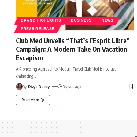
BRAND HIGHLIGHTS
BUSINESS
NEWS
PRESS RELEASE
Club Med Unveils “That’s l’Esprit Libre”
Campaign: A Modern Take On Vacation
Escapism
A Pioneering Approach to Modern Travel Club Med is not just
embracing
…
By
Divya Dubey
3 years ago
Read More