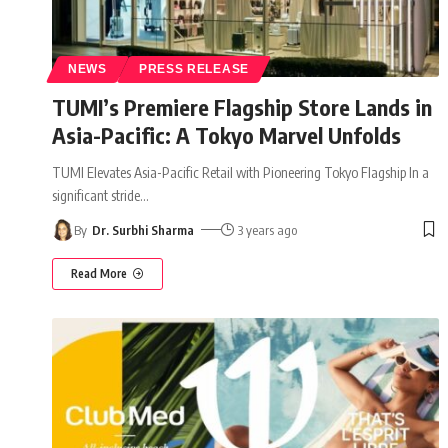
NEWS
PRESS RELEASE
TUMI’s Premiere Flagship Store Lands in
Asia-Pacific: A Tokyo Marvel Unfolds
TUMI Elevates Asia-Pacific Retail with Pioneering Tokyo Flagship In a
significant stride
…
By
Dr. Surbhi Sharma
3 years ago
Read More