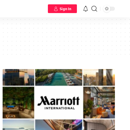
Sign In