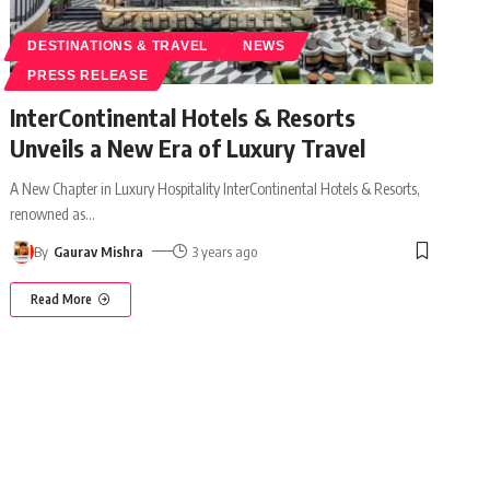
DESTINATIONS & TRAVEL
NEWS
PRESS RELEASE
InterContinental Hotels & Resorts
Unveils a New Era of Luxury Travel
A New Chapter in Luxury Hospitality InterContinental Hotels & Resorts,
renowned as
…
By
Gaurav Mishra
3 years ago
Read More