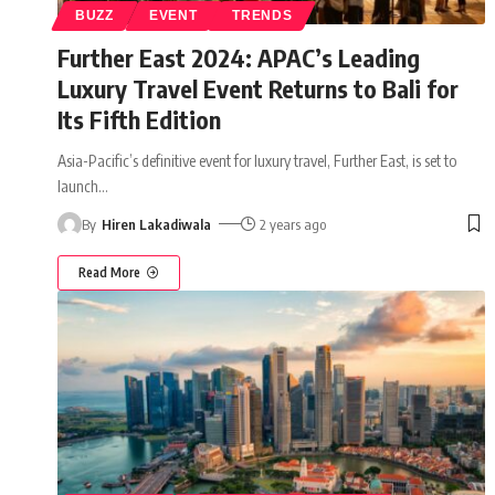
BUZZ
EVENT
TRENDS
Further East 2024: APAC’s Leading
Luxury Travel Event Returns to Bali for
Its Fifth Edition
Asia-Pacific’s definitive event for luxury travel, Further East, is set to
launch
…
By
Hiren Lakadiwala
2 years ago
Read More