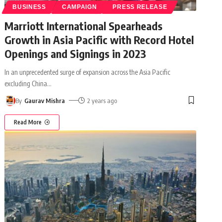
BUSINESS
CAMPAIGN
PRESS RELEASE
Marriott International Spearheads
Growth in Asia Pacific with Record Hotel
Openings and Signings in 2023
In an unprecedented surge of expansion across the Asia Pacific
excluding China
…
By
Gaurav Mishra
2 years ago
Read More