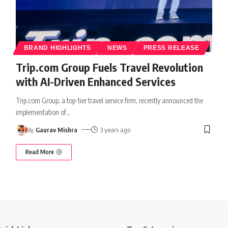
BRAND HIGHLIGHTS
NEWS
PRESS RELEASE
Trip.com Group Fuels Travel Revolution
with AI-Driven Enhanced Services
Trip.com Group, a top-tier travel service firm, recently announced the
implementation of
…
By
Gaurav Mishra
3 years ago
Read More