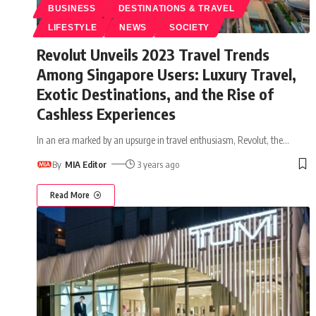
BUSINESS
DESTINATIONS & TRAVEL
LIFESTYLE
NEWS
SOCIETY
Revolut Unveils 2023 Travel Trends
Among Singapore Users: Luxury Travel,
Exotic Destinations, and the Rise of
Cashless Experiences
In an era marked by an upsurge in travel enthusiasm, Revolut, the
…
By
MIA Editor
3 years ago
Read More