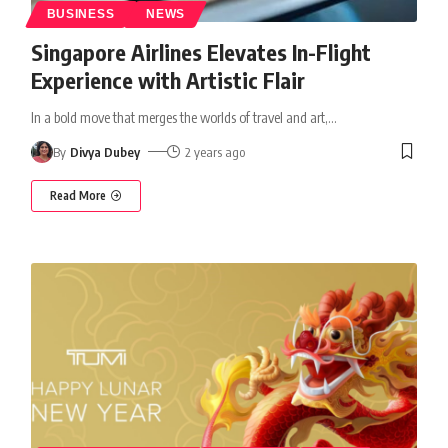
BUSINESS
NEWS
Singapore Airlines Elevates In-Flight
Experience with Artistic Flair
In a bold move that merges the worlds of travel and art,
…
By
Divya Dubey
2 years ago
Read More