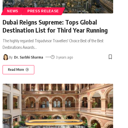
NEWS
PRESS RELEASE
Dubai Reigns Supreme: Tops Global
Destination List for Third Year Running
The highly regarded Tripadvisor Travellers' Choice Best of the Best
Destinations Awards
…
By
Dr. Surbhi Sharma
3 years ago
Read More