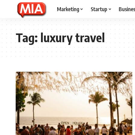
Marketing
Startup
Busine
Tag:
luxury travel