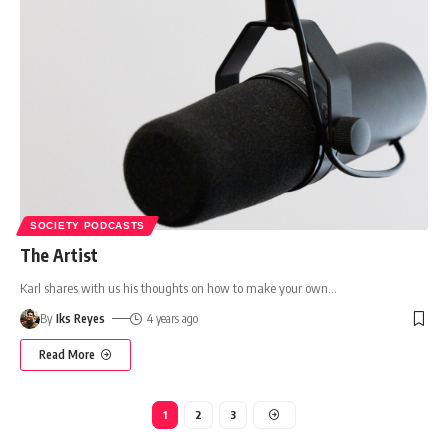
SOCIETY PODCASTS
The Artist
Karl shares with us his thoughts on how to make your own
…
By
Iks Reyes
4 years ago
Read More
1
2
3