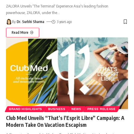
ZALORA Unveils 'The Terminal' Experience Asia's leading fashion
powerhouse, ZALORA, under the
…
By
Dr. Surbhi Sharma
3 years ago
Read More
BRAND HIGHLIGHTS
BUSINESS
NEWS
PRESS RELEASE
Club Med Unveils “That’s l’Esprit Libre” Campaign: A
Modern Take On Vacation Escapism