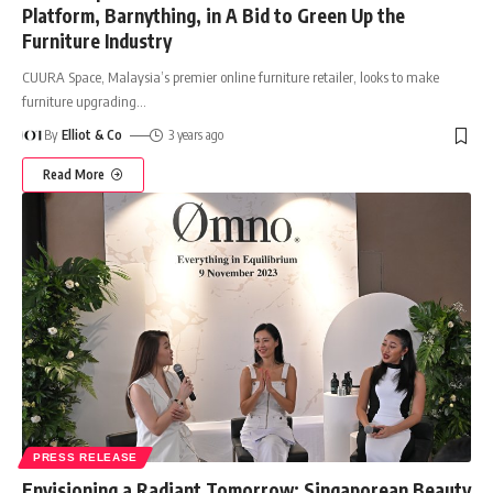
Platform, Barnything, in A Bid to Green Up the
Furniture Industry
CUURA Space, Malaysia’s premier online furniture retailer, looks to make
furniture upgrading
…
By
Elliot & Co
3 years ago
Read More
PRESS RELEASE
Envisioning a Radiant Tomorrow: Singaporean Beauty