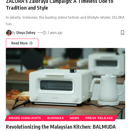
ZALORA’s Zaloraya Campaign: A Timeless Ode to
Tradition and Style
In Jakarta, Indonesia, the leading online fashion and lifestyle retailer ZALORA
has
…
By
Divya Dubey
2 years ago
Read More
BRAND HIGHLIGHTS
BUSINESS
NEWS
PRESS RELEASE
Revolutionizing the Malaysian Kitchen: BALMUDA