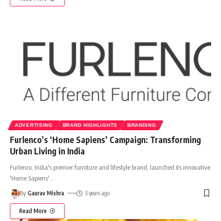
ADVERTISING
BRAND HIGHLIGHTS
BRANDING
Furlenco’s ‘Home Sapiens’ Campaign: Transforming
Urban Living in India
Furlenco, India's premier furniture and lifestyle brand, launched its innovative
'Home Sapiens'
…
By
Gaurav Mishra
3 years ago
Read More