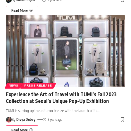
Read More
NEWS
PRESS RELEASE
Experience the Art of Travel with TUMI’s Fall 2023
Collection at Seoul’s Unique Pop-Up Exhibition
TUMI is stirring up the autumn breeze with the launch of its
…
By
Divya Dubey
3 years ago
Read More