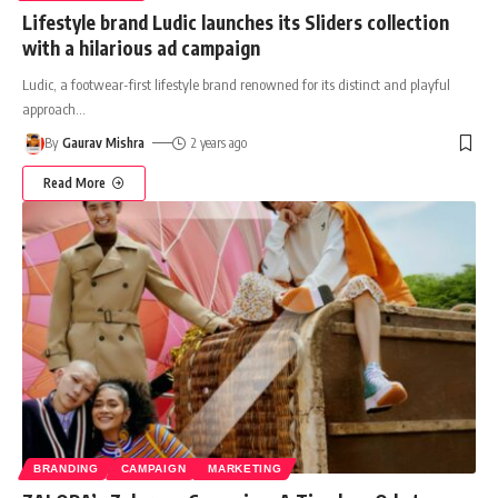
Lifestyle brand Ludic launches its Sliders collection
with a hilarious ad campaign
Ludic, a footwear-first lifestyle brand renowned for its distinct and playful
approach
…
By
Gaurav Mishra
2 years ago
Read More
BRANDING
CAMPAIGN
MARKETING