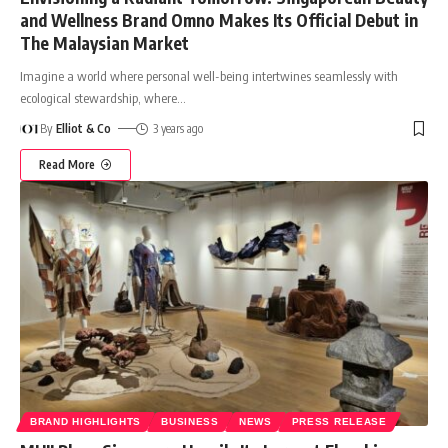
and Wellness Brand Omno Makes Its Official Debut in
The Malaysian Market
Imagine a world where personal well-being intertwines seamlessly with
ecological stewardship, where
…
By
Elliot & Co
3 years ago
Read More
BRAND HIGHLIGHTS
BUSINESS
NEWS
PRESS RELEASE