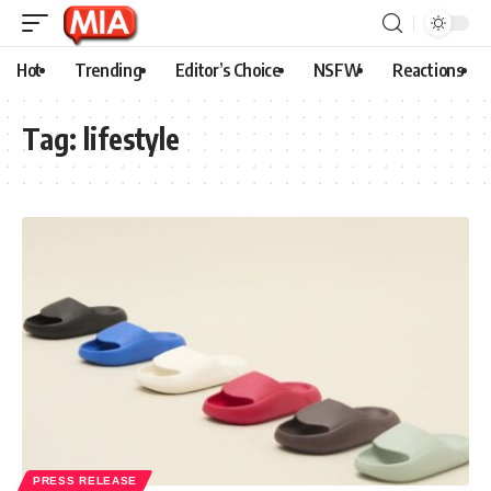
Hot
Trending
Editor’s Choice
NSFW
Reactions
Tag:
lifestyle
PRESS RELEASE