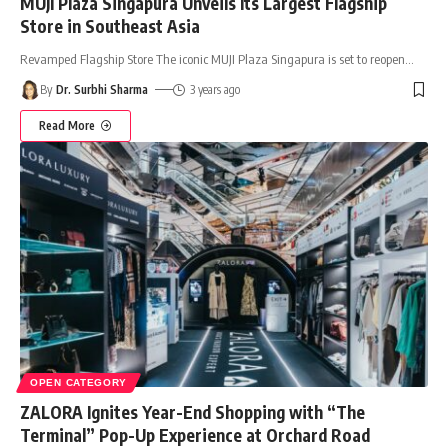
MUJI Plaza Singapura Unveils Its Largest Flagship
Store in Southeast Asia
Revamped Flagship Store The iconic MUJI Plaza Singapura is set to reopen
…
By
Dr. Surbhi Sharma
3 years ago
Read More
OPEN CATEGORY
ZALORA Ignites Year-End Shopping with “The
Terminal” Pop-Up Experience at Orchard Road