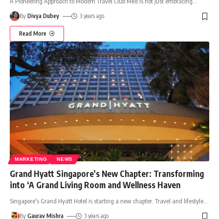
A Pioneering Approach to Modern Travel Club Med is not just embracing
…
By
Divya Dubey
3 years ago
Read More
MARKETING
NEWS
Grand Hyatt Singapore’s New Chapter: Transforming
into ‘A Grand Living Room and Wellness Haven
Singapore's Grand Hyatt Hotel is starting a new chapter. Travel and lifestyle
…
By
Gaurav Mishra
3 years ago