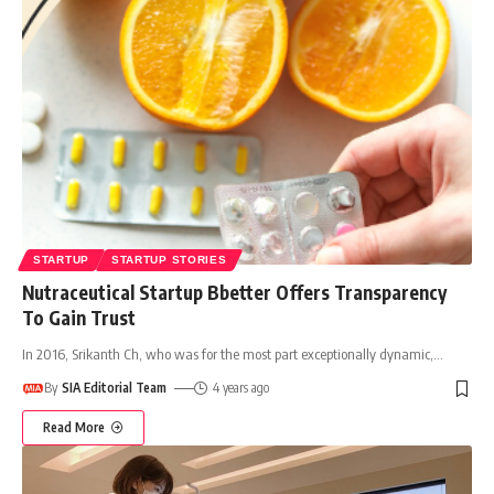
STARTUP
STARTUP STORIES
Nutraceutical Startup Bbetter Offers Transparency
To Gain Trust
In 2016, Srikanth Ch, who was for the most part exceptionally dynamic,
…
By
SIA Editorial Team
4 years ago
Read More