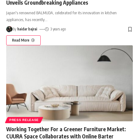
Unveils Groundbreaking Appliances
Japan's renowned BALMUDA, celebrated for its innovation in kitchen
appliances, has recently
…
By
haidar bajrai
3 years ago
Read More
PRESS RELEASE
Working Together For a Greener Furniture Market:
CUURA Space Collaborates with Online Barter