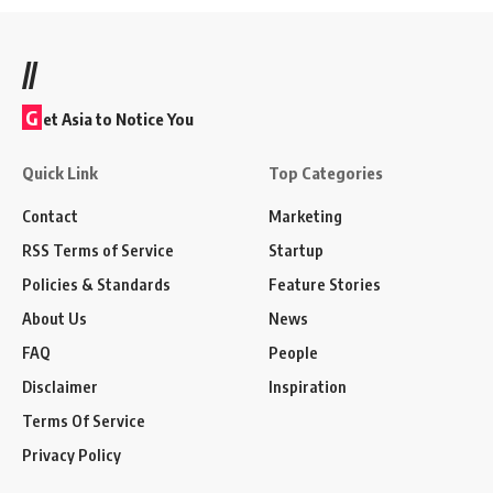
//
G
et Asia to Notice You
Quick Link
Top Categories
Contact
Marketing
RSS Terms of Service
Startup
Policies & Standards
Feature Stories
About Us
News
FAQ
People
Disclaimer
Inspiration
Terms Of Service
Privacy Policy