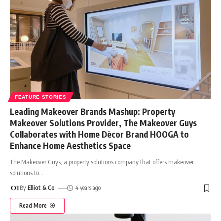
FEATURE STORIES
Leading Makeover Brands Mashup: Property
Makeover Solutions Provider, The Makeover Guys
Collaborates with Home Dècor Brand HOOGA to
Enhance Home Aesthetics Space
The Makeover Guys, a property solutions company that offers makeover
solutions to
…
By
Elliot & Co
4 years ago
Read More