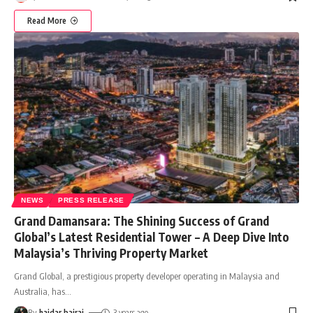
Read More
NEWS
PRESS RELEASE
Grand Damansara: The Shining Success of Grand
Global’s Latest Residential Tower – A Deep Dive Into
Malaysia’s Thriving Property Market
Grand Global, a prestigious property developer operating in Malaysia and
Australia, has
…
By
haidar bajrai
3 years ago