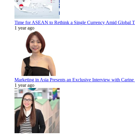
Time for ASEAN to Rethink a Single Currency Amid Global T
1 year ago
Marketing in Asia Presents an Exclusive Interview with Carine
1 year ago