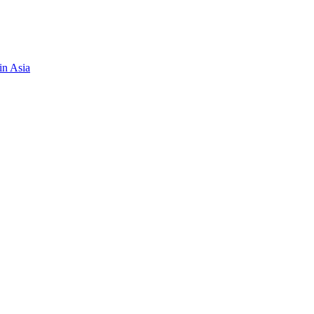
in Asia