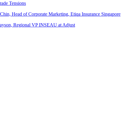
rade Tensions
 Chin, Head of Corporate Marketing, Etiqa Insurance Singapore
l Tayson, Regional VP INSEAU at Adjust