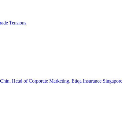
rade Tensions
 Chin, Head of Corporate Marketing, Etiqa Insurance Singapore