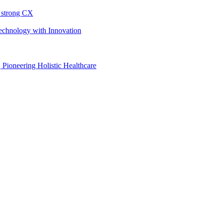
h strong CX
Technology with Innovation
, Pioneering Holistic Healthcare