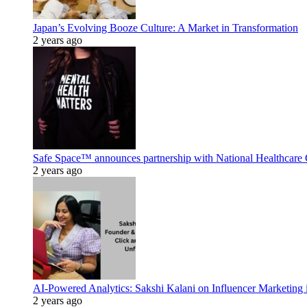
Japan’s Evolving Booze Culture: A Market in Transformation
2 years ago
Safe Space™ announces partnership with National Healthcare G
2 years ago
AI-Powered Analytics: Sakshi Kalani on Influencer Marketing 
2 years ago