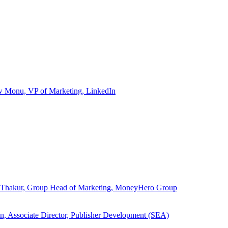
ew Monu, VP of Marketing, LinkedIn
ita Thakur, Group Head of Marketing, MoneyHero Group
an, Associate Director, Publisher Development (SEA)