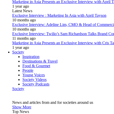
Marketing in Asia Presents an Exclusive Interview with Apri
1 year ago
Latest News
Exclusive Interview : Marketing In Asia with April Tayson
10 months ago
Exclusive Interview: Adeline Lim, CMO & Head of Commercial E
10 months ago
Exclusive Interview: Twilio’s Sam Richardson Talks Brand Co
11 months ago
Marketing in Asia Presents an Exclusive Interview with Cris T
1 year ago
Society
Inspiration
Destinations & Travel
Food & Gourmet
People
Young Voices
Society Videos
Society Podcasts
Society
News and articles from and for societies around us
Show More
Top News