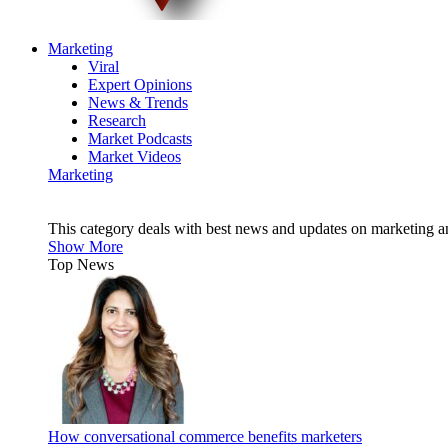
Marketing
Viral
Expert Opinions
News & Trends
Research
Market Podcasts
Market Videos
Marketing
This category deals with best news and updates on marketing 
Show More
Top News
How conversational commerce benefits marketers