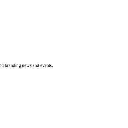
and branding news and events.