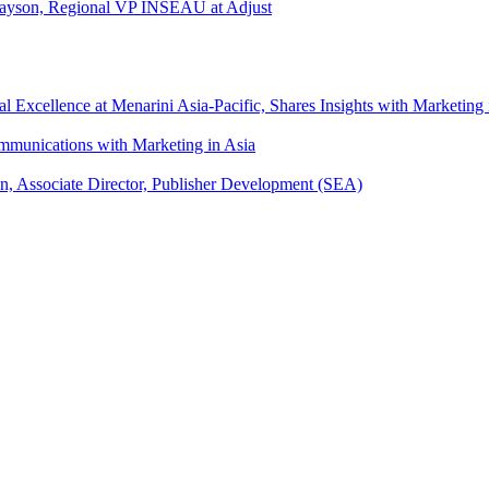
l Tayson, Regional VP INSEAU at Adjust
xcellence at Menarini Asia-Pacific, Shares Insights with Marketing 
mmunications with Marketing in Asia
an, Associate Director, Publisher Development (SEA)