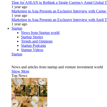
Time for ASEAN to Rethink a Single Currency Amid Global T
1 year ago
Marketing in Asia Presents an Exclusive Interview with Carine
1 year ago
Marketing in Asia Presents an Exclusive Interview with Apri
1 year ago
Startup
News from Startup world
Startup Stories
Trends and Opinions
Startup Podcasts
Startup Videos
Startup
News and articles from startup and venture investment world
Show More
Top News