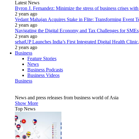
Latest News
Byron J. Fernandez: Minimize the stress of business crises wit
2 years ago
Vedant Mahajan Acquires Stake in Flite: Transforming Event 
2 years ago
Navigating the Digital Economy and Tax Challenges for SMEs
2 years ago
sehatUP Launches India’s First Integrated Digital Health Clinic
2 years ago
Business
Feature Stories
News
Business Podcasts
Business Videos
Business
News and press releases from business world of Asia
Show More
Top News