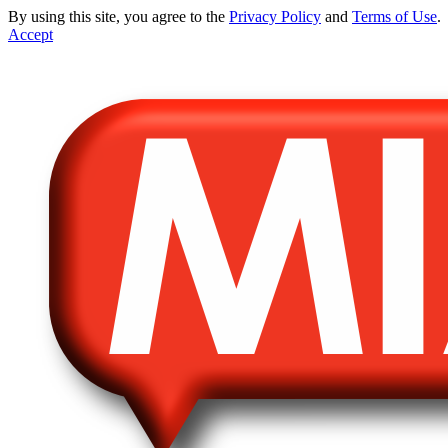
By using this site, you agree to the
Privacy Policy
and
Terms of Use
.
Accept