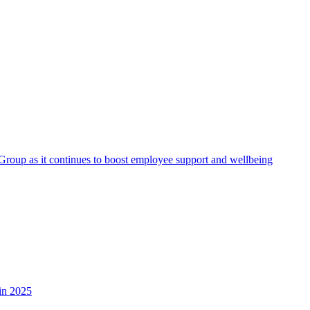
roup as it continues to boost employee support and wellbeing
in 2025