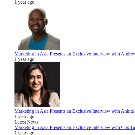
1 year ago
Marketing in Asia Presents an Exclusive Interview with Andr
1 year ago
Marketing in Asia Presents an Exclusive Interview with Ank
1 year ago
Latest News
Marketing in Asia Presents an Exclusive Interview with Cris T
1 year ago