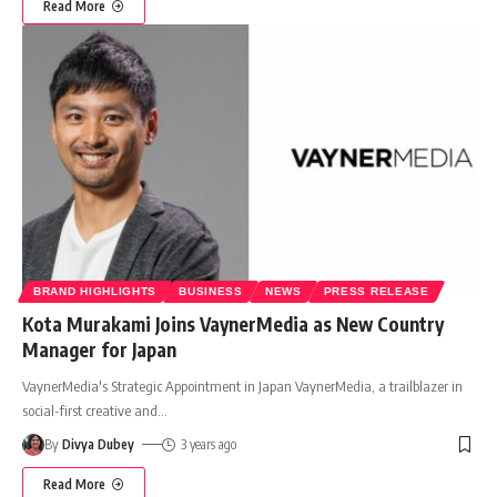
Read More
BRAND HIGHLIGHTS
BUSINESS
NEWS
PRESS RELEASE
Kota Murakami Joins VaynerMedia as New Country
Manager for Japan
VaynerMedia's Strategic Appointment in Japan VaynerMedia, a trailblazer in
social-first creative and
…
By
Divya Dubey
3 years ago
Read More