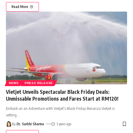
Read More
NEWS
PRESS RELEASE
Vietjet Unveils Spectacular Black Friday Deals:
Unmissable Promotions and Fares Start at RM120!
Embark on an Adventure with Vietjet's Black Friday Bonanza Vietjet is
setting
…
By
Dr. Surbhi Sharma
3 years ago