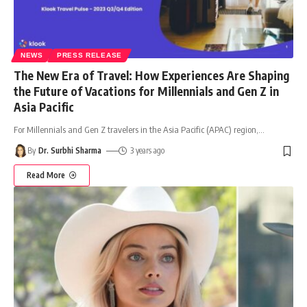
NEWS
PRESS RELEASE
The New Era of Travel: How Experiences Are Shaping
the Future of Vacations for Millennials and Gen Z in
Asia Pacific
For Millennials and Gen Z travelers in the Asia Pacific (APAC) region,
…
By
Dr. Surbhi Sharma
3 years ago
Read More