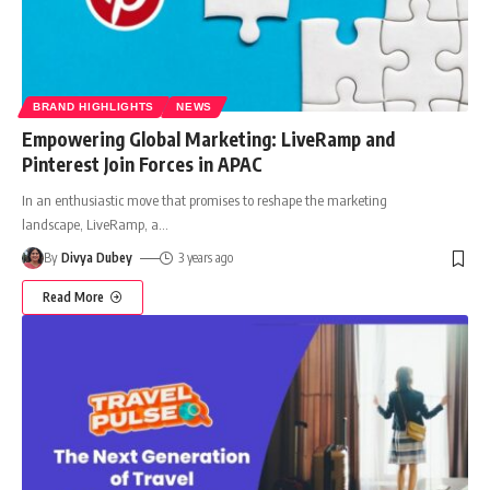
BRAND HIGHLIGHTS
NEWS
Empowering Global Marketing: LiveRamp and
Pinterest Join Forces in APAC
In an enthusiastic move that promises to reshape the marketing
landscape, LiveRamp, a
…
By
Divya Dubey
3 years ago
Read More