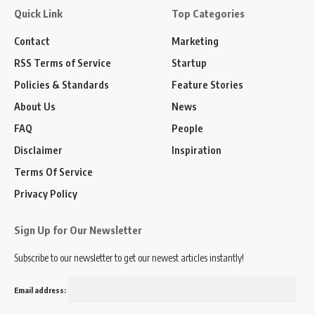
Quick Link
Top Categories
Contact
Marketing
RSS Terms of Service
Startup
Policies & Standards
Feature Stories
About Us
News
FAQ
People
Disclaimer
Inspiration
Terms Of Service
Privacy Policy
Sign Up for Our Newsletter
Subscribe to our newsletter to get our newest articles instantly!
Email address: