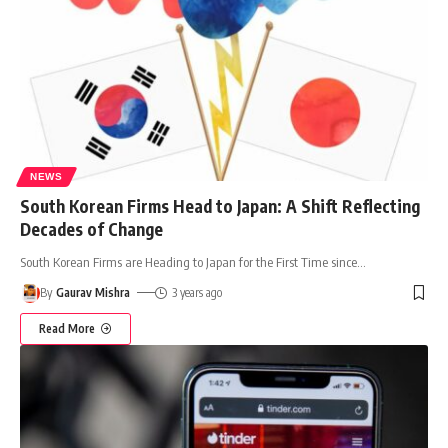
NEWS
South Korean Firms Head to Japan: A Shift Reflecting
Decades of Change
South Korean Firms are Heading to Japan for the First Time since
…
By
Gaurav Mishra
3 years ago
Read More