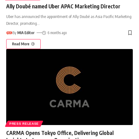
Ally Doubé named Uber APAC Marketing Director
Uber has announced the appointment of Ally Doubé as Asia Pacific Marketing
Director, promoting
…
By
MIA Editor
6 months ago
Read More
PRESS RELEASE
CARMA Opens Tokyo Office, Delivering Global