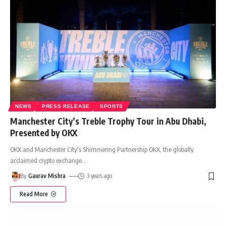
NEWS
PRESS RELEASE
SPORTS
Manchester City’s Treble Trophy Tour in Abu Dhabi,
Presented by OKX
OKX and Manchester City's Shimmering Partnership OKX, the globally
acclaimed crypto exchange
…
By
Gaurav Mishra
3 years ago
Read More