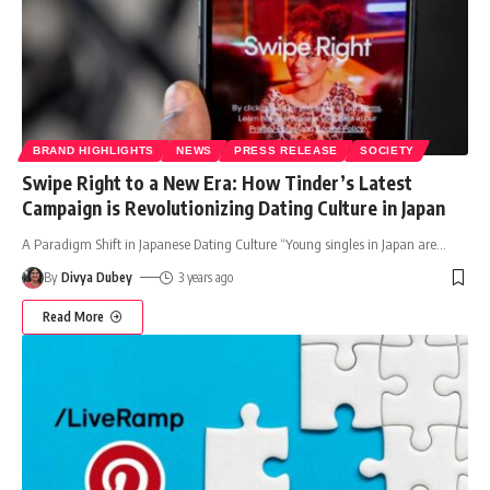
BRAND HIGHLIGHTS
NEWS
PRESS RELEASE
SOCIETY
Swipe Right to a New Era: How Tinder’s Latest
Campaign is Revolutionizing Dating Culture in Japan
A Paradigm Shift in Japanese Dating Culture “Young singles in Japan are
…
By
Divya Dubey
3 years ago
Read More