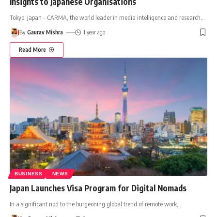
Insights to Japanese Organisations
Tokyo, Japan - CARMA, the world leader in media intelligence and research
…
By
Gaurav Mishra
1 year ago
Read More
BUSINESS
NEWS
Japan Launches Visa Program for Digital Nomads
In a significant nod to the burgeoning global trend of remote work,
…