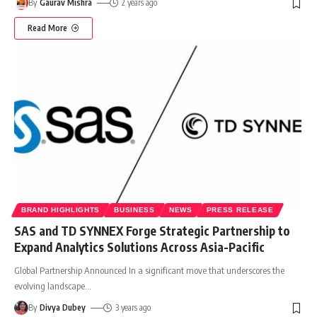
By
Gaurav Mishra
2 years ago
Read More
BRAND HIGHLIGHTS
BUSINESS
NEWS
PRESS RELEASE
SAS and TD SYNNEX Forge Strategic Partnership to
Expand Analytics Solutions Across Asia-Pacific
Global Partnership Announced In a significant move that underscores the
evolving landscape
…
By
Divya Dubey
3 years ago