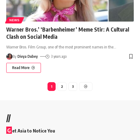
NEWS
Warner Bros.’ ‘Barbenheimer’ Meme Stir: A Cultural
Clash on Social Media
Warner Bros. Film Group, one of the most prominent names in the
…
By
Divya Dubey
3 years ago
Read More
1
2
3
//
G
et Asia to Notice You