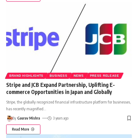
BRAND HIGHLIGHTS
BUSINESS
NEWS
PRESS RELEASE
Stripe and JCB Expand Partnership, Uplifting E-
commerce Opportunities in Japan and Globally
Stripe, the globally recognized financial infrastructure platform for businesses,
has recently magnified
…
By
Gaurav Mishra
3 years ago
Read More