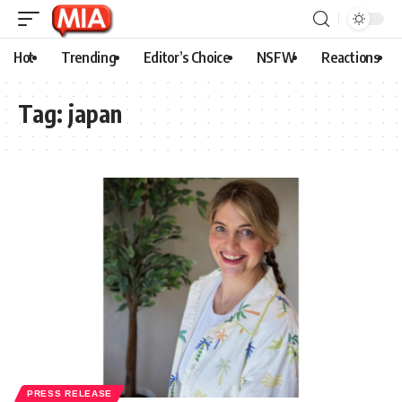
Hot
Trending
Editor’s Choice
NSFW
Reactions
Tag:
japan
PRESS RELEASE