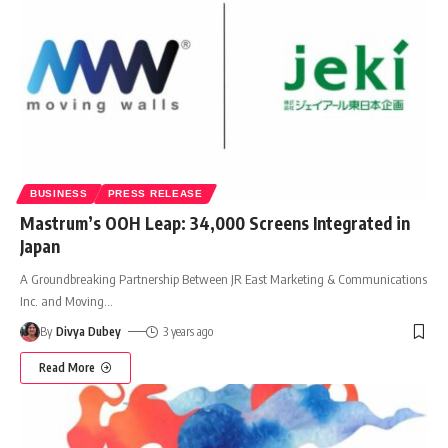
BUSINESS
PRESS RELEASE
Mastrum’s OOH Leap: 34,000 Screens Integrated in
Japan
A Groundbreaking Partnership Between JR East Marketing & Communications
Inc. and Moving
…
By
Divya Dubey
3 years ago
Read More