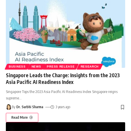
BUSINESS
NEWS
PRESS RELEASE
RESEARCH
Singapore Leads the Charge: Insights from the 2023
Asia Pacific AI Readiness Index
Singapore Tops the 2023 Asia Pacific AI Readiness Index Singapore reigns
supreme
…
By
Dr. Surbhi Sharma
3 years ago
Read More