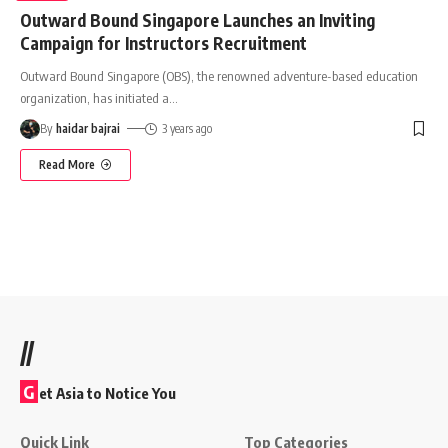
Outward Bound Singapore Launches an Inviting
Campaign for Instructors Recruitment
Outward Bound Singapore (OBS), the renowned adventure-based education
organization, has initiated a
…
By
haidar bajrai
3 years ago
Read More
//
G
et Asia to Notice You
Quick Link
Top Categories