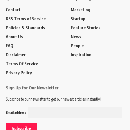
Contact
Marketing
RSS Terms of Service
Startup
Policies & Standards
Feature Stories
About Us
News
FAQ
People
Disclaimer
Inspiration
Terms Of Service
Privacy Policy
Sign Up for Our Newsletter
Subscribe to our newsletter to get our newest articles instantly!
Email address: