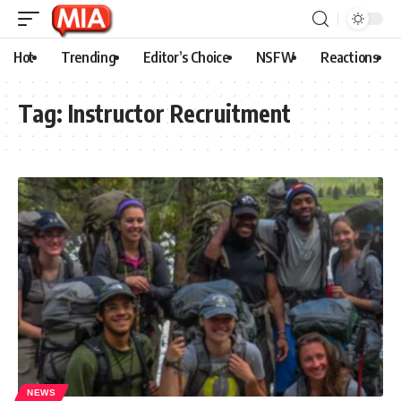
Hot
Trending
Editor’s Choice
NSFW
Reactions
Tag:
Instructor Recruitment
NEWS