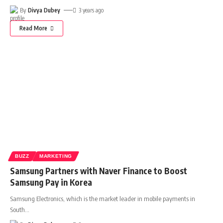
By
Divya Dubey
3 years ago
Read More
BUZZ
MARKETING
Samsung Partners with Naver Finance to Boost
Samsung Pay in Korea
Samsung Electronics, which is the market leader in mobile payments in
South
…