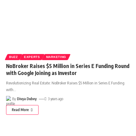
BUZZ
EXPERTS
MARKETING
NoBroker Raises $5 Million in Series E Funding Round
with Google Joining as Investor
Revolutionizing Real Estate: NoBroker Raises $5 Million in Series E Funding
with
…
By
Divya Dubey
3 years ago
Read More