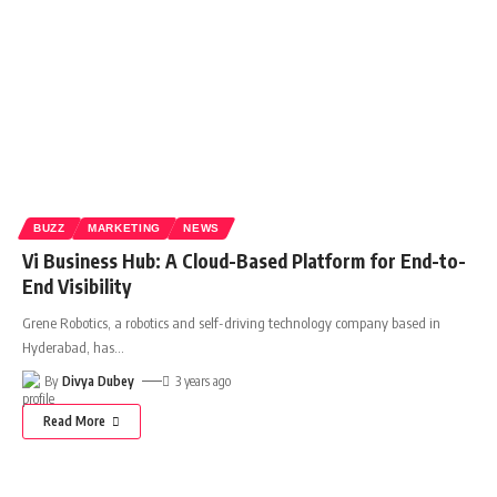
BUZZ
MARKETING
NEWS
Vi Business Hub: A Cloud-Based Platform for End-to-
End Visibility
Grene Robotics, a robotics and self-driving technology company based in
Hyderabad, has
…
By
Divya Dubey
3 years ago
Read More