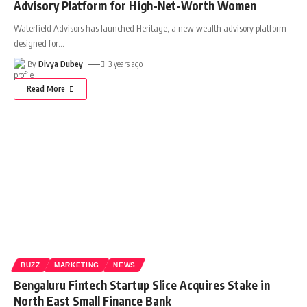
Advisory Platform for High-Net-Worth Women
Waterfield Advisors has launched Heritage, a new wealth advisory platform
designed for
…
By
Divya Dubey
3 years ago
Read More
BUZZ
MARKETING
NEWS
Bengaluru Fintech Startup Slice Acquires Stake in
North East Small Finance Bank