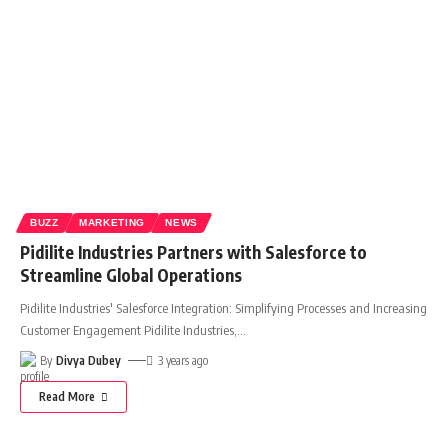
BUZZ
MARKETING
NEWS
Pidilite Industries Partners with Salesforce to
Streamline Global Operations
Pidilite Industries' Salesforce Integration: Simplifying Processes and Increasing
Customer Engagement Pidilite Industries,
…
By
Divya Dubey
3 years ago
Read More