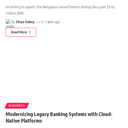
According to reports, the Bengaluru-based fintech startup Slice paid $3.42
million (INR
…
By
Divya Dubey
3 years ago
Read More
BUSINESS
Modernizing Legacy Banking Systems with Cloud-
Native Platforms