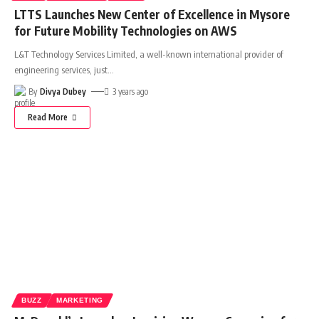
LTTS Launches New Center of Excellence in Mysore
for Future Mobility Technologies on AWS
L&T Technology Services Limited, a well-known international provider of
engineering services, just
…
By
Divya Dubey
3 years ago
Read More
BUZZ
MARKETING