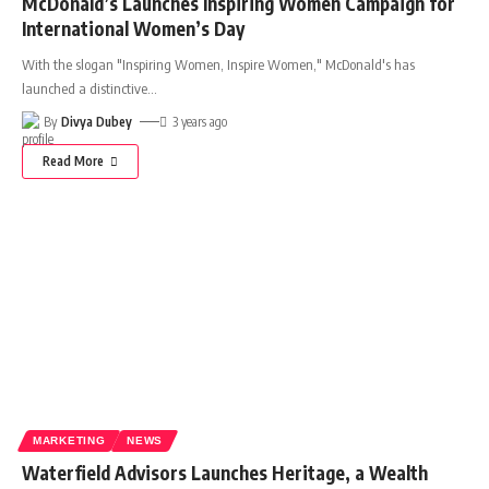
McDonald’s Launches Inspiring Women Campaign for
International Women’s Day
With the slogan "Inspiring Women, Inspire Women," McDonald's has
launched a distinctive
…
By
Divya Dubey
3 years ago
Read More
MARKETING
NEWS
Waterfield Advisors Launches Heritage, a Wealth