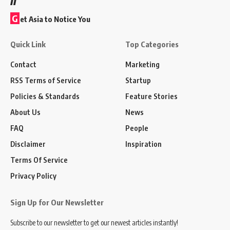
G
et Asia to Notice You
Quick Link
Top Categories
Contact
Marketing
RSS Terms of Service
Startup
Policies & Standards
Feature Stories
About Us
News
FAQ
People
Disclaimer
Inspiration
Terms Of Service
Privacy Policy
Sign Up for Our Newsletter
Subscribe to our newsletter to get our newest articles instantly!