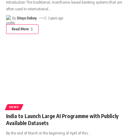
Introduction The traditional, mainframe-based banking systems that are
often used in international
…
By
Divya Dubey
3 years ago
Read More
NEWS
India to Launch Large AI Programme with Publicly
Available Datasets
By the end of March or the beginning of April of this
…