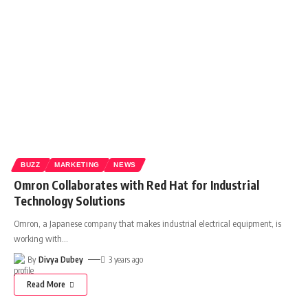
BUZZ
MARKETING
NEWS
Omron Collaborates with Red Hat for Industrial
Technology Solutions
Omron, a Japanese company that makes industrial electrical equipment, is
working with
…
By
Divya Dubey
3 years ago
Read More