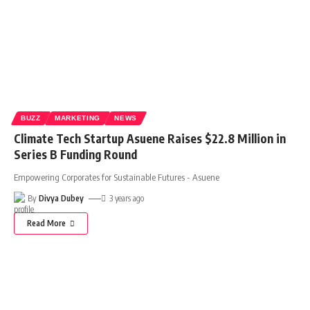
BUZZ
MARKETING
NEWS
Climate Tech Startup Asuene Raises $22.8 Million in
Series B Funding Round
Empowering Corporates for Sustainable Futures - Asuene
By
Divya Dubey
3 years ago
Read More