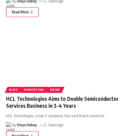
By
Divya Dubey
3 years ago
Read More
BUZZ
MARKETING
NEWS
HCL Technologies Aims to Double Semiconductor
Services Business in 3-4 Years
HCL Technologies, a top IT company, has said that it wants to
…
By
Divya Dubey
3 years ago
Read More