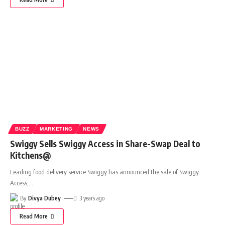
BUZZ
MARKETING
NEWS
Swiggy Sells Swiggy Access in Share-Swap Deal to
Kitchens@
Leading food delivery service Swiggy has announced the sale of Swiggy
Access,
…
By
Divya Dubey
3 years ago
Read More