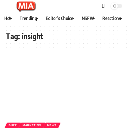
Hot
Trending
Editor’s Choice
NSFW
Reactions
Tag:
insight
BUZZ
MARKETING
NEWS