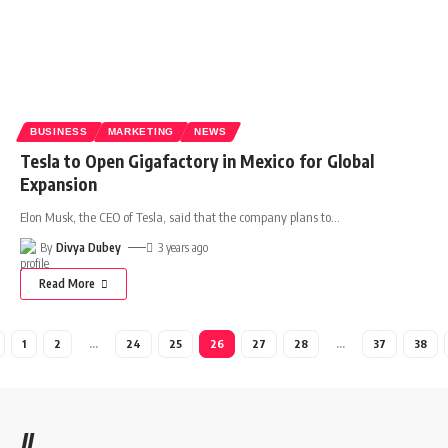
BUSINESS
MARKETING
NEWS
Tesla to Open Gigafactory in Mexico for Global
Expansion
Elon Musk, the CEO of Tesla, said that the company plans to
…
By
Divya Dubey
3 years ago
Read More
1
2
…
24
25
26
27
28
…
37
38
//