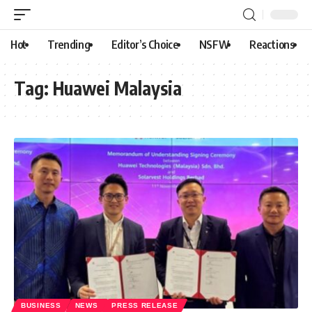
Hot
Trending
Editor’s Choice
NSFW
Reactions
Tag:
Huawei Malaysia
BUSINESS
NEWS
PRESS RELEASE