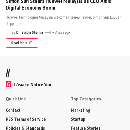
Simon Sun Steers Huawei Malaysia as CEO Amid
Digital Economy Boom
Huawei Technologies Malaysia welcomes its new leader, Simon Sun Luyuan,
stepping in
…
By
Dr. Surbhi Sharma
3 years ago
Read More
//
G
et Asia to Notice You
Quick Link
Top Categories
Contact
Marketing
RSS Terms of Service
Startup
Policies & Standards
Feature Stories