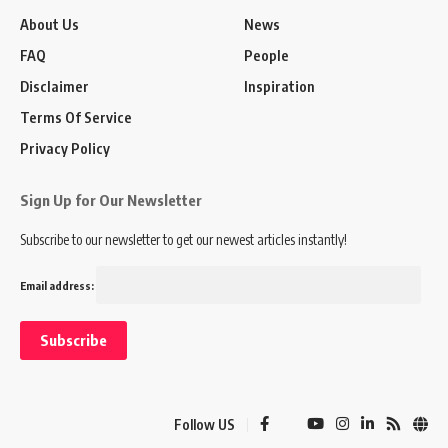
About Us
News
FAQ
People
Disclaimer
Inspiration
Terms Of Service
Privacy Policy
Sign Up for Our Newsletter
Subscribe to our newsletter to get our newest articles instantly!
Email address:
Follow US