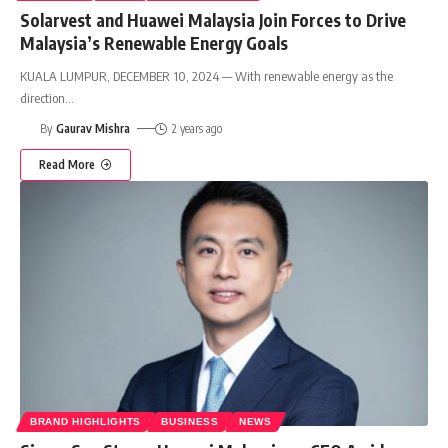
Solarvest and Huawei Malaysia Join Forces to Drive
Malaysia’s Renewable Energy Goals
KUALA LUMPUR, DECEMBER 10, 2024 — With renewable energy as the
direction
…
By
Gaurav Mishra
2 years ago
Read More
BRAND HIGHLIGHTS
BUSINESS
NEWS