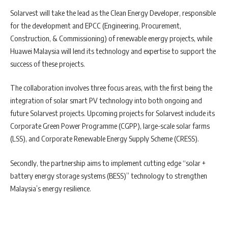
Solarvest will take the lead as the Clean Energy Developer, responsible
for the development and EPCC (Engineering, Procurement,
Construction, & Commissioning) of renewable energy projects, while
Huawei Malaysia will lend its technology and expertise to support the
success of these projects.
The collaboration involves three focus areas, with the first being the
integration of solar smart PV technology into both ongoing and
future Solarvest projects. Upcoming projects for Solarvest include its
Corporate Green Power Programme (CGPP), large-scale solar farms
(LSS), and Corporate Renewable Energy Supply Scheme (CRESS).
Secondly, the partnership aims to implement cutting edge “solar +
battery energy storage systems (BESS)” technology to strengthen
Malaysia’s energy resilience.