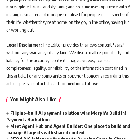
more agile, efficient, and dynamic; and redefine user experience with AI,
making it smarter and more personalised for people in all aspects of
their life, whether they’re at home, on the go, in the office, having fun,
or working out.
Legal Disclaimer:
The Editor provides this news content "as is,"
without any warranty of any kind. We disclaim all responsibility and
liability for the accuracy, content, images, videos, licenses,
completeness, legality, or reliability of the information contained in
this article. For any complaints or copyright concerns regarding this
article, please contact the author mentioned above.
You Might Also Like
Filipino-built AI payment solution wins Morph’s Build In!
Payments Hackathon
Meet Agent Hub and Agent Builder: One place to build and
manage AI agents with shared context
AEON BiG is Now on foodpanda,Bringing Same In-Store