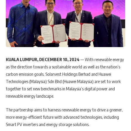
KUALA LUMPUR, DECEMBER 10, 2024
— With renewable energy
as the direction towards a sustainable world as well as the nation’s
carbon emission goals, Solarvest Holdings Berhad and Huawei
Technologies (Malaysia) Sdn Bhd (Huawei Malaysia) are set to work
together to set new benchmarks in Malaysia’s digital power and
renewable energy landscape.
The partnership aims to harness renewable energy to drive a greener,
more energy-efficient future with advanced technologies, including
Smart PV inverters and energy storage solutions.