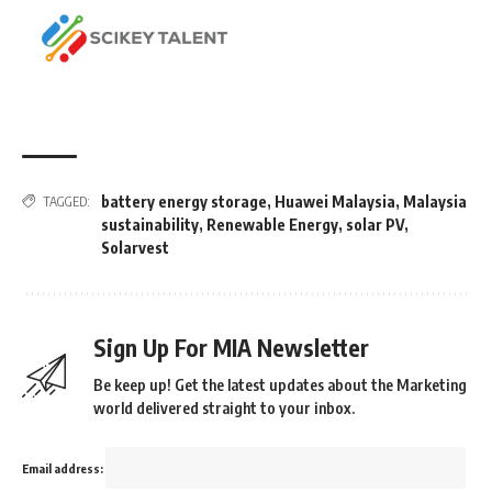
battery energy storage
,
Huawei Malaysia
,
Malaysia
TAGGED:
sustainability
,
Renewable Energy
,
solar PV
,
Solarvest
Sign Up For MIA Newsletter
Be keep up! Get the latest updates about the Marketing
world delivered straight to your inbox.
Email address: