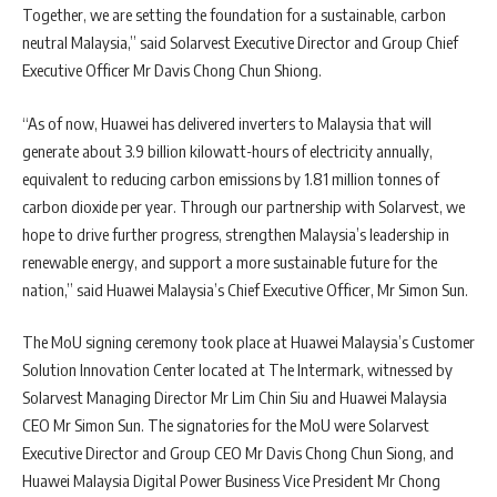
Together, we are setting the foundation for a sustainable, carbon
neutral Malaysia,” said Solarvest Executive Director and Group Chief
Executive Officer Mr Davis Chong Chun Shiong.
“As of now, Huawei has delivered inverters to Malaysia that will
generate about 3.9 billion kilowatt-hours of electricity annually,
equivalent to reducing carbon emissions by 1.81 million tonnes of
carbon dioxide per year. Through our partnership with Solarvest, we
hope to drive further progress, strengthen Malaysia’s leadership in
renewable energy, and support a more sustainable future for the
nation,” said Huawei Malaysia’s Chief Executive Officer, Mr Simon Sun.
The MoU signing ceremony took place at Huawei Malaysia’s Customer
Solution Innovation Center located at The Intermark, witnessed by
Solarvest Managing Director Mr Lim Chin Siu and Huawei Malaysia
CEO Mr Simon Sun. The signatories for the MoU were Solarvest
Executive Director and Group CEO Mr Davis Chong Chun Siong, and
Huawei Malaysia Digital Power Business Vice President Mr Chong