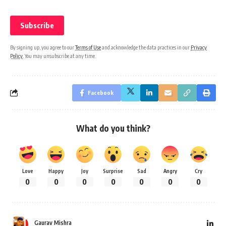
By signing up, you agree to our
Terms of Use
and acknowledge the data practices in our
Privacy
Policy
. You may unsubscribe at any time.
Facebook
What do you think?
Love
Happy
Joy
Surprise
Sad
Angry
Cry
0
0
0
0
0
0
0
Gaurav Mishra