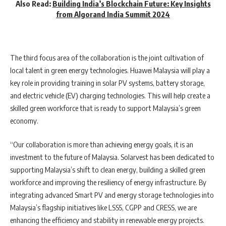
Also Read:
Building India’s Blockchain Future: Key Insights
from Algorand India Summit 2024
The third focus area of the collaboration is the joint cultivation of
local talent in green energy technologies. Huawei Malaysia will play a
key role in providing training in solar PV systems, battery storage,
and electric vehicle (EV) charging technologies. This will help create a
skilled green workforce that is ready to support Malaysia’s green
economy.
“Our collaboration is more than achieving energy goals, it is an
investment to the future of Malaysia. Solarvest has been dedicated to
supporting Malaysia’s shift to clean energy, building a skilled green
workforce and improving the resiliency of energy infrastructure. By
integrating advanced Smart PV and energy storage technologies into
Malaysia’s flagship initiatives like LSS5, CGPP and CRESS, we are
enhancing the efficiency and stability in renewable energy projects.