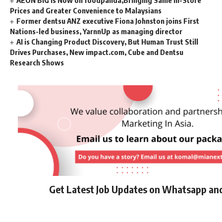
Prices and Greater Convenience to Malaysians
Former dentsu ANZ executive Fiona Johnston joins First
Nations-led business, YarnnUp as managing director
AI is Changing Product Discovery, But Human Trust Still
Drives Purchases, New impact.com, Cube and Dentsu
Research Shows
Get Latest Job Updates on Whatsapp an