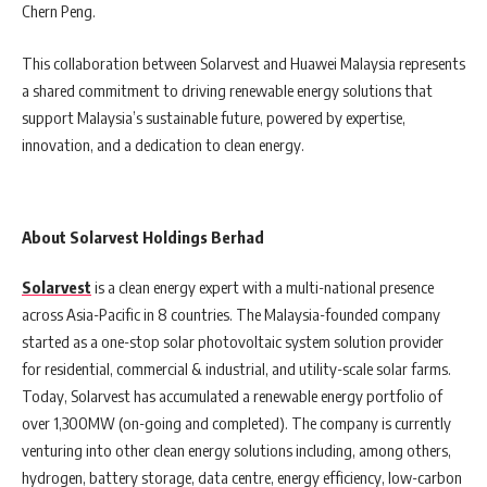
Chern Peng.
This collaboration between Solarvest and Huawei Malaysia represents
a shared commitment to driving renewable energy solutions that
support Malaysia’s sustainable future, powered by expertise,
innovation, and a dedication to clean energy.
About Solarvest Holdings Berhad
Solarvest
is a clean energy expert with a multi-national presence
across Asia-Pacific in 8 countries. The Malaysia-founded company
started as a one-stop solar photovoltaic system solution provider
for residential, commercial & industrial, and utility-scale solar farms.
Today, Solarvest has accumulated a renewable energy portfolio of
over 1,300MW (on-going and completed). The company is currently
venturing into other clean energy solutions including, among others,
hydrogen, battery storage, data centre, energy efficiency, low-carbon