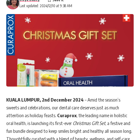
Last updated: 2024/12/10 at 9:38 AM
KUALA LUMPUR, 2nd December 2024
– Amid the season’s
sweets and celebrations, our dental care deserves just as much
attention as holiday feasts.
Curaprox
, the leading name in holistic
oral health, is launching its first-ever
Christmas Gift Set
, a festive and
fun bundle designed to keep smiles bright and healthy all season long.
Thoughtfully curated with a blend of beauty, wellness, and self-care