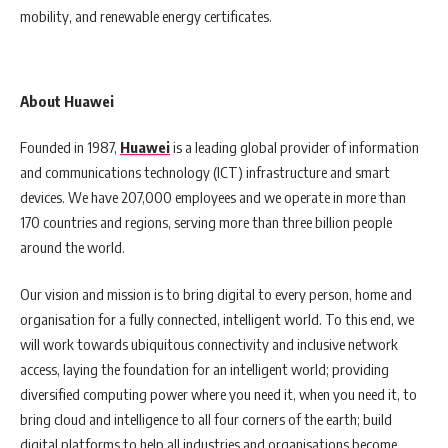
mobility, and renewable energy certificates.
About Huawei
Founded in 1987,
Huawei
is a leading global provider of information
and communications technology (ICT) infrastructure and smart
devices. We have 207,000 employees and we operate in more than
170 countries and regions, serving more than three billion people
around the world.
Our vision and mission is to bring digital to every person, home and
organisation for a fully connected, intelligent world. To this end, we
will work towards ubiquitous connectivity and inclusive network
access, laying the foundation for an intelligent world; providing
diversified computing power where you need it, when you need it, to
bring cloud and intelligence to all four corners of the earth; build
digital platforms to help all industries and organisations become