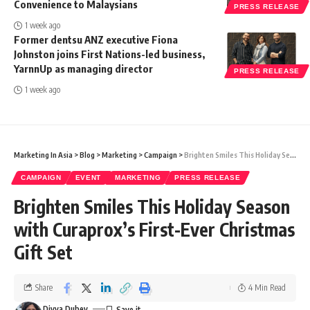
Convenience to Malaysians
PRESS RELEASE
1 week ago
Former dentsu ANZ executive Fiona
Johnston joins First Nations-led business,
YarnnUp as managing director
PRESS RELEASE
1 week ago
Marketing In Asia
>
Blog
>
Marketing
>
Campaign
>
Brighten Smiles This Holiday Season with Curaprox’s First-Ever Christmas Gift Set
CAMPAIGN
EVENT
MARKETING
PRESS RELEASE
Brighten Smiles This Holiday Season
with Curaprox’s First-Ever Christmas
Gift Set
Share
4 Min Read
Divya Dubey