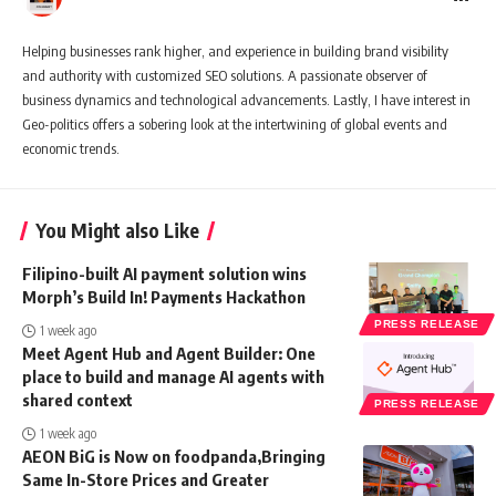
Helping businesses rank higher, and experience in building brand visibility
and authority with customized SEO solutions. A passionate observer of
business dynamics and technological advancements. Lastly, I have interest in
Geo-politics offers a sobering look at the intertwining of global events and
economic trends.
You Might also Like
Filipino-built AI payment solution wins
Morph’s Build In! Payments Hackathon
PRESS RELEASE
1 week ago
Meet Agent Hub and Agent Builder: One
place to build and manage AI agents with
shared context
PRESS RELEASE
1 week ago
AEON BiG is Now on foodpanda,Bringing
Same In-Store Prices and Greater