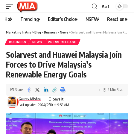
Aa
Hot
Trending
Editor’s Choice
NSFW
Reactions
Marketing In Asia
>
Blog
>
Business
>
News
>
Solarvest and Huawei Malaysia Join Forces to Drive Malaysia’s Renewable Energy Goals
BUSINESS
NEWS
PRESS RELEASE
Solarvest and Huawei Malaysia Join
Forces to Drive Malaysia’s
Renewable Energy Goals
Share
6 Min Read
Gaurav Mishra
Last updated: 2024/12/10 at 9:58 AM