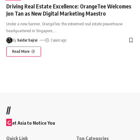
Driving Real Estate Excellence: OrangeTee Welcomes
Jon Tan as New Digital Marketing Maestro
Under a new banner, OrangeTee, the esteemed real estate powerhouse
headquartered in Singapore,
…
By
haidar bajrai
3 years ago
Read More
//
G
et Asia to Notice You
Quick Link
Top Categories