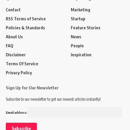
Contact
Marketing
RSS Terms of Service
Startup
Policies & Standards
Feature Stories
About Us
News
FAQ
People
Disclaimer
Inspiration
Terms Of Service
Privacy Policy
Sign Up for Our Newsletter
Subscribe to our newsletter to get our newest articles instantly!
Email address: