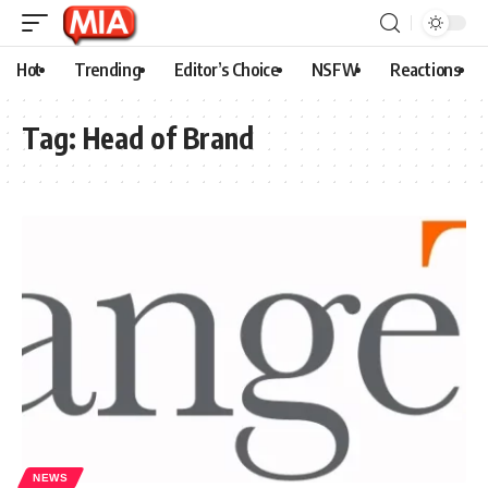
Hot
Trending
Editor’s Choice
NSFW
Reactions
Tag:
Head of Brand
NEWS