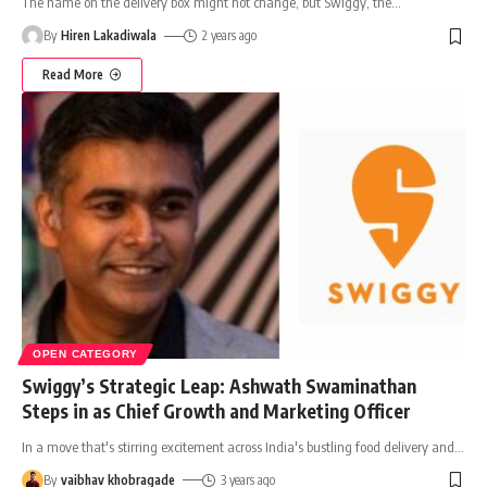
The name on the delivery box might not change, but Swiggy, the
…
By
Hiren Lakadiwala
2 years ago
Read More
OPEN CATEGORY
Swiggy’s Strategic Leap: Ashwath Swaminathan
Steps in as Chief Growth and Marketing Officer
In a move that's stirring excitement across India's bustling food delivery and
…
By
vaibhav khobragade
3 years ago