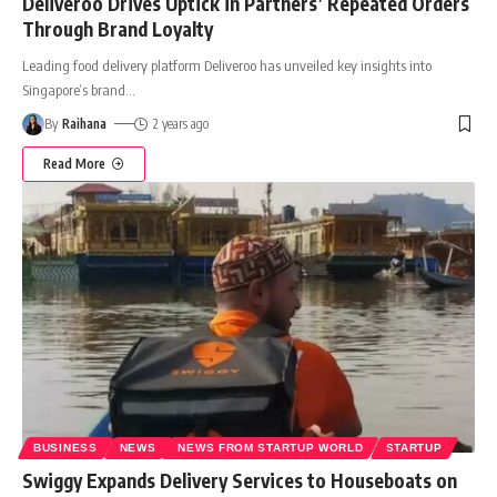
Deliveroo Drives Uptick in Partners’ Repeated Orders
Through Brand Loyalty
Leading food delivery platform Deliveroo has unveiled key insights into
Singapore’s brand
…
By
Raihana
2 years ago
Read More
BUSINESS
NEWS
NEWS FROM STARTUP WORLD
STARTUP
Swiggy Expands Delivery Services to Houseboats on