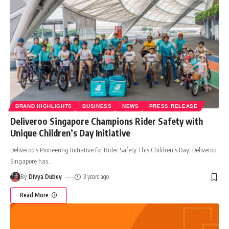
BRAND HIGHLIGHTS
BUSINESS
NEWS
PRESS RELEASE
Deliveroo Singapore Champions Rider Safety with
Unique Children’s Day Initiative
Deliveroo's Pioneering Initiative for Rider Safety This Children's Day, Deliveroo
Singapore has
…
By
Divya Dubey
3 years ago
Read More