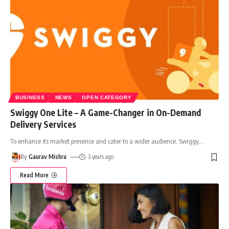
BUSINESS
NEWS
OPEN CATEGORY
Swiggy One Lite – A Game-Changer in On-Demand
Delivery Services
To enhance its market presence and cater to a wider audience, Swiggy,
…
By
Gaurav Mishra
3 years ago
Read More