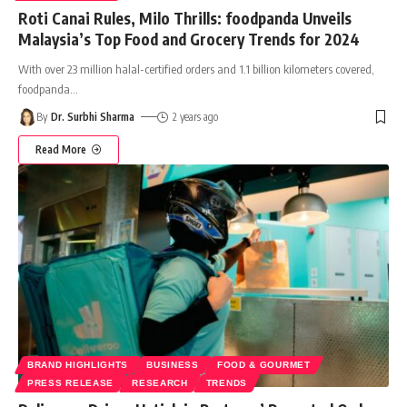
Roti Canai Rules, Milo Thrills: foodpanda Unveils
Malaysia’s Top Food and Grocery Trends for 2024
With over 23 million halal-certified orders and 1.1 billion kilometers covered,
foodpanda
…
By
Dr. Surbhi Sharma
2 years ago
Read More
BRAND HIGHLIGHTS
BUSINESS
FOOD & GOURMET
PRESS RELEASE
RESEARCH
TRENDS