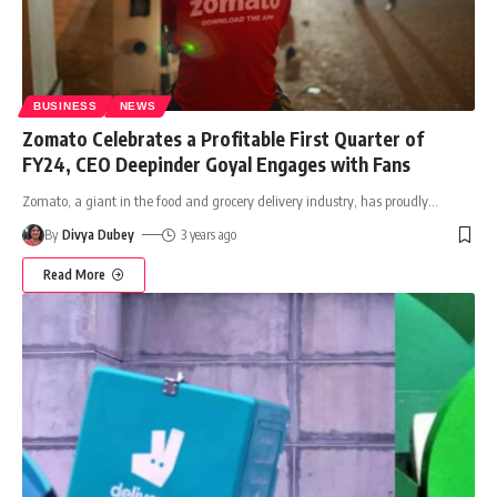
BUSINESS
NEWS
Zomato Celebrates a Profitable First Quarter of
FY24, CEO Deepinder Goyal Engages with Fans
Zomato, a giant in the food and grocery delivery industry, has proudly
…
By
Divya Dubey
3 years ago
Read More