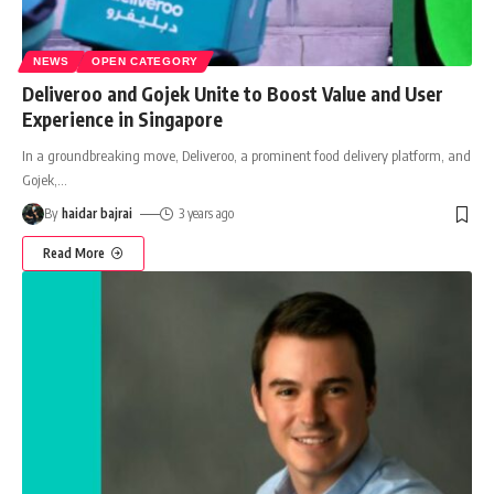
NEWS
OPEN CATEGORY
Deliveroo and Gojek Unite to Boost Value and User
Experience in Singapore
In a groundbreaking move, Deliveroo, a prominent food delivery platform, and
Gojek,
…
By
haidar bajrai
3 years ago
Read More