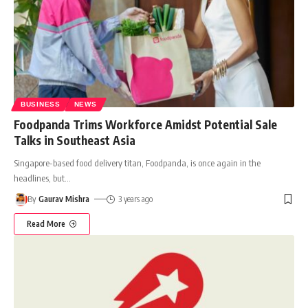
BUSINESS
NEWS
Foodpanda Trims Workforce Amidst Potential Sale
Talks in Southeast Asia
Singapore-based food delivery titan, Foodpanda, is once again in the
headlines, but
…
By
Gaurav Mishra
3 years ago
Read More