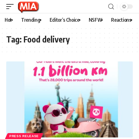
Hot
Trending
Editor’s Choice
NSFW
Reactions
Tag:
Food delivery
PRESS RELEASE