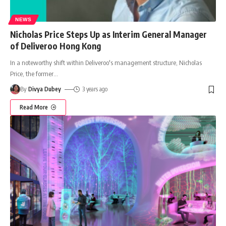
NEWS
Nicholas Price Steps Up as Interim General Manager
of Deliveroo Hong Kong
In a noteworthy shift within Deliveroo's management structure, Nicholas
Price, the former
…
By
Divya Dubey
3 years ago
Read More