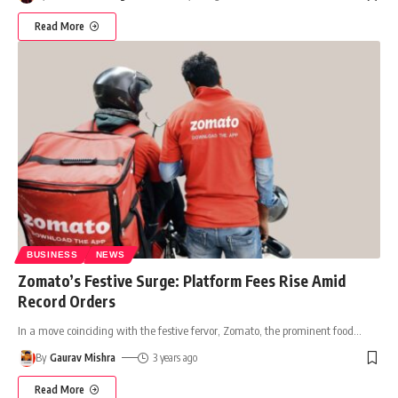
Read More
BUSINESS
NEWS
Zomato’s Festive Surge: Platform Fees Rise Amid
Record Orders
In a move coinciding with the festive fervor, Zomato, the prominent food
…
By
Gaurav Mishra
3 years ago
Read More