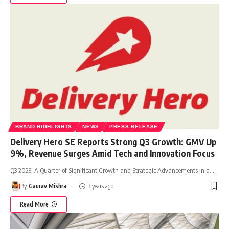
BRAND HIGHLIGHTS
NEWS
PRESS RELEASE
Delivery Hero SE Reports Strong Q3 Growth: GMV Up
9%, Revenue Surges Amid Tech and Innovation Focus
Q3 2023: A Quarter of Significant Growth and Strategic Advancements In a
…
By
Gaurav Mishra
3 years ago
Read More