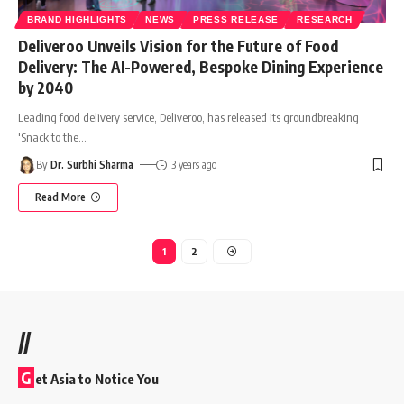
BRAND HIGHLIGHTS
NEWS
PRESS RELEASE
RESEARCH
Deliveroo Unveils Vision for the Future of Food
Delivery: The AI-Powered, Bespoke Dining Experience
by 2040
Leading food delivery service, Deliveroo, has released its groundbreaking
'Snack to the
…
By
Dr. Surbhi Sharma
3 years ago
Read More
1
2
//
G
et Asia to Notice You