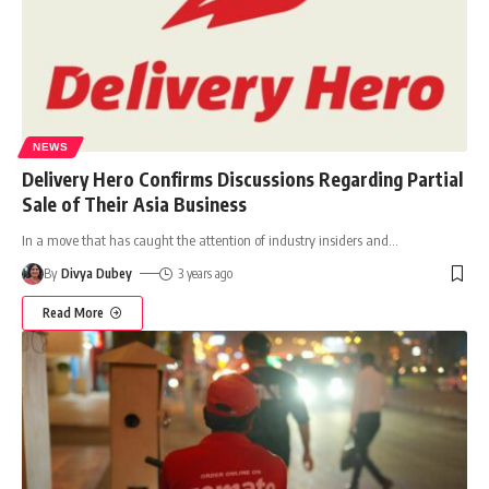
NEWS
Delivery Hero Confirms Discussions Regarding Partial
Sale of Their Asia Business
In a move that has caught the attention of industry insiders and
…
By
Divya Dubey
3 years ago
Read More