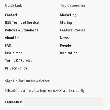
Quick Link
Top Categories
Contact
Marketing
RSS Terms of Service
Startup
Policies & Standards
Feature Stories
About Us
News
FAQ
People
Disclaimer
Inspiration
Terms Of Service
Privacy Policy
Sign Up for Our Newsletter
Subscribe to our newsletter to get our newest articles instantly!
Email address: