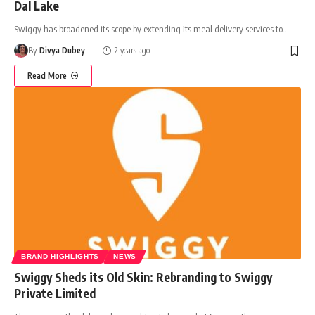
Dal Lake
Swiggy has broadened its scope by extending its meal delivery services to
…
By
Divya Dubey
2 years ago
Read More
BRAND HIGHLIGHTS
NEWS
Swiggy Sheds its Old Skin: Rebranding to Swiggy
Private Limited