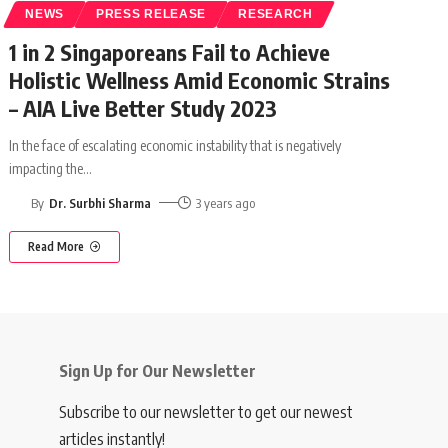
NEWS
PRESS RELEASE
RESEARCH
1 in 2 Singaporeans Fail to Achieve
Holistic Wellness Amid Economic Strains
– AIA Live Better Study 2023
In the face of escalating economic instability that is negatively
impacting the
…
By
Dr. Surbhi Sharma
3 years ago
Read More
Sign Up for Our Newsletter
Subscribe to our newsletter to get our newest
articles instantly!