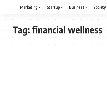
Marketing
Startup
Business
Society
Tag:
financial wellness