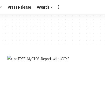
Press Release
Awards