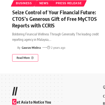
BUSINESS
NEWS
PRESS RELEASE
Seize Control of Your Financial Future:
CTOS’s Generous Gift of Free MyCTOS
Reports with CCRIS
Bolstering Financial Wellness Through Generosity The leading credit
reporting agency in Malaysia,
…
By
Gaurav Mishra
2 years ago
Read More
Q
//
C
G
et Asia to Notice You
R