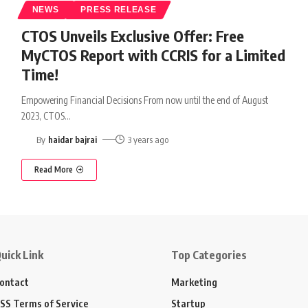
NEWS
PRESS RELEASE
CTOS Unveils Exclusive Offer: Free
MyCTOS Report with CCRIS for a Limited
Time!
Empowering Financial Decisions From now until the end of August
2023, CTOS
…
By
haidar bajrai
3 years ago
Read More
uick Link
Top Categories
ontact
Marketing
SS Terms of Service
Startup