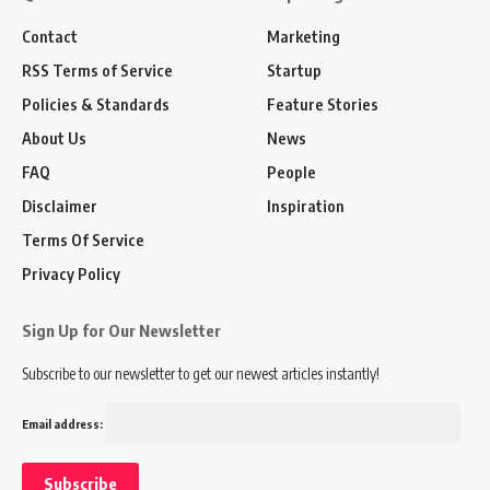
Contact
Marketing
RSS Terms of Service
Startup
Policies & Standards
Feature Stories
About Us
News
FAQ
People
Disclaimer
Inspiration
Terms Of Service
Privacy Policy
Sign Up for Our Newsletter
Subscribe to our newsletter to get our newest articles instantly!
Email address: