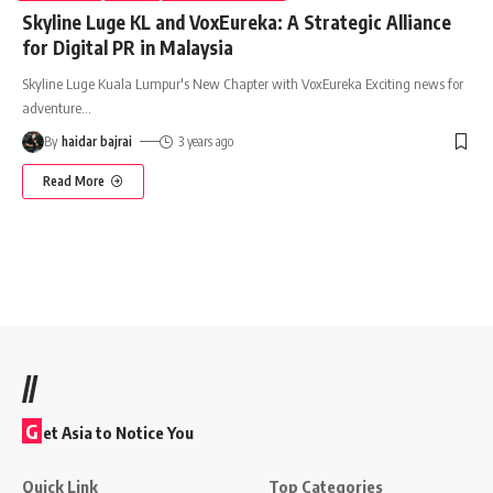
Skyline Luge KL and VoxEureka: A Strategic Alliance
for Digital PR in Malaysia
Skyline Luge Kuala Lumpur's New Chapter with VoxEureka Exciting news for
adventure
…
By
haidar bajrai
3 years ago
Read More
//
G
et Asia to Notice You
Quick Link
Top Categories