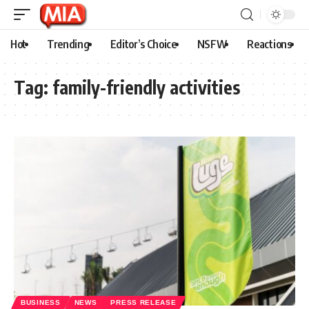
Hot
Trending
Editor’s Choice
NSFW
Reactions
Tag:
family-friendly activities
BUSINESS
NEWS
PRESS RELEASE