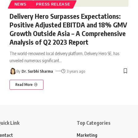
NEWS
PRESS RELEASE
Delivery Hero Surpasses Expectations:
Positive Adjusted EBITDA and 18% GMV
Growth Outside Asia – A Comprehensive
Analysis of Q2 2023 Report
The world-renowned local delivery platform, Delivery Hero SE, has
unveiled numerous significant
…
By
Dr. Surbhi Sharma
3 years ago
Read More
uick Link
Top Categories
ontact
Marketing