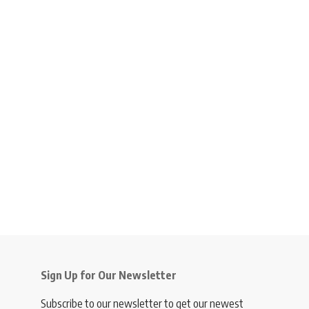
Sign Up for Our Newsletter
Subscribe to our newsletter to get our newest