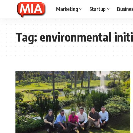
Marketing
Startup
Busine
Tag:
environmental init