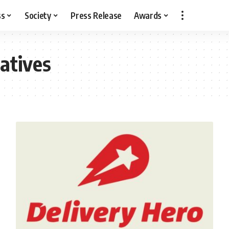
ss
Society
Press Release
Awards
iatives