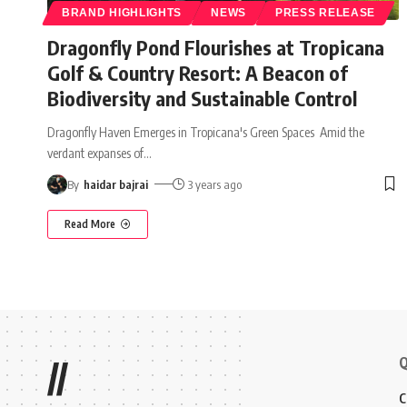
BRAND HIGHLIGHTS
NEWS
PRESS RELEASE
Dragonfly Pond Flourishes at Tropicana
Golf & Country Resort: A Beacon of
Biodiversity and Sustainable Control
Dragonfly Haven Emerges in Tropicana's Green Spaces Amid the
verdant expanses of
…
By
haidar bajrai
3 years ago
Read More
Q
//
C