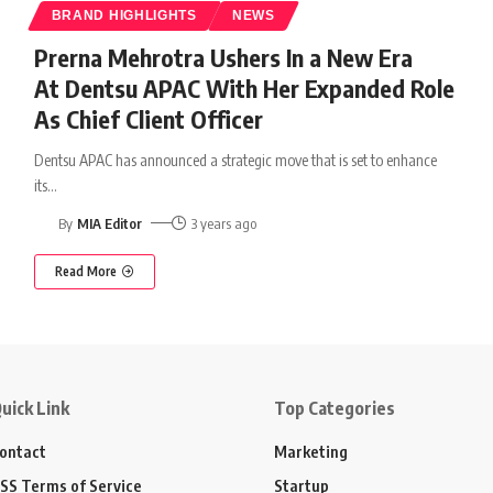
BRAND HIGHLIGHTS
NEWS
Prerna Mehrotra Ushers In a New Era
At Dentsu APAC With Her Expanded Role
As Chief Client Officer
Dentsu APAC has announced a strategic move that is set to enhance
its
…
By
MIA Editor
3 years ago
Read More
uick Link
Top Categories
ontact
Marketing
SS Terms of Service
Startup