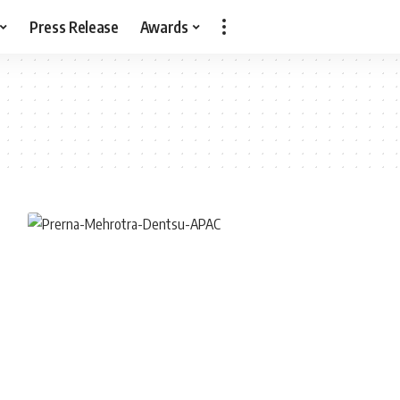
Press Release
Awards