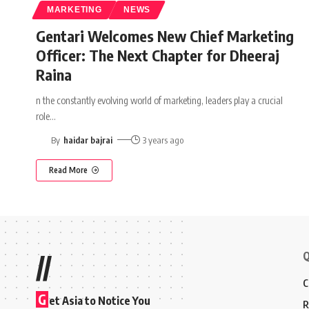
MARKETING
NEWS
Gentari Welcomes New Chief Marketing
Officer: The Next Chapter for Dheeraj
Raina
n the constantly evolving world of marketing, leaders play a crucial
role
…
By
haidar bajrai
3 years ago
Read More
Q
//
C
G
et Asia to Notice You
R