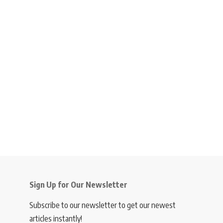
Sign Up for Our Newsletter
Subscribe to our newsletter to get our newest
articles instantly!