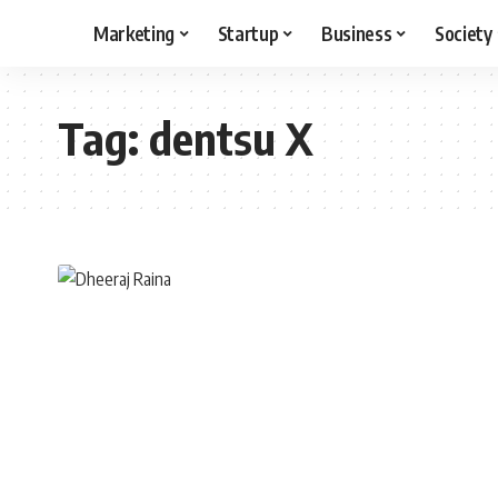
Marketing
Startup
Business
Society
Tag:
dentsu X