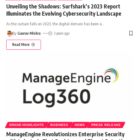
Unveiling the Shadows: Surfshark’s 2023 Report
Illuminates the Evolving Cybersecurity Landscape
As the curtain falls on 2023, the digital domain has been a
…
By
Gaurav Mishra
3 years ago
Read More
BRAND HIGHLIGHTS
BUSINESS
NEWS
PRESS RELEASE
ManageEngine Revolutionizes Enterprise Security