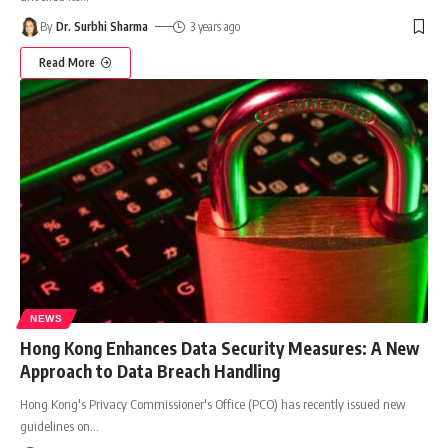
By
Dr. Surbhi Sharma
3 years ago
Read More
NEWS
Hong Kong Enhances Data Security Measures: A New
Approach to Data Breach Handling
Hong Kong's Privacy Commissioner's Office (PCO) has recently issued new
guidelines on
…