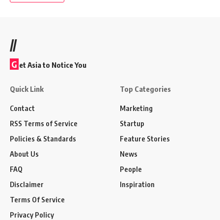
//
G
et Asia to Notice You
Quick Link
Top Categories
Contact
Marketing
RSS Terms of Service
Startup
Policies & Standards
Feature Stories
About Us
News
FAQ
People
Disclaimer
Inspiration
Terms Of Service
Privacy Policy