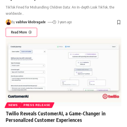
TikTok Fined for Mishandling Children Data: An In-depth Look TikTok, the
worldwide
…
By
vaibhav khobragade
3 years ago
Read More
NEWS
PRESS RELEASE
Twilio Reveals CustomerAI, a Game-Changer in
Personalized Customer Experiences