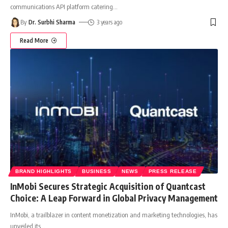
communications API platform catering
…
By
Dr. Surbhi Sharma
3 years ago
Read More
BRAND HIGHLIGHTS
BUSINESS
NEWS
PRESS RELEASE
InMobi Secures Strategic Acquisition of Quantcast
Choice: A Leap Forward in Global Privacy Management
InMobi, a trailblazer in content monetization and marketing technologies, has
unveiled its
…