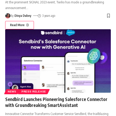
At the prominent SIGNAL 2023 event, Twilio has made a groundbreaking
announcement
…
By
Divya Dubey
3 years ago
Read More
NEWS
PRESS RELEASE
Sendbird Launches Pioneering Salesforce Connector
with Groundbreaking SmartAssistant
Innovative Connector Transforms Customer Service Sendbird, the trailblazing