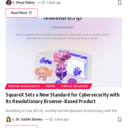
By
Divya Dubey
3 years ago
Read More
BRAND HIGHLIGHTS
NEWS
PRESS RELEASE
SquareX Sets a New Standard for Cybersecurity with
Its Revolutionary Browser-Based Product
Marketing In Asia (M.I.A), recently had the pleasure of interacting with the
…
By
Dr. Surbhi Sharma
3 years ago