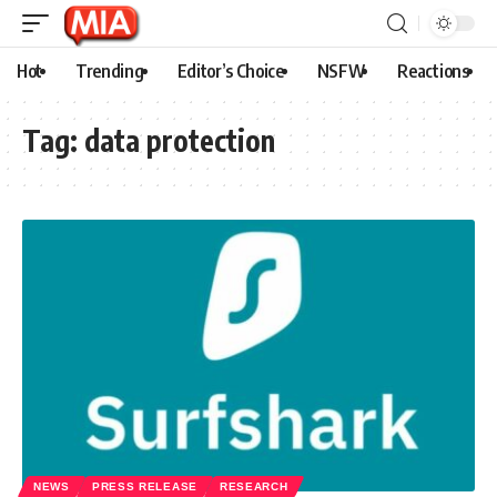
Hot
Trending
Editor’s Choice
NSFW
Reactions
Tag:
data protection
NEWS
PRESS RELEASE
RESEARCH