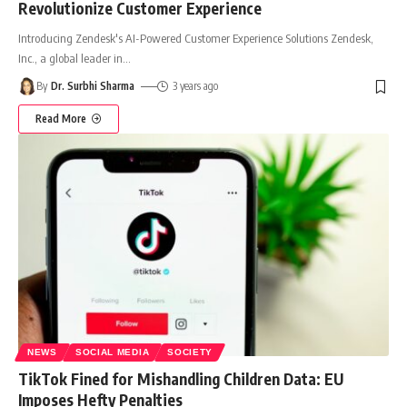
Revolutionize Customer Experience
Introducing Zendesk's AI-Powered Customer Experience Solutions Zendesk,
Inc., a global leader in
…
By
Dr. Surbhi Sharma
3 years ago
Read More
NEWS
SOCIAL MEDIA
SOCIETY
TikTok Fined for Mishandling Children Data: EU
Imposes Hefty Penalties