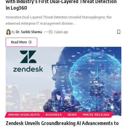
with Industry’s First Dual-Layered Threat Detection
in Log360
Innovative Dual-Layered Threat Detection Unveiled ManageEngine, the
esteemed enterprise IT management division
…
By
Dr. Surbhi Sharma
3 years ago
Read More
BRAND HIGHLIGHTS
BUSINESS
NEWS
PRESS RELEASE
Zendesk Unveils Groundbreaking AI Advancements to