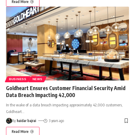
Read More
BUSINESS
NEWS
Goldheart Ensures Customer Financial Security Amid
Data Breach Impacting 42,000
In the wake of a data breach impacting approximately 42,000 customers,
Goldheart
…
By
haidar bajrai
3 years ago
Read More