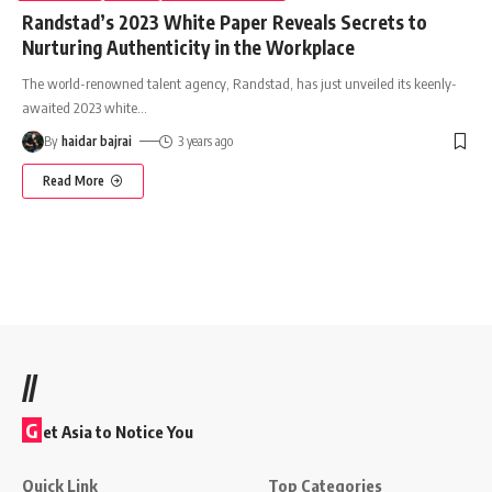
Randstad’s 2023 White Paper Reveals Secrets to
Nurturing Authenticity in the Workplace
The world-renowned talent agency, Randstad, has just unveiled its keenly-
awaited 2023 white
…
By
haidar bajrai
3 years ago
Read More
//
G
et Asia to Notice You
Quick Link
Top Categories