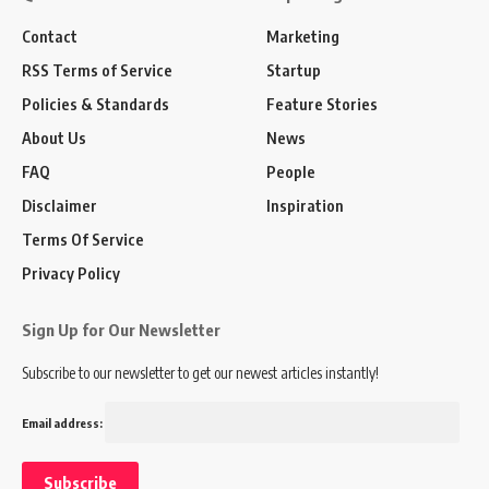
Contact
Marketing
RSS Terms of Service
Startup
Policies & Standards
Feature Stories
About Us
News
FAQ
People
Disclaimer
Inspiration
Terms Of Service
Privacy Policy
Sign Up for Our Newsletter
Subscribe to our newsletter to get our newest articles instantly!
Email address: