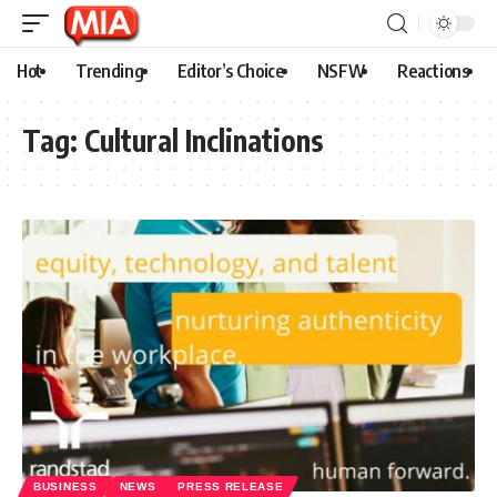
Hot
Trending
Editor’s Choice
NSFW
Reactions
Tag:
Cultural Inclinations
BUSINESS
NEWS
PRESS RELEASE