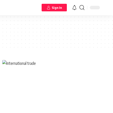
Sign In