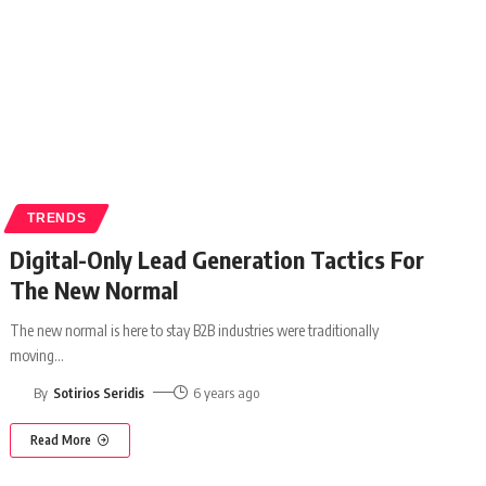
TRENDS
Digital-Only Lead Generation Tactics For
The New Normal
The new normal is here to stay B2B industries were traditionally
moving
…
By
Sotirios Seridis
6 years ago
Read More