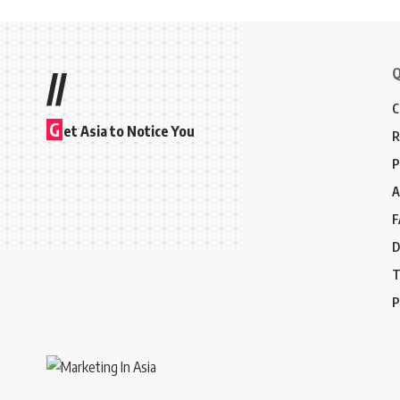
Q
//
C
G
et Asia to Notice You
R
P
A
F
D
T
P