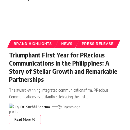
BRAND HIGHLIGHTS
NEWS
PRESS RELEASE
Triumphant First Year for PRecious
Communications in the Philippines: A
Story of Stellar Growth and Remarkable
Partnerships
The award-winning integrated communications firm, PRecious
Communications, is jubilantly celebrating the first
…
By
Dr. Surbhi Sharma
3 years ago
Read More