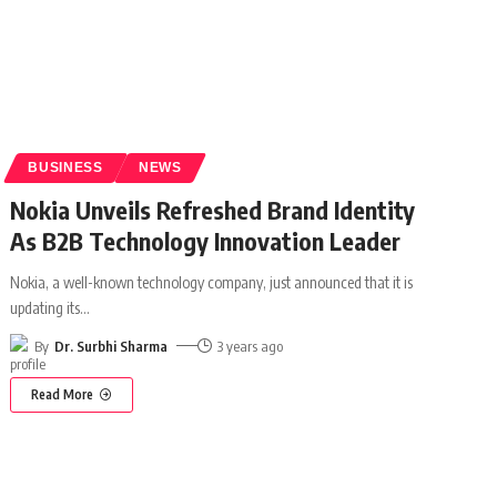
BUSINESS
NEWS
Nokia Unveils Refreshed Brand Identity
As B2B Technology Innovation Leader
Nokia, a well-known technology company, just announced that it is
updating its
…
By
Dr. Surbhi Sharma
3 years ago
Read More