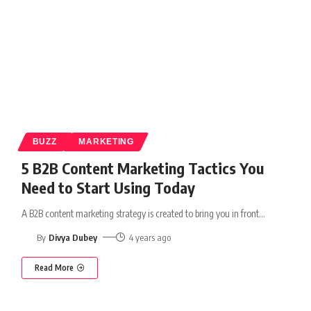
BUZZ
MARKETING
5 B2B Content Marketing Tactics You
Need to Start Using Today
A B2B content marketing strategy is created to bring you in front
…
By
Divya Dubey
4 years ago
Read More