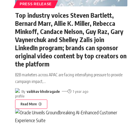
PRESS RELEASE
Top industry voices Steven Bartlett,
Bernard Marr, Allie K. Miller, Rebecca
Minkoff, Candace Nelson, Guy Raz, Gary
Vaynerchuk and Shelley Zalis join
LinkedIn program; brands can sponsor
original video content by top creators on
the platform
B2B marketers across APAC are facing intensifying pressure to provide
campaign impact,
…
By
vaibhav khobragade
1 year ago
Read More