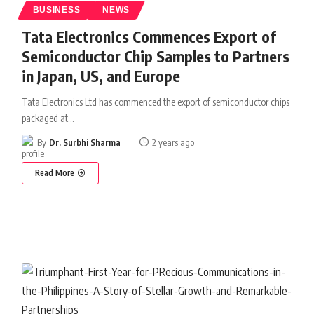
BUSINESS
NEWS
Tata Electronics Commences Export of
Semiconductor Chip Samples to Partners
in Japan, US, and Europe
Tata Electronics Ltd has commenced the export of semiconductor chips
packaged at
…
By
Dr. Surbhi Sharma
2 years ago
Read More