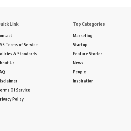
uick Link
Top Categories
ontact
Marketing
SS Terms of Service
Startup
olicies & Standards
Feature Stories
bout Us
News
AQ
People
isclaimer
Inspiration
erms Of Service
rivacy Policy