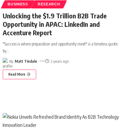
BUSINESS
RESEARCH
Unlocking the $1.9 Trillion B2B Trade
Opportunity in APAC: LinkedIn and
Accenture Report
"Success is where preparation and opportunity meet" is a timeless quote
by
…
By
Matt Tindale
2 years ago
Read More