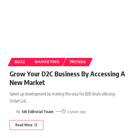
BUZZ
MARKETING
TRENDS
Grow Your D2C Business By Accessing A
New Market
Speed up development by making the way for B2B deals utilizing
OrderCast
…
By
SIA Editorial Team
4 years ago
Read More