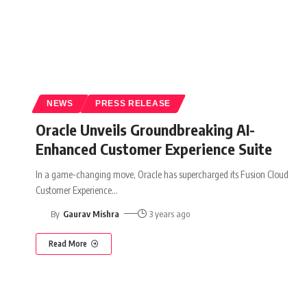
NEWS
PRESS RELEASE
Oracle Unveils Groundbreaking AI-
Enhanced Customer Experience Suite
In a game-changing move, Oracle has supercharged its Fusion Cloud
Customer Experience
…
By
Gaurav Mishra
3 years ago
Read More