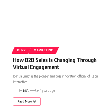
BUZZ
MARKETING
How B2B Sales Is Changing Through
Virtual Engagement
Joshua Smith is the pioneer and boss innovation official of Kaon
Interactive.
…
By
MIA
4 years ago
Read More