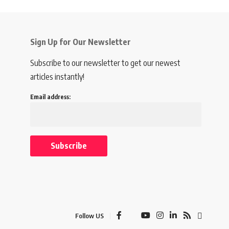
Sign Up for Our Newsletter
Subscribe to our newsletter to get our newest
articles instantly!
Email address:
Follow US