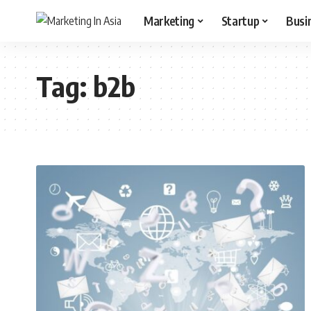
Marketing
Startup
Busi
Tag:
b2b