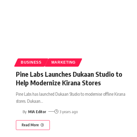
BUSINESS
MARKETING
Pine Labs Launches Dukaan Studio to
Help Modernize Kirana Stores
Pine Labs has launched Dukaan Studio to modernise offline Kirana
stores. Dukaan
…
By
MIA Editor
3 years ago
Read More