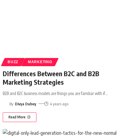
BUZZ
MARKETING
Differences Between B2C and B2B
Marketing Strategies
B2B and B2C business models are things you are familiar with if
…
By
Divya Dubey
4 years ago
Read More