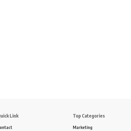
uick Link
Top Categories
ontact
Marketing