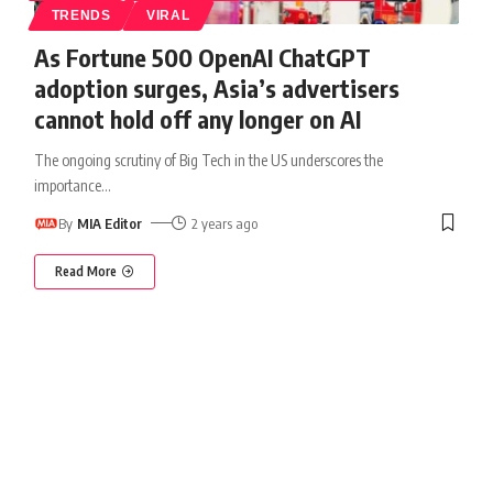
TRENDS
VIRAL
As Fortune 500 OpenAI ChatGPT
adoption surges, Asia’s advertisers
cannot hold off any longer on AI
The ongoing scrutiny of Big Tech in the US underscores the
importance
…
By
MIA Editor
2 years ago
Read More