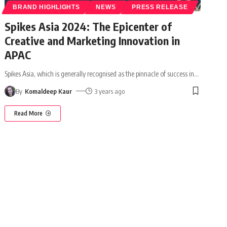
BRAND HIGHLIGHTS
NEWS
PRESS RELEASE
Spikes Asia 2024: The Epicenter of
Creative and Marketing Innovation in
APAC
Spikes Asia, which is generally recognised as the pinnacle of success in
…
By
Komaldeep Kaur
3 years ago
Read More