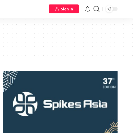
Sign In