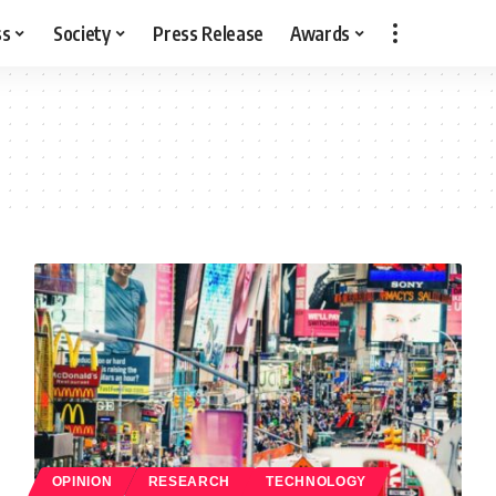
ss
Society
Press Release
Awards
OPINION
RESEARCH
TECHNOLOGY