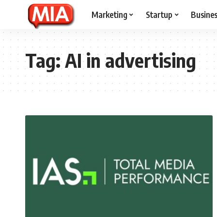
Marketing
Startup
Busine
Tag:
AI in advertising