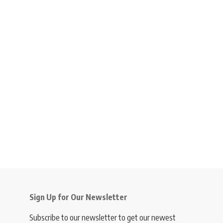
Sign Up for Our Newsletter
Subscribe to our newsletter to get our newest