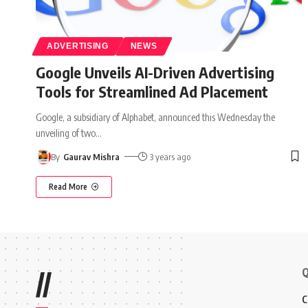
ADVERTISING
NEWS
Google Unveils AI-Driven Advertising
Tools for Streamlined Ad Placement
Google, a subsidiary of Alphabet, announced this Wednesday the
unveiling of two
…
By
Gaurav Mishra
3 years ago
Read More
Q
//
C