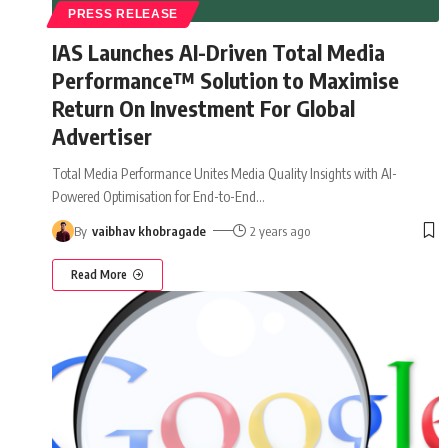
PRESS RELEASE
IAS Launches AI-Driven Total Media
Performance™ Solution to Maximise
Return On Investment For Global
Advertiser
Total Media Performance Unites Media Quality Insights with AI-
Powered Optimisation for End-to-End
…
By
vaibhav khobragade
2 years ago
Read More