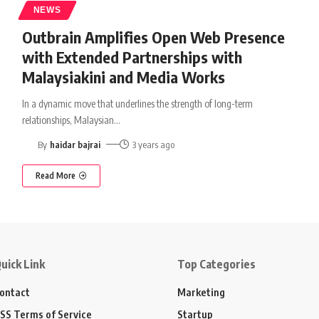
NEWS
Outbrain Amplifies Open Web Presence
with Extended Partnerships with
Malaysiakini and Media Works
In a dynamic move that underlines the strength of long-term
relationships, Malaysian
…
By
haidar bajrai
3 years ago
Read More
uick Link
Top Categories
ontact
Marketing
SS Terms of Service
Startup