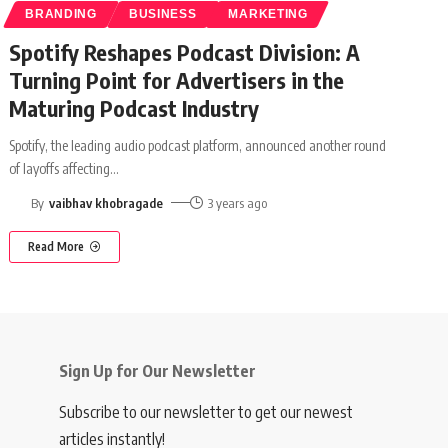
BRANDING
BUSINESS
MARKETING
Spotify Reshapes Podcast Division: A
Turning Point for Advertisers in the
Maturing Podcast Industry
Spotify, the leading audio podcast platform, announced another round
of layoffs affecting
…
By
vaibhav khobragade
3 years ago
Read More
Sign Up for Our Newsletter
Subscribe to our newsletter to get our newest
articles instantly!