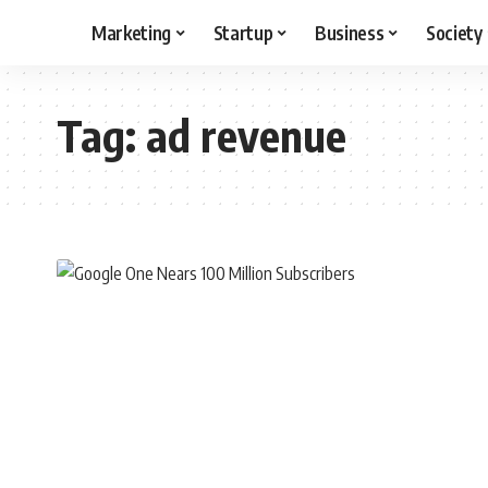
Marketing
Startup
Business
Society
Tag:
ad revenue