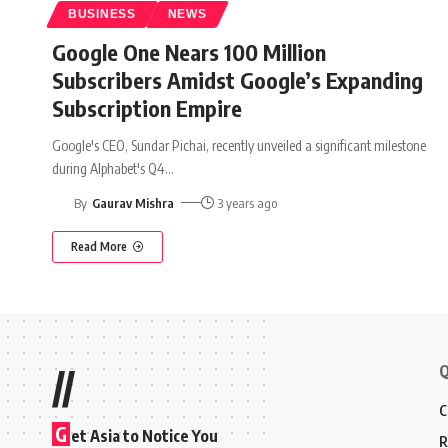
BUSINESS
NEWS
Google One Nears 100 Million
Subscribers Amidst Google’s Expanding
Subscription Empire
Google's CEO, Sundar Pichai, recently unveiled a significant milestone
during Alphabet's Q4
…
By
Gaurav Mishra
3 years ago
Read More
Q
//
C
G
et Asia to Notice You
R