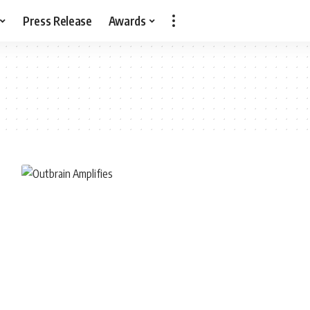
Press Release
Awards