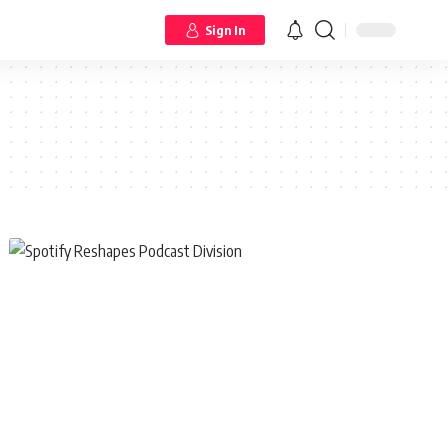
Sign In