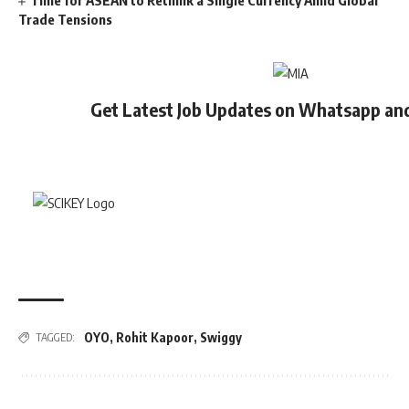
Time for ASEAN to Rethink a Single Currency Amid Global
Trade Tensions
Get Latest Job Updates on Whatsapp an
OYO
,
Rohit Kapoor
,
Swiggy
TAGGED: