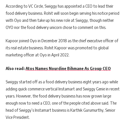
According to VC Circle, Swiggy has appointed a CEO to lead their
food delivery business. Rohit will soon begin serving his notice period
with Oyo and then take up his new role at Swiggy, though neither
OYO nor the food delivery unicorn chose to comment on this.
Kapoor joined Oyo in December 2018 as the chief executive officer of
its real estate business. Rohit Kapoor was promoted to global
marketing officer at Oyo in April 2022.
Also read:
Atos Names Nourdine Bihmane As Group CEO
Swiggy started off as a food delivery business eight years ago while
adding quick commerce vertical Instamart and Swiggy Genie in recent
years. However, the food delivery business has now grown large
enough now to need a CEO, one of the people cited above said. The
head of Swiggy’s Instamart business is Karthik Gurumurthy, Senior
Vice President.