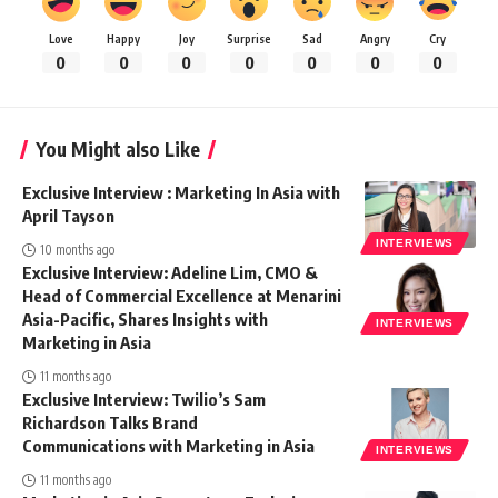
Love
Happy
Joy
Surprise
Sad
Angry
Cry
0
0
0
0
0
0
0
You Might also Like
Exclusive Interview : Marketing In Asia with
April Tayson
INTERVIEWS
10 months ago
Exclusive Interview: Adeline Lim, CMO &
Head of Commercial Excellence at Menarini
Asia-Pacific, Shares Insights with
INTERVIEWS
Marketing in Asia
11 months ago
Exclusive Interview: Twilio’s Sam
Richardson Talks Brand
Communications with Marketing in Asia
INTERVIEWS
11 months ago