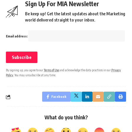
Sign Up For MIA Newsletter
Be keep up! Get the latest updates about the Marketing
world delivered straight to your inbox.
Email address:
By signing up, you agree to our
Terms of Use
and acknowledge the data practices in our
Privacy
Policy
. You may unsubscribe at any time.
Facebook
What do you think?