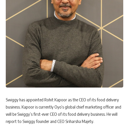
Swiggy has appointed Rohit Kapoor as the CEO of its food delivery
business. Kapoor is currently Oyo’s global chief marketing officer and
will be Swiggy’s first-ever CEO of its food delivery business. He will
report to Swiggy founder and CEO Sriharsha Majety.