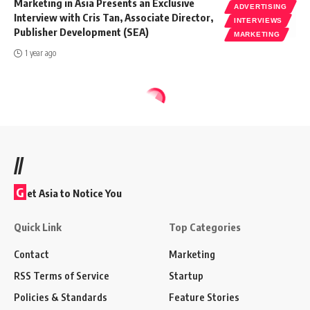
Marketing in Asia Presents an Exclusive
ADVERTISING
Interview with Cris Tan, Associate Director,
INTERVIEWS
Publisher Development (SEA)
MARKETING
1 year ago
//
G
et Asia to Notice You
Quick Link
Top Categories
Contact
Marketing
RSS Terms of Service
Startup
Policies & Standards
Feature Stories