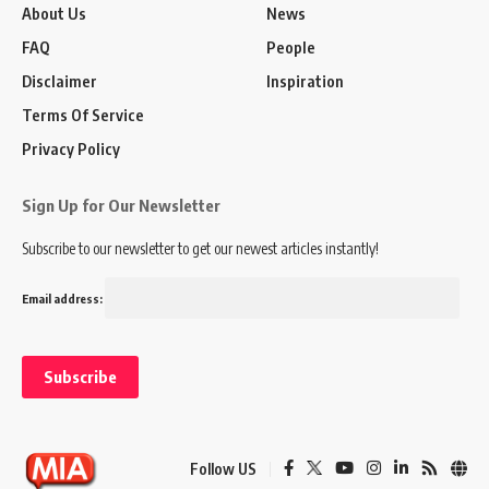
About Us
News
FAQ
People
Disclaimer
Inspiration
Terms Of Service
Privacy Policy
Sign Up for Our Newsletter
Subscribe to our newsletter to get our newest articles instantly!
Email address:
Follow US