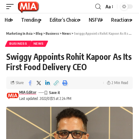
Aa
Hot
Trending
Editor’s Choice
NSFW
Reactions
Marketing In Asia
>
Blog
>
Business
>
News
>
Swiggy Appoints Rohit Kapoor As Its First Food Delivery CEO
BUSINESS
NEWS
Swiggy Appoints Rohit Kapoor As Its
First Food Delivery CEO
Share
2 Min Read
MIA Editor
Last updated: 2022/07/25 at 2:24 PM