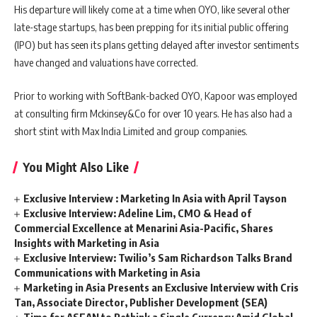
His departure will likely come at a time when OYO, like several other
late-stage startups, has been prepping for its initial public offering
(IPO) but has seen its plans getting delayed after investor sentiments
have changed and valuations have corrected.
Prior to working with SoftBank-backed OYO, Kapoor was employed
at consulting firm Mckinsey&Co for over 10 years. He has also had a
short stint with Max India Limited and group companies.
You Might Also Like
Exclusive Interview : Marketing In Asia with April Tayson
Exclusive Interview: Adeline Lim, CMO & Head of
Commercial Excellence at Menarini Asia-Pacific, Shares
Insights with Marketing in Asia
Exclusive Interview: Twilio’s Sam Richardson Talks Brand
Communications with Marketing in Asia
Marketing in Asia Presents an Exclusive Interview with Cris
Tan, Associate Director, Publisher Development (SEA)