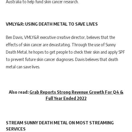
Australia to help fund skin cancer research.
VMLY&R: USING DEATH METAL TO SAVE LIVES
Ben Davis, VMLY&R executive creative director, believes that the
effects of skin cancer are devastating. Through the use of Sunny
Death Metal, he hopes to get people to check their skin and apply SPF
to prevent future skin cancer diagnoses. Davis believes that death
metal can save lives.
Also read:
Grab Reports Strong Revenue Growth For Q4 &
Full Year Ended 2022
STREAM SUNNY DEATH METAL ON MOST STREAMING
SERVICES