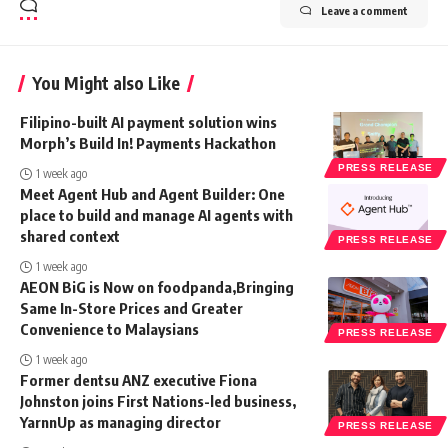
Leave a comment
You Might also Like
Filipino-built AI payment solution wins
Morph’s Build In! Payments Hackathon
PRESS RELEASE
1 week ago
Meet Agent Hub and Agent Builder: One
place to build and manage AI agents with
shared context
PRESS RELEASE
1 week ago
AEON BiG is Now on foodpanda,Bringing
Same In-Store Prices and Greater
Convenience to Malaysians
PRESS RELEASE
1 week ago
Former dentsu ANZ executive Fiona
Johnston joins First Nations-led business,
YarnnUp as managing director
PRESS RELEASE