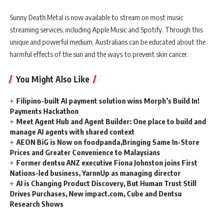
Sunny Death Metal is now available to stream on most music
streaming services, including Apple Music and Spotify. Through this
unique and powerful medium, Australians can be educated about the
harmful effects of the sun and the ways to prevent skin cancer.
You Might Also Like
Filipino-built AI payment solution wins Morph’s Build In!
Payments Hackathon
Meet Agent Hub and Agent Builder: One place to build and
manage AI agents with shared context
AEON BiG is Now on foodpanda,Bringing Same In-Store
Prices and Greater Convenience to Malaysians
Former dentsu ANZ executive Fiona Johnston joins First
Nations-led business, YarnnUp as managing director
AI is Changing Product Discovery, But Human Trust Still
Drives Purchases, New impact.com, Cube and Dentsu
Research Shows