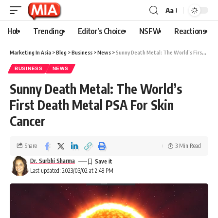
Aa
Hot
Trending
Editor’s Choice
NSFW
Reactions
Marketing In Asia
>
Blog
>
Business
>
News
>
Sunny Death Metal: The World’s First Death Metal PSA For Skin Cancer
BUSINESS
NEWS
Sunny Death Metal: The World’s
First Death Metal PSA For Skin
Cancer
Share
3 Min Read
Dr. Surbhi Sharma
Last updated: 2023/03/02 at 2:48 PM