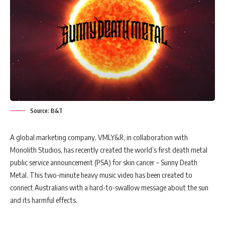
Source: B&T
A global marketing company, VMLY&R, in collaboration with
Monolith Studios, has recently created the world’s first death metal
public service announcement (PSA) for skin cancer – Sunny Death
Metal. This two-minute heavy music video has been created to
connect Australians with a hard-to-swallow message about the sun
and its harmful effects.