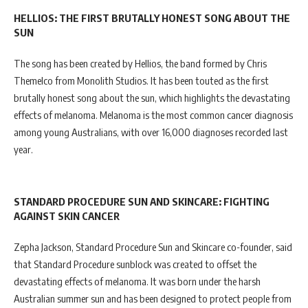
HELLIOS: THE FIRST BRUTALLY HONEST SONG ABOUT THE
SUN
The song has been created by Hellios, the band formed by Chris
Themelco from Monolith Studios. It has been touted as the first
brutally honest song about the sun, which highlights the devastating
effects of melanoma. Melanoma is the most common cancer diagnosis
among young Australians, with over 16,000 diagnoses recorded last
year.
STANDARD PROCEDURE SUN AND SKINCARE: FIGHTING
AGAINST SKIN CANCER
Zepha Jackson, Standard Procedure Sun and Skincare co-founder, said
that Standard Procedure sunblock was created to offset the
devastating effects of melanoma. It was born under the harsh
Australian summer sun and has been designed to protect people from