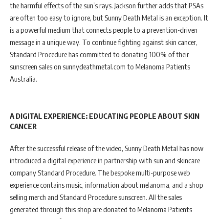
the harmful effects of the sun’s rays. Jackson further adds that PSAs
are often too easy to ignore, but Sunny Death Metal is an exception. It
is a powerful medium that connects people to a prevention-driven
message in a unique way. To continue fighting against skin cancer,
Standard Procedure has committed to donating 100% of their
sunscreen sales on sunnydeathmetal.com to Melanoma Patients
Australia.
A DIGITAL EXPERIENCE: EDUCATING PEOPLE ABOUT SKIN
CANCER
After the successful release of the video, Sunny Death Metal has now
introduced a digital experience in partnership with sun and skincare
company Standard Procedure. The bespoke multi-purpose web
experience contains music, information about melanoma, and a shop
selling merch and Standard Procedure sunscreen. All the sales
generated through this shop are donated to Melanoma Patients