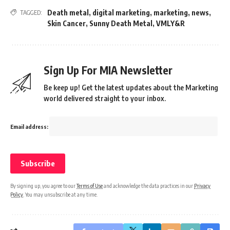
Death metal
,
digital marketing
,
marketing
,
news
,
TAGGED:
Skin Cancer
,
Sunny Death Metal
,
VMLY&R
Sign Up For MIA Newsletter
Be keep up! Get the latest updates about the Marketing
world delivered straight to your inbox.
Email address:
By signing up, you agree to our
Terms of Use
and acknowledge the data practices in our
Privacy
Policy
. You may unsubscribe at any time.