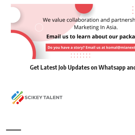
Get Latest Job Updates on Whatsapp an