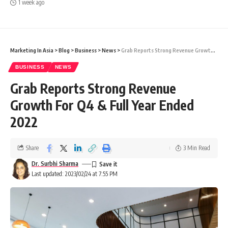
1 week ago
Marketing In Asia
>
Blog
>
Business
>
News
>
Grab Reports Strong Revenue Growth For Q4 & Full Year Ended 2022
BUSINESS
NEWS
Grab Reports Strong Revenue
Growth For Q4 & Full Year Ended
2022
Share
3 Min Read
Dr. Surbhi Sharma
Last updated: 2023/02/24 at 7:55 PM