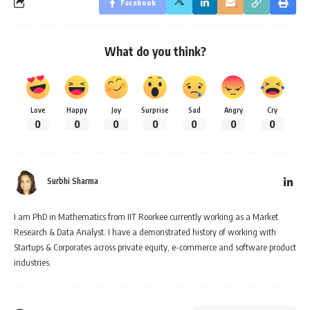
Facebook
What do you think?
Love
Happy
Joy
Surprise
Sad
Angry
Cry
0
0
0
0
0
0
0
Surbhi Sharma
I am PhD in Mathematics from IIT Roorkee currently working as a Market
Research & Data Analyst. I have a demonstrated history of working with
Startups & Corporates across private equity, e-commerce and software product
industries.