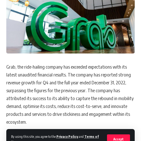
Grab, the ride-hailing company has exceeded expectations with its
latest unaudited financial results. The company has reported strong
revenue growth for Q4 and the full year ended December 31, 2022,
surpassing the figures for the previous year. The company has
attributed its success to its ability to capture the rebound in mobility
demand, optimise its costs, reduce its cost-to-serve, and innovate
products and services to drive stickiness and engagement within its
ecosystem.
By using this site, you agree to the
Privacy Policy
and
Terms of
Accept