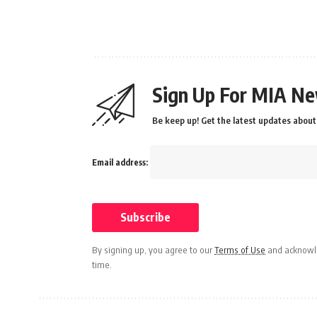
Sign Up For MIA Ne
Be keep up! Get the latest updates about 
Email address:
By signing up, you agree to our
Terms of Use
and acknowle
time.