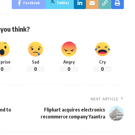
Facebook
Twitter
you think?
rprise
Sad
Angry
Cry
0
0
0
0
NEXT ARTICLE
nd to
Flipkart acquires electronics
recommerce company Yaantra