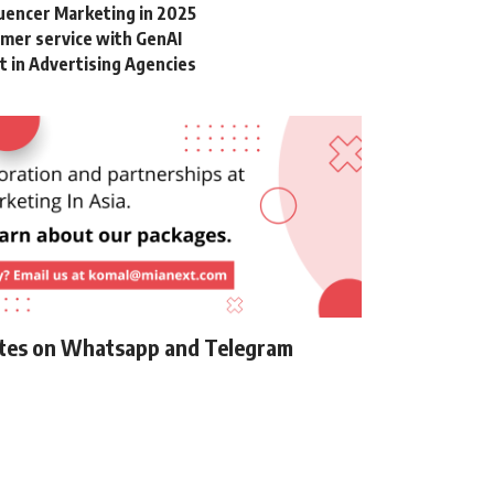
luencer Marketing in 2025
omer service with GenAI
in Advertising Agencies
ates on Whatsapp and Telegram