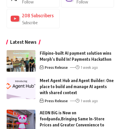
Follow
Follow
208
Subscribers
Subscribe
Latest News
Filipino-built AI payment solution wins
Morph’s Build In! Payments Hackathon
Press Release
1 week ago
Meet Agent Hub and Agent Builder: One
place to build and manage AI agents
with shared context
Press Release
1 week ago
AEON BiG is Now on
foodpanda,Bringing Same In-Store
Prices and Greater Convenience to