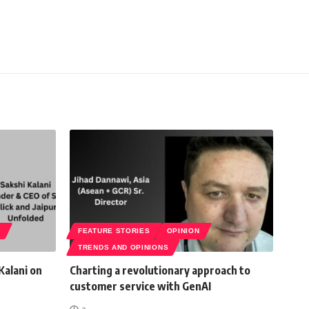
S
FEATURE STORIES
OPINION
TRENDS AND OPINIONS
Kalani on
Charting a revolutionary approach to
customer service with GenAI