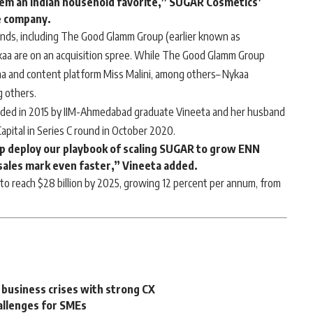
hem an Indian household favorite,” SUGAR Cosmetics’
e company.
nds, including
The Good Glamm Group
(earlier known as
kaa are on an acquisition spree. While The Good Glamm Group
na and content platform
Miss Malini
, among others–
Nykaa
g others.
nded in 2015 by IIM-Ahmedabad graduate Vineeta and her husband
Capital in Series C round in October 2020.
lp deploy our playbook of scaling SUGAR to grow ENN
sales mark even faster,” Vineeta added.
to reach $28 billion by 2025, growing 12 percent per annum, from
 business crises with strong CX
allenges for SMEs