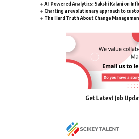
AI-Powered Analytics: Sakshi Kalani on Inf
Charting a revolutionary approach to cust
The Hard Truth About Change Management 
Get Latest Job Upd