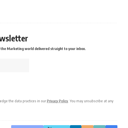
wsletter
the Marketing world delivered straight to your inbox.
dge the data practices in our
Privacy Policy
. You may unsubscribe at any