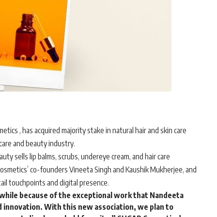
etics
, has acquired majority stake in natural hair and skin care
care and beauty industry.
y sells lip balms, scrubs, undereye cream, and hair care
Cosmetics’ co-founders Vineeta Singh and Kaushik Mukherjee, and
ail touchpoints and digital presence.
 while because of the exceptional work that Nandeeta
 innovation. With this new association, we plan to