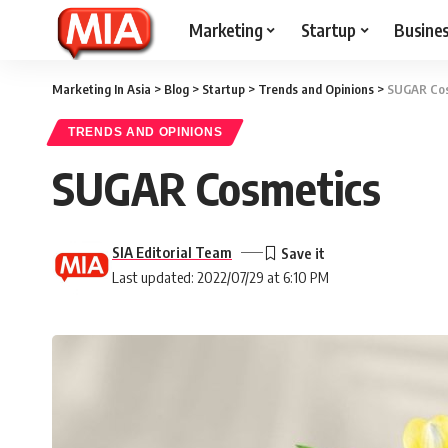
Marketing
Startup
Busine
Marketing In Asia
>
Blog
>
Startup
>
Trends and Opinions
>
SUGAR Cos
TRENDS AND OPINIONS
SUGAR Cosmetics
SIA Editorial Team
Last updated: 2022/07/29 at 6:10 PM