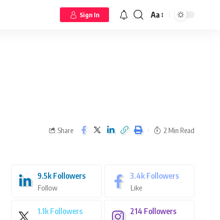
Aa
Sign In
Share
2 Min Read
9.5k
Followers
3.4k
Followers
Follow
Like
1.1k
Followers
214
Followers