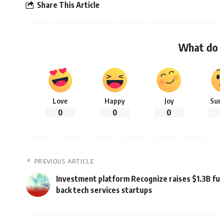
Share This Article
What do 
Love
Happy
Joy
Su
0
0
0
PREVIOUS ARTICLE
Investment platform Recognize raises $1.3B fu
back tech services startups