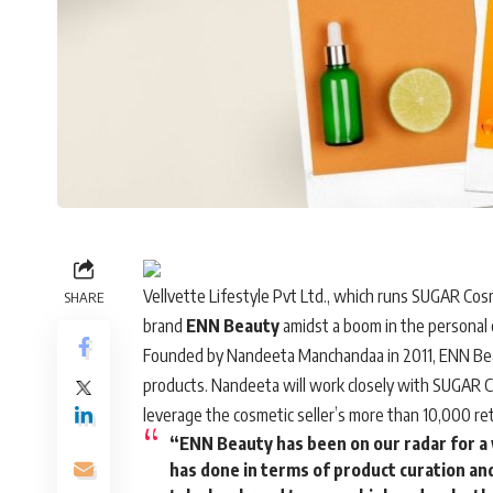
Vellvette Lifestyle Pvt Ltd., which runs
SUGAR Cosm
SHARE
brand
ENN Beauty
amidst a boom in the personal 
Founded by Nandeeta Manchandaa in 2011, ENN Beaut
products. Nandeeta will work closely with SUGAR 
leverage the cosmetic seller’s more than 10,000 ret
“ENN Beauty has been on our radar for a
has done in terms of product curation and