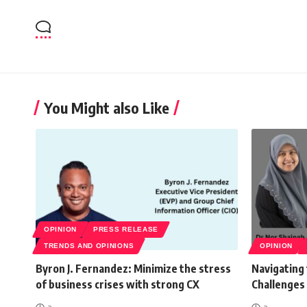
You Might also Like
OPINION
PRESS RELEASE
TRENDS AND OPINIONS
OPINION
Byron J. Fernandez: Minimize the stress
Navigating
of business crises with strong CX
Challenges