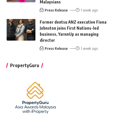
Malaysians
Press Release
1 week ago
Former dentsu ANZ executive Fiona
Johnston joins First Nations-led
business, YarnnUp as managing
director
Press Release
1 week ago
PropertyGuru