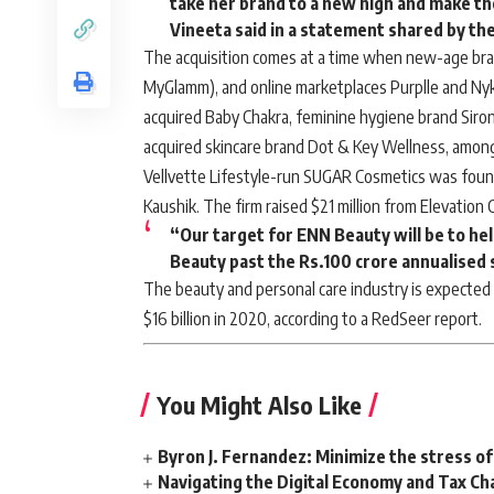
take her brand to a new high and make t
Vineeta said in a statement shared by th
The acquisition comes at a time when new-age bra
MyGlamm), and online marketplaces Purplle and Ny
acquired Baby Chakra, feminine hygiene brand Siro
acquired skincare brand
Dot & Key Wellness
, amon
Vellvette Lifestyle-run SUGAR Cosmetics was fou
Kaushik. The firm raised $21 million from Elevation 
“Our target for ENN Beauty will be to he
Beauty past the Rs.100 crore annualised 
The beauty and personal care industry is expected 
$16 billion in 2020, according to a RedSeer report.
You Might Also Like
Byron J. Fernandez: Minimize the stress of
Navigating the Digital Economy and Tax Ch