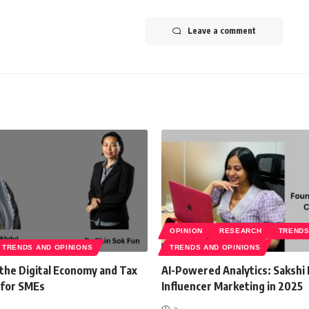
Leave a comment
OPINION
RESEARCH
TREND
TRENDS AND OPINIONS
TRENDS AND OPINIONS
 the Digital Economy and Tax
AI-Powered Analytics: Sakshi 
 for SMEs
Influencer Marketing in 2025