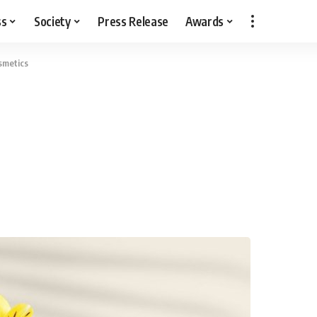
ss
Society
Press Release
Awards
metics