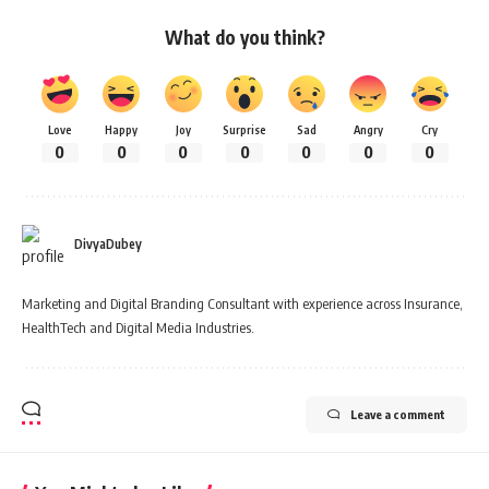
What do you think?
Love
Happy
Joy
Surprise
Sad
Angry
Cry
0
0
0
0
0
0
0
DivyaDubey
Marketing and Digital Branding Consultant with experience across Insurance,
HealthTech and Digital Media Industries.
Leave a comment