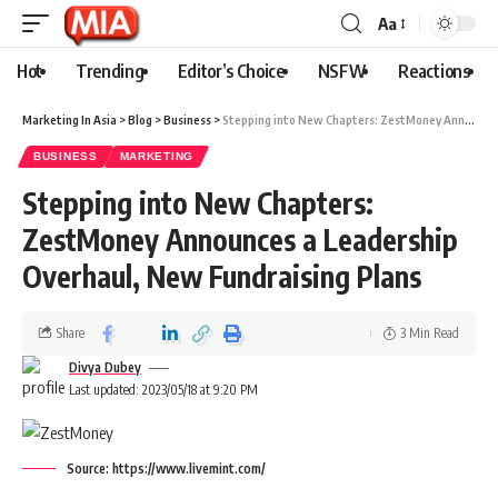
Aa
Hot
Trending
Editor’s Choice
NSFW
Reactions
Marketing In Asia
>
Blog
>
Business
>
Stepping into New Chapters: ZestMoney Announces a Leadership Overhaul, New Fundraising Plans
BUSINESS
MARKETING
Stepping into New Chapters:
ZestMoney Announces a Leadership
Overhaul, New Fundraising Plans
Share
3 Min Read
Divya Dubey
Last updated: 2023/05/18 at 9:20 PM
Source: https://www.livemint.com/