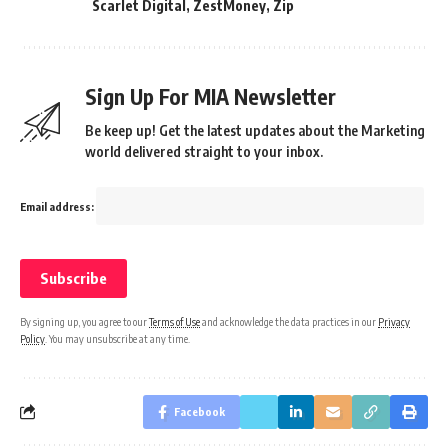
Scarlet Digital
,
ZestMoney
,
Zip
Sign Up For MIA Newsletter
Be keep up! Get the latest updates about the Marketing
world delivered straight to your inbox.
Email address:
By signing up, you agree to our
Terms of Use
and acknowledge the data practices in our
Privacy
Policy
. You may unsubscribe at any time.
Facebook