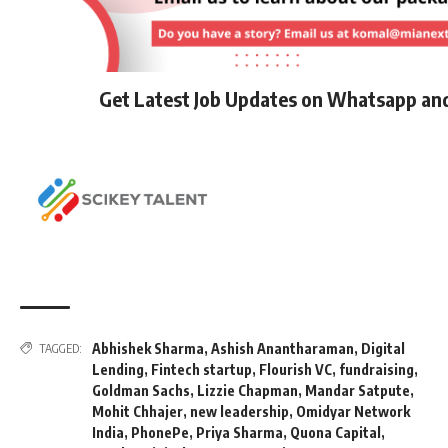
Get Latest Job Updates on Whatsapp an
Abhishek Sharma
,
Ashish Anantharaman
,
Digital
TAGGED:
Lending
,
Fintech startup
,
Flourish VC
,
fundraising
,
Goldman Sachs
,
Lizzie Chapman
,
Mandar Satpute
,
Mohit Chhajer
,
new leadership
,
Omidyar Network
India
,
PhonePe
,
Priya Sharma
,
Quona Capital
,