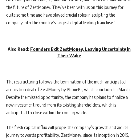
the future of ZestMoney. They’ve been with us on this journey for
quite some time and have played crucial roles in sculpting the
company into the country’s largest digital lending franchise.”
Also Read:
Founders Exit ZestMoney, Leaving Uncertainty in
Their
Wake
The restructuring follows the termination of the much-anticipated
acquisition deal of ZestMoney by PhonePe, which concluded in March.
Despite the missed opportunity, the company has plans to finalize a
new investment round from its existing shareholders, which is
anticipated to close within the coming weeks.
The fresh capital influx will propel the company’s growth and aid its
journey towards profitability. ZestMoney, since its inception in 2015,