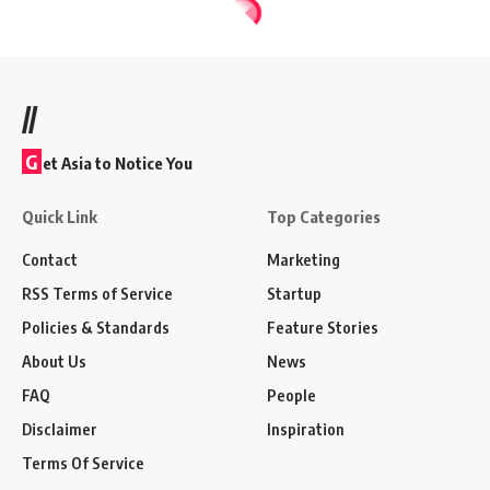
//
G
et Asia to Notice You
Quick Link
Top Categories
Contact
Marketing
RSS Terms of Service
Startup
Policies & Standards
Feature Stories
About Us
News
FAQ
People
Disclaimer
Inspiration
Terms Of Service