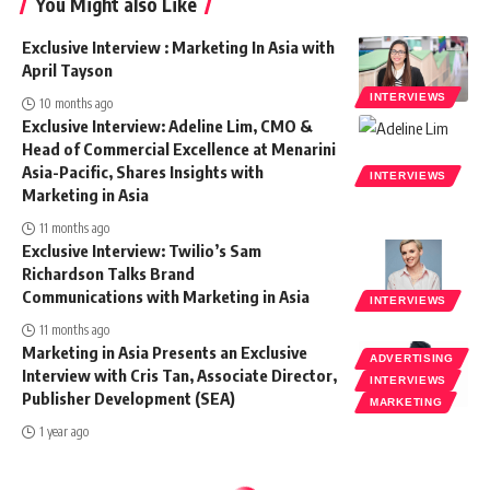
You Might also Like
Exclusive Interview : Marketing In Asia with
April Tayson
INTERVIEWS
10 months ago
Exclusive Interview: Adeline Lim, CMO &
Head of Commercial Excellence at Menarini
Asia-Pacific, Shares Insights with
INTERVIEWS
Marketing in Asia
11 months ago
Exclusive Interview: Twilio’s Sam
Richardson Talks Brand
Communications with Marketing in Asia
INTERVIEWS
11 months ago
Marketing in Asia Presents an Exclusive
ADVERTISING
Interview with Cris Tan, Associate Director,
INTERVIEWS
Publisher Development (SEA)
MARKETING
1 year ago