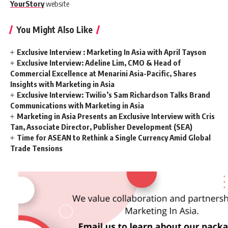
YourStory
website
You Might Also Like
Exclusive Interview : Marketing In Asia with April Tayson
Exclusive Interview: Adeline Lim, CMO & Head of
Commercial Excellence at Menarini Asia-Pacific, Shares
Insights with Marketing in Asia
Exclusive Interview: Twilio’s Sam Richardson Talks Brand
Communications with Marketing in Asia
Marketing in Asia Presents an Exclusive Interview with Cris
Tan, Associate Director, Publisher Development (SEA)
Time for ASEAN to Rethink a Single Currency Amid Global
Trade Tensions