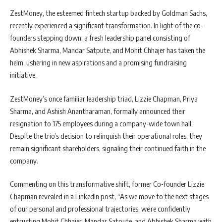
ZestMoney, the esteemed fintech startup backed by Goldman Sachs,
recently experienced a significant transformation. In light of the co-
founders stepping down, a fresh leadership panel consisting of
Abhishek Sharma, Mandar Satpute, and Mohit Chhajer has taken the
helm, ushering in new aspirations and a promising fundraising
initiative.
ZestMoney’s once familiar leadership triad, Lizzie Chapman, Priya
Sharma, and Ashish Anantharaman, formally announced their
resignation to 175 employees during a company-wide town hall.
Despite the trio’s decision to relinquish their operational roles, they
remain significant shareholders, signaling their continued faith in the
company.
Commenting on this transformative shift, former Co-founder Lizzie
Chapman revealed in a LinkedIn post, “As we move to the next stages
of our personal and professional trajectories, we’re confidently
entrusting Mohit Chhajer, Mandar Satpute, and Abhishek Sharma with