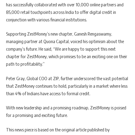
has successfully collaborated with over 10,000 online partners and
85,000 retail touchpoints across India to offer digital credit in
conjunction with various financial institutions.
Supporting ZestMoney’s new chapter, Ganesh Rengaswamy,
managing partner at Quona Capital, voiced his optimism about the
company’s future. He said, “We are happy to support this next
chapter for ZestMoney, which promises to be an exciting one on their
path to profitability.”
Peter Gray, Global COO at ZIP, further underscored the vast potential
that ZestMoney continues to hold, particularly in a market where less
than 4% of Indians have access to formal credit.
With new leadership and a promising roadmap, ZestMoney is poised
for a promising and exciting future.
This news piece is based on the original article published by