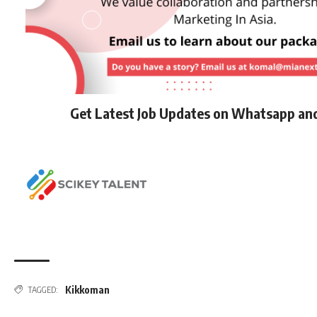
Get Latest Job Updates on Whatsapp an
Kikkoman
TAGGED: