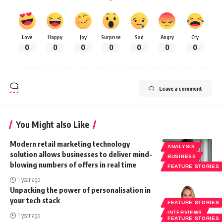
Love
Happy
Joy
Surprise
Sad
Angry
Cry
0
0
0
0
0
0
0
Leave a comment
You Might also Like
Modern retail marketing technology
ANALYSIS
solution allows businesses to deliver mind-
BUSINESS
blowing numbers of offers in real time
FEATURE STORIES
1 year ago
Unpacking the power of personalisation in
your tech stack
FEATURE STORIES
INTERVIEWS
1 year ago
FEATURE STORIES