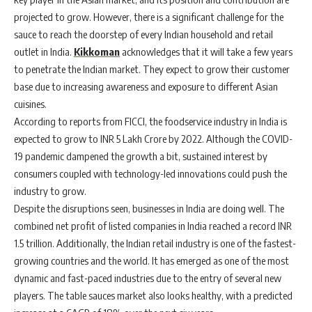
projected to grow. However, there is a significant challenge for the
sauce to reach the doorstep of every Indian household and retail
outlet in India.
Kikkoman
acknowledges that it will take a few years
to penetrate the Indian market. They expect to grow their customer
base due to increasing awareness and exposure to different Asian
cuisines.
According to reports from FICCI, the foodservice industry in India is
expected to grow to INR 5 Lakh Crore by 2022. Although the COVID-
19 pandemic dampened the growth a bit, sustained interest by
consumers coupled with technology-led innovations could push the
industry to grow.
Despite the disruptions seen, businesses in India are doing well. The
combined net profit of listed companies in India reached a record INR
1.5 trillion. Additionally, the Indian retail industry is one of the fastest-
growing countries and the world. It has emerged as one of the most
dynamic and fast-paced industries due to the entry of several new
players. The table sauces market also looks healthy, with a predicted