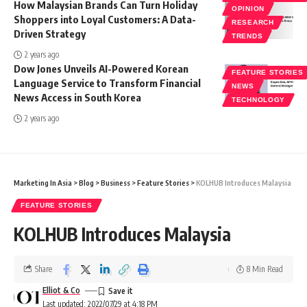
How Malaysian Brands Can Turn Holiday
OPINION
Shoppers into Loyal Customers: A Data-
RESEARCH
Driven Strategy
TRENDS
2 years ago
Dow Jones Unveils AI-Powered Korean
FEATURE STORIES
Language Service to Transform Financial
NEWS
News Access in South Korea
TECHNOLOGY
2 years ago
Marketing In Asia
>
Blog
>
Business
>
Feature Stories
>
KOLHUB Introduces Malaysia
FEATURE STORIES
KOLHUB Introduces Malaysia
Share
8 Min Read
Elliot & Co
Last updated: 2022/07/29 at 4:18 PM