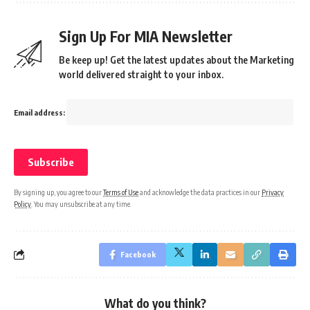
Sign Up For MIA Newsletter
Be keep up! Get the latest updates about the Marketing
world delivered straight to your inbox.
Email address:
By signing up, you agree to our
Terms of Use
and acknowledge the data practices in our
Privacy
Policy
. You may unsubscribe at any time.
Facebook
What do you think?