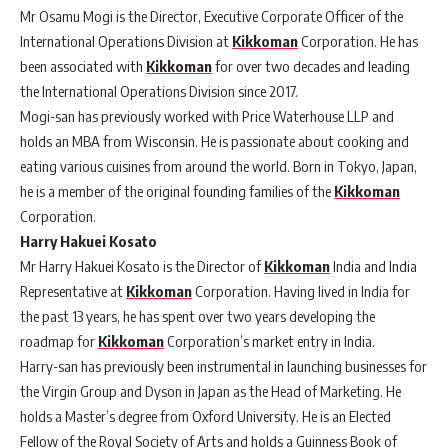
Mr Osamu Mogi is the Director, Executive Corporate Officer of the
International Operations Division at
Kikkoman
Corporation. He has
been associated with
Kikkoman
for over two decades and leading
the International Operations Division since 2017.
Mogi-san has previously worked with Price Waterhouse LLP and
holds an MBA from Wisconsin. He is passionate about cooking and
eating various cuisines from around the world. Born in Tokyo, Japan,
he is a member of the original founding families of the
Kikkoman
Corporation.
Harry Hakuei Kosato
Mr Harry Hakuei Kosato is the Director of
Kikkoman
India and India
Representative at
Kikkoman
Corporation. Having lived in India for
the past 13 years, he has spent over two years developing the
roadmap for
Kikkoman
Corporation’s market entry in India.
Harry-san has previously been instrumental in launching businesses for
the Virgin Group and Dyson in Japan as the Head of Marketing. He
holds a Master’s degree from Oxford University. He is an Elected
Fellow of the Royal Society of Arts and holds a Guinness Book of