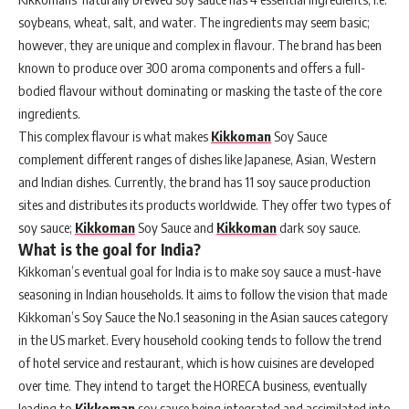
soybeans, wheat, salt, and water. The ingredients may seem basic;
however, they are unique and complex in flavour. The brand has been
known to produce over 300 aroma components and offers a full-
bodied flavour without dominating or masking the taste of the core
ingredients.
This complex flavour is what makes
Kikkoman
Soy Sauce
complement different ranges of dishes like Japanese, Asian, Western
and Indian dishes. Currently, the brand has 11 soy sauce production
sites and distributes its products worldwide. They offer two types of
soy sauce;
Kikkoman
Soy Sauce and
Kikkoman
dark soy sauce.
What is the goal for India?
Kikkoman’s eventual goal for India is to make soy sauce a must-have
seasoning in Indian households. It aims to follow the vision that made
Kikkoman’s Soy Sauce the No.1 seasoning in the Asian sauces category
in the US market. Every household cooking tends to follow the trend
of hotel service and restaurant, which is how cuisines are developed
over time. They intend to target the HORECA business, eventually
leading to
Kikkoman
soy sauce being integrated and assimilated into