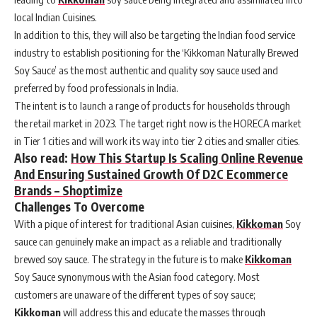
local Indian Cuisines.
In addition to this, they will also be targeting the Indian food service
industry to establish positioning for the ‘Kikkoman Naturally Brewed
Soy Sauce’ as the most authentic and quality soy sauce used and
preferred by food professionals in India.
The intent is to launch a range of products for households through
the retail market in 2023. The target right now is the HORECA market
in Tier 1 cities and will work its way into tier 2 cities and smaller cities.
Also read:
How This Startup Is Scaling Online Revenue
And Ensuring Sustained Growth Of D2C Ecommerce
Brands – Shoptimize
Challenges To Overcome
With a pique of interest for traditional Asian cuisines,
Kikkoman
Soy
sauce can genuinely make an impact as a reliable and traditionally
brewed soy sauce. The strategy in the future is to make
Kikkoman
Soy Sauce synonymous with the Asian food category. Most
customers are unaware of the different types of soy sauce;
Kikkoman
will address this and educate the masses through