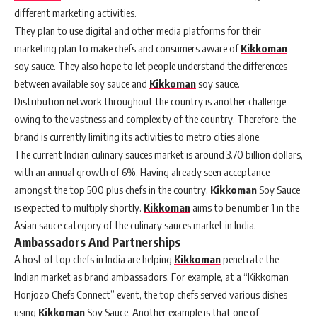
different marketing activities.
They plan to use digital and other media platforms for their
marketing plan to make chefs and consumers aware of
Kikkoman
soy sauce. They also hope to let people understand the differences
between available soy sauce and
Kikkoman
soy sauce.
Distribution network throughout the country is another challenge
owing to the vastness and complexity of the country. Therefore, the
brand is currently limiting its activities to metro cities alone.
The current Indian culinary sauces market is around 3.70 billion dollars,
with an annual growth of 6%. Having already seen acceptance
amongst the top 500 plus chefs in the country,
Kikkoman
Soy Sauce
is expected to multiply shortly.
Kikkoman
aims to be number 1 in the
Asian sauce category of the culinary sauces market in India.
Ambassadors And Partnerships
A host of top chefs in India are helping
Kikkoman
penetrate the
Indian market as brand ambassadors. For example, at a “Kikkoman
Honjozo Chefs Connect” event, the top chefs served various dishes
using
Kikkoman
Soy Sauce. Another example is that one of