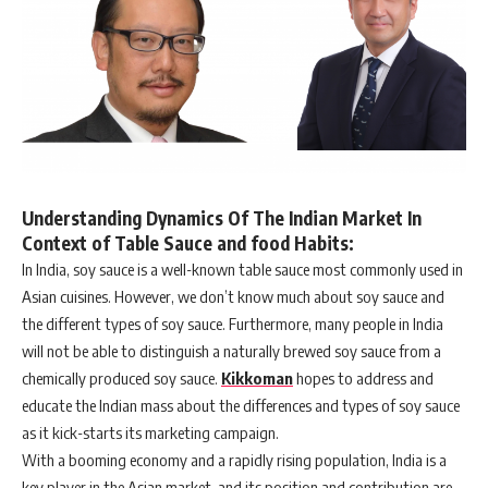
Understanding Dynamics Of The Indian Market In
Context of Table Sauce and food Habits:
In India, soy sauce is a well-known table sauce most commonly used in
Asian cuisines. However, we don’t know much about soy sauce and
the different types of soy sauce. Furthermore, many people in India
will not be able to distinguish a naturally brewed soy sauce from a
chemically produced soy sauce.
Kikkoman
hopes to address and
educate the Indian mass about the differences and types of soy sauce
as it kick-starts its marketing campaign.
With a booming economy and a rapidly rising population, India is a
key player in the Asian market, and its position and contribution are