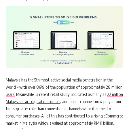
Malaysia has the 5th most active social media penetration in the
world –
with over 86% of the population of approximately 28 million
users.
Meanwhile, a recent retail study, indicated as many as
22 million
Malaysians are digital customers
, and online channels now play a four
times greater role than conventional channels when it comes to
consumer purchases. All of this has contributed to a rising eCommerce
market in Malaysia which is valued at approximately
RM11 billion
.