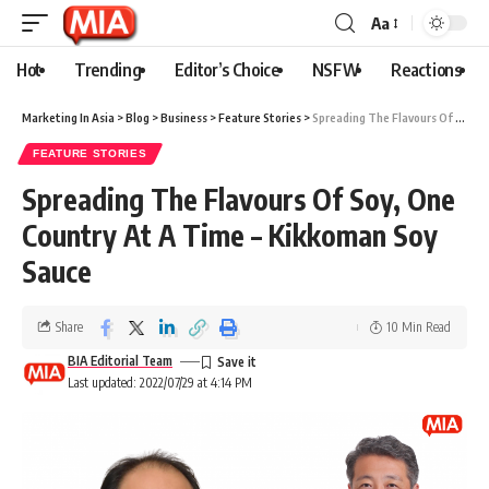
Aa
Hot
Trending
Editor’s Choice
NSFW
Reactions
Marketing In Asia
>
Blog
>
Business
>
Feature Stories
>
Spreading The Flavours Of Soy, One Country At A Time – Kikkoman Soy Sauce
FEATURE STORIES
Spreading The Flavours Of Soy, One
Country At A Time – Kikkoman Soy
Sauce
Share
10 Min Read
BIA Editorial Team
Last updated: 2022/07/29 at 4:14 PM