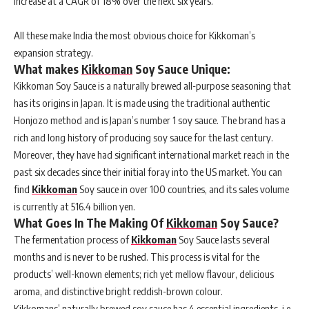
increase at a CAGR of 18% over the next six years.
All these make India the most obvious choice for Kikkoman’s
expansion strategy.
What makes
Kikkoman
Soy Sauce Unique:
Kikkoman Soy Sauce is a naturally brewed all-purpose seasoning that
has its origins in Japan. It is made using the traditional authentic
Honjozo method and is Japan’s number 1 soy sauce. The brand has a
rich and long history of producing soy sauce for the last century.
Moreover, they have had significant international market reach in the
past six decades since their initial foray into the US market. You can
find
Kikkoman
Soy sauce in over 100 countries, and its sales volume
is currently at 516.4 billion yen.
What Goes In The Making Of
Kikkoman
Soy Sauce?
The fermentation process of
Kikkoman
Soy Sauce lasts several
months and is never to be rushed. This process is vital for the
products’ well-known elements; rich yet mellow flavour, delicious
aroma, and distinctive bright reddish-brown colour.
Kikkomans’ naturally brewed soy sauce has 4 essential ingredients, i.e.