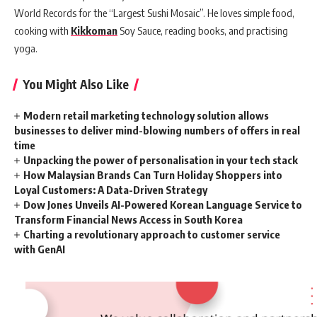
World Records for the “Largest Sushi Mosaic”. He loves simple food,
cooking with
Kikkoman
Soy Sauce, reading books, and practising
yoga.
You Might Also Like
Modern retail marketing technology solution allows
businesses to deliver mind-blowing numbers of offers in real
time
Unpacking the power of personalisation in your tech stack
How Malaysian Brands Can Turn Holiday Shoppers into
Loyal Customers: A Data-Driven Strategy
Dow Jones Unveils AI-Powered Korean Language Service to
Transform Financial News Access in South Korea
Charting a revolutionary approach to customer service
with GenAI