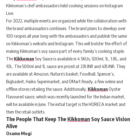
Kikkoman’s chef ambassadors held cooking sessions on Instagram
Live.
For 2022, multiple events are organized while the collaboration with
the brand ambassadors continues. The brand plans to develop over
100 recipes all year long with the ambassadors and publish the same
on Kikkoman’s website and Instagram. This will bolster the effort of
making Kikkoman’s soy sauce part of every family’s cooking staple.
The
Kikkoman
Soy Sauce is available in 4 SKUs, 500ml, 1L, 1.8L, and
10L. The 500ml and 1L sauce are priced at 235 INR and 435 INR. They
are available at Amazon, Nature’s basket, Foodhall, Spencer’s,
Bigbasket, Haiko Supermarket, and DMart Ready, a few online and
offline stores retailing the sauce. Additionally,
Kikkoman
Oyster
Flavoured sauce, which was recently launched for the Indian market,
will be available in June. The initial target is the HORECA market and
then the retail outlets.
The People That Keep The
Kikkoman
Soy Sauce Vision
Alive
Osamu Mogi