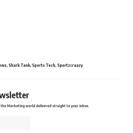
ews
,
Shark Tank
,
Sports Tech
,
Sportzcraazy
wsletter
the Marketing world delivered straight to your inbox.