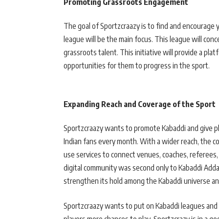
Promoting Grassroots Engagement
The goal of Sportzcraazy is to find and encourage 
league will be the main focus. This league will con
grassroots talent. This initiative will provide a pla
opportunities for them to progress in the sport.
Expanding Reach and Coverage of the Sport
Sportzcraazy wants to promote Kabaddi and give pla
Indian fans every month. With a wider reach, the c
use services to connect venues, coaches, referees,
digital community was second only to Kabaddi Adda
strengthen its hold among the Kabaddi universe an
Sportzcraazy wants to put on Kabaddi leagues and b