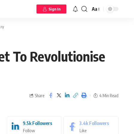
Aa
Sign In
try
et To Revolutionise
Share
4 Min Read
9.5k
Followers
3.4k
Followers
Follow
Like