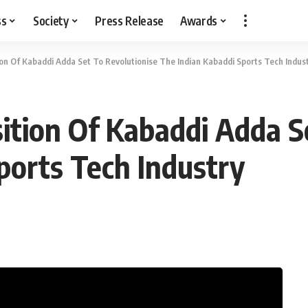
ss
Society
Press Release
Awards
ion Of Kabaddi Adda Set To Revolutionise The Indian Kabaddi Sports Tech Indus
sition Of Kabaddi Adda S
ports Tech Industry