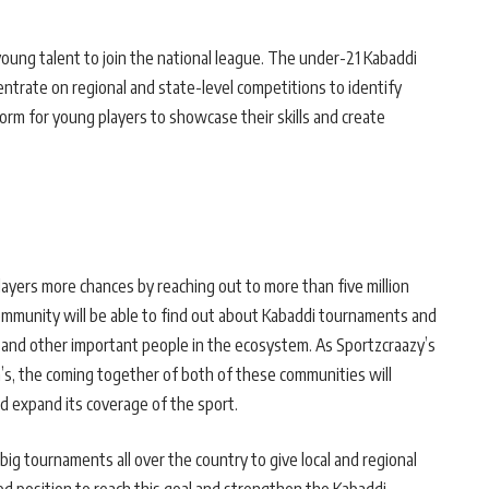
young talent to join the national league. The under-21 Kabaddi
centrate on regional and state-level competitions to identify
tform for young players to showcase their skills and create
yers more chances by reaching out to more than five million
ommunity will be able to find out about Kabaddi tournaments and
 and other important people in the ecosystem. As Sportzcraazy’s
’s, the coming together of both of these communities will
d expand its coverage of the sport.
ig tournaments all over the country to give local and regional