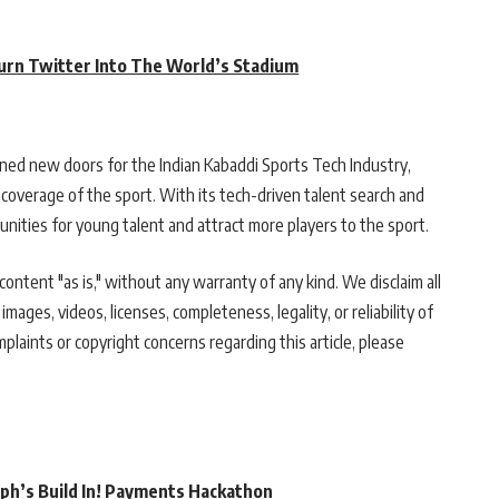
urn Twitter Into The World’s Stadium
ened new doors for the Indian Kabaddi Sports Tech Industry,
verage of the sport. With its tech-driven talent search and
nities for young talent and attract more players to the sport.
ontent "as is," without any warranty of any kind. We disclaim all
 images, videos, licenses, completeness, legality, or reliability of
mplaints or copyright concerns regarding this article, please
rph’s Build In! Payments Hackathon