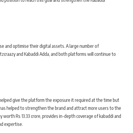
ood position to reach this goal and strengthen the Kabaddi
e and optimise their digital assets. A large number of
zcraazy and Kabaddi Adda, and both platforms will continue to
elped give the platform the exposure it required at the time but
has helped to strengthen the brand and attract more users to the
y worth Rs 13.33 crore, provides in-depth coverage of kabaddi and
nd expertise.