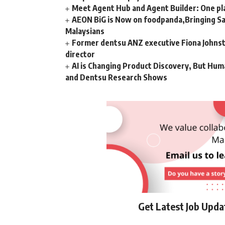
Meet Agent Hub and Agent Builder: One pla
AEON BiG is Now on foodpanda,Bringing Sa
Malaysians
Former dentsu ANZ executive Fiona Johnsto
director
AI is Changing Product Discovery, But Hum
and Dentsu Research Shows
Get Latest Job Upd