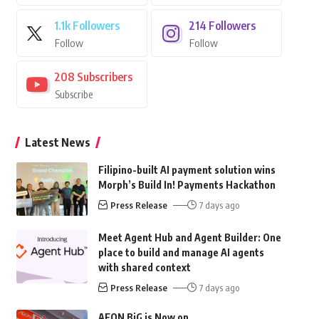
1.1k
Followers
214
Followers
Follow
Follow
208
Subscribers
Subscribe
Latest News
Filipino-built AI payment solution wins
Morph’s Build In! Payments Hackathon
Press Release
7 days ago
Meet Agent Hub and Agent Builder: One
place to build and manage AI agents
with shared context
Press Release
7 days ago
AEON BiG is Now on