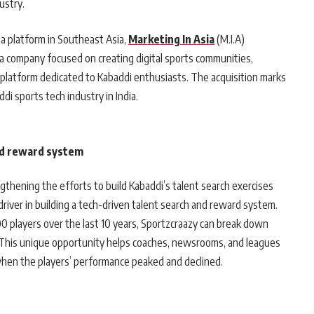
ustry.
a platform in Southeast Asia,
Marketing In Asia
(M.I.A)
a company focused on creating digital sports communities,
e platform dedicated to Kabaddi enthusiasts. The acquisition marks
di sports tech industry in India.
nd reward system
gthening the efforts to build Kabaddi’s talent search exercises
driver in building a tech-driven talent search and reward system.
 players over the last 10 years, Sportzcraazy can break down
 This unique opportunity helps coaches, newsrooms, and leagues
when the players’ performance peaked and declined.