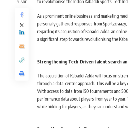
to revolutionise the Indian Kabaddi Sports Tech Ind
SHARE
As a prominent online business and marketing medi
personally gathered responses from Sportzcraazy, 
regarding its acquisition of Kabaddi Adda, an onlin
a significant step towards revolutionising the Kabad
Strengthening Tech-Driven talent search a
The acquisition of Kabaddi Adda will focus on stren
through a data-centric approach. This will be a key 
With access to data from 150 tournaments and 5000
performance data about players from year to year.
while bidding for players, as they can understand 