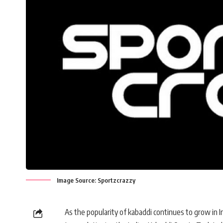
Image Source: Sportzcrazzy
As the popularity of kabaddi continues to grow in I