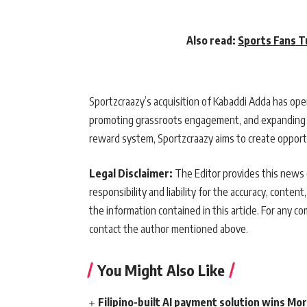
Also read:
Sports Fans T
Sportzcraazy’s acquisition of Kabaddi Adda has op
promoting grassroots engagement, and expanding co
reward system, Sportzcraazy aims to create opportu
Legal Disclaimer:
The Editor provides this news c
responsibility and liability for the accuracy, content,
the information contained in this article. For any co
contact the author mentioned above.
You Might Also Like
Filipino-built AI payment solution wins Mo