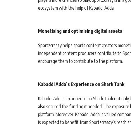
players more chances to play. Sportzcrazy is in a g
ecosystem with the help of Kabaddi Adda.
Monetising and optimising digital assets
Sportzcraazy helps sports content creators monetis
independent content producers contribute to Sport
encourage them to contribute to the platform.
Kabaddi Adda’s Experience on Shark Tank
Kabaddi Adda’s experience on Shark Tank not only h
also secured the funding it needed. The exposure 
platform. Moreover, Kabaddi Adda, a valued compan
is expected to benefit from Sportzcraazy’s reach a