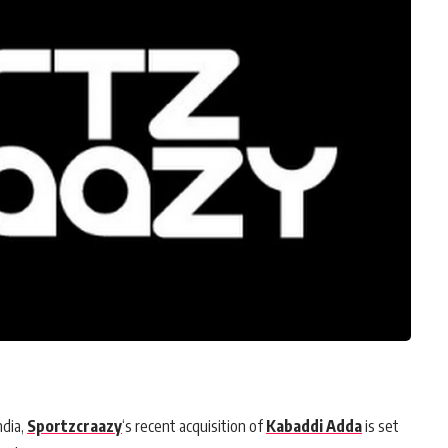
ndia,
Sportzcraazy
‘s recent acquisition of
Kabaddi Adda
is set