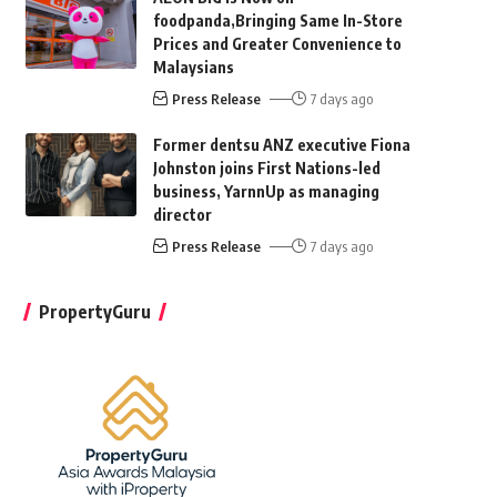
foodpanda,Bringing Same In-Store
Prices and Greater Convenience to
Malaysians
Press Release
7 days ago
Former dentsu ANZ executive Fiona
Johnston joins First Nations-led
business, YarnnUp as managing
director
Press Release
7 days ago
PropertyGuru