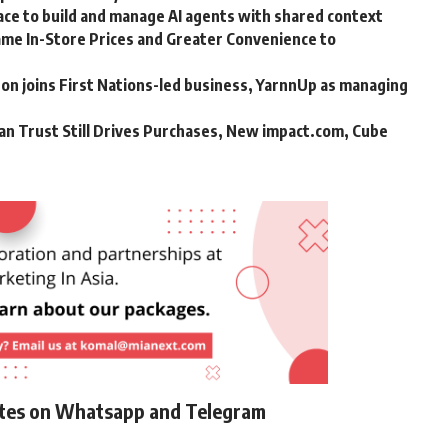
ce to build and manage AI agents with shared context
me In-Store Prices and Greater Convenience to
n joins First Nations-led business, YarnnUp as managing
an Trust Still Drives Purchases, New impact.com, Cube
ates on Whatsapp and Telegram