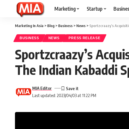
Marketing
Startup
Busine
Marketing In Asia
>
Blog
>
Business
>
News
>
Sportzcraazy’s Acquisit
BUSINESS
NEWS
PRESS RELEASE
Sportzcraazy’s Acqui
The Indian Kabaddi S
MIA Editor
Last updated: 2023/04/03 at 11:22 PM