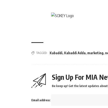
TAGGED:
Kabaddi
,
Kabaddi Adda
,
marketing
,
n
Sign Up For MIA Ne
Be keep up! Get the latest updates about 
Email address: