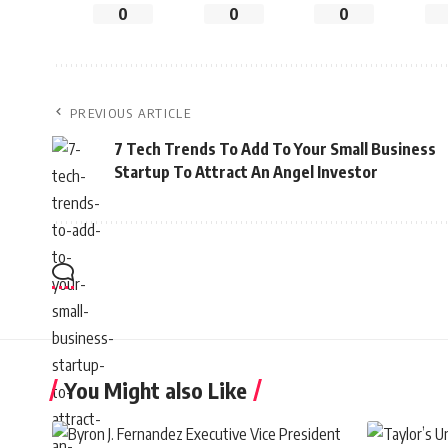
0
0
0
PREVIOUS ARTICLE
7 Tech Trends To Add To Your Small Business
Startup To Attract An Angel Investor
You Might also Like