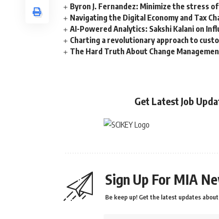
Byron J. Fernandez: Minimize the stress of
Navigating the Digital Economy and Tax Ch
AI-Powered Analytics: Sakshi Kalani on Inf
Charting a revolutionary approach to cust
The Hard Truth About Change Management 
Get Latest Job Upd
Sign Up For MIA Ne
Be keep up! Get the latest updates about 