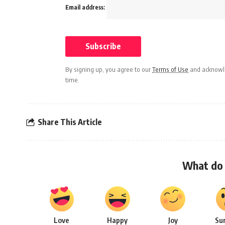
Email address:
By signing up, you agree to our
Terms of Use
and acknowle
time.
Share This Article
What do 
Love
Happy
Joy
Su