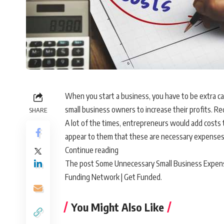
When you start a business, you have to be extra c
small business owners to increase their profits. Re
SHARE
A lot of the times, entrepreneurs would add costs t
appear to them that these are necessary expenses
Continue reading
The post Some Unnecessary Small Business Expenses
Funding Network | Get Funded.
You Might Also Like