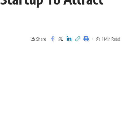
Share
1 Min Read