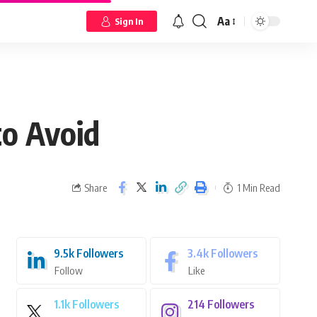
Aa
Sign In
to Avoid
Share
1 Min Read
9.5k
Followers
3.4k
Followers
Follow
Like
1.1k
Followers
214
Followers