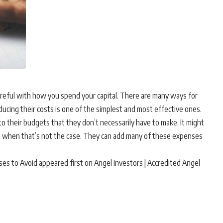
areful with how you spend your capital. There are many ways for
ducing their costs is one of the simplest and most effective ones.
o their budgets that they don’t necessarily have to make. It might
 when that’s not the case. They can add many of these expenses
 to Avoid appeared first on Angel Investors | Accredited Angel