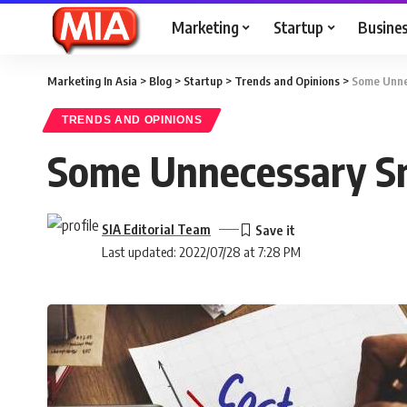
Marketing
Startup
Busine
Marketing In Asia
>
Blog
>
Startup
>
Trends and Opinions
>
Some Unnec
TRENDS AND OPINIONS
Some Unnecessary Sm
SIA Editorial Team
Last updated: 2022/07/28 at 7:28 PM