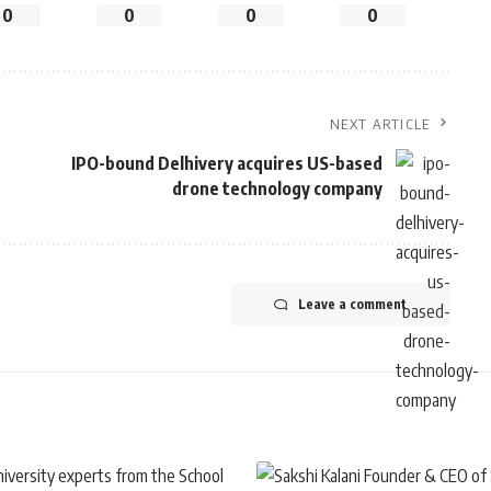
0
0
0
0
NEXT ARTICLE
IPO-bound Delhivery acquires US-based
drone technology company
Leave a comment