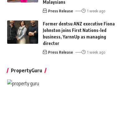
Malaysians
Press Release
1 week ago
Former dentsu ANZ executive Fiona
Johnston joins First Nations-led
business, YarnnUp as managing
director
Press Release
1 week ago
PropertyGuru