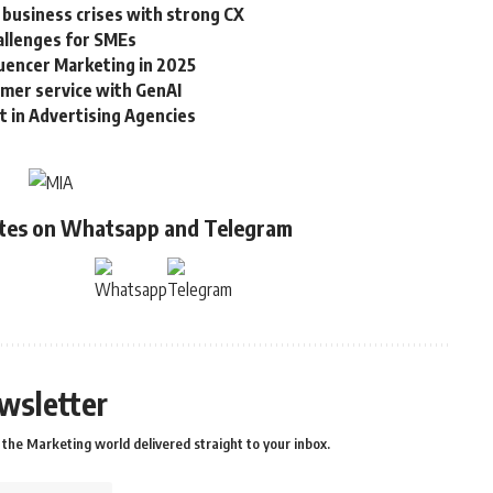
 business crises with strong CX
allenges for SMEs
luencer Marketing in 2025
omer service with GenAI
in Advertising Agencies
ates on Whatsapp and Telegram
wsletter
the Marketing world delivered straight to your inbox.