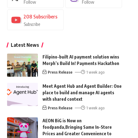
Follow
Follow
208
Subscribers
Subscribe
Latest News
Filipino-built AI payment solution wins
Morph’s Build In! Payments Hackathon
Press Release
1 week ago
Meet Agent Hub and Agent Builder: One
place to build and manage AI agents
with shared context
Press Release
1 week ago
AEON BiG is Now on
foodpanda,Bringing Same In-Store
Prices and Greater Convenience to