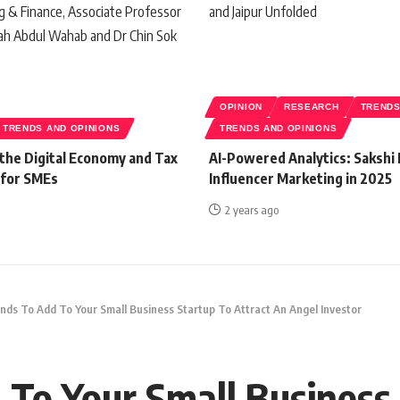
OPINION
RESEARCH
TREND
TRENDS AND OPINIONS
TRENDS AND OPINIONS
 the Digital Economy and Tax
AI-Powered Analytics: Sakshi 
 for SMEs
Influencer Marketing in 2025
2 years ago
nds To Add To Your Small Business Startup To Attract An Angel Investor
 To Your Small Business 