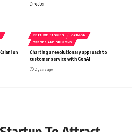
S
FEATURE STORIES
OPINION
TRENDS AND OPINIONS
Kalani on
Charting a revolutionary approach to
customer service with GenAI
2 years ago
Startup To Attract