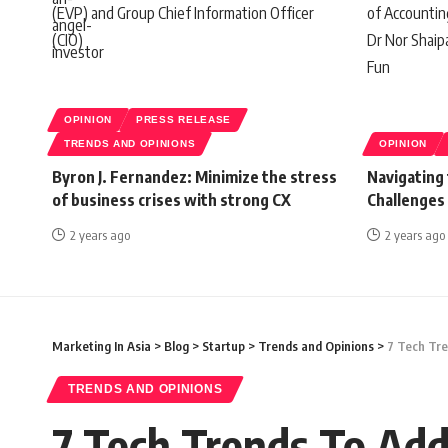
OPINION
PRESS RELEASE
TRENDS AND OPINIONS
OPINION
Byron J. Fernandez: Minimize the stress
Navigating
of business crises with strong CX
Challenges
2 years ago
2 years ago
Marketing In Asia
>
Blog
>
Startup
>
Trends and Opinions
>
7 Tech Tre
TRENDS AND OPINIONS
7 Tech Trends To Add