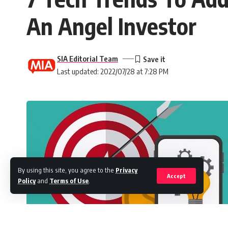
An Angel Investor
SIA Editorial Team
Last updated: 2022/07/28 at 7:28 PM
By using this site, you agree to the
Privacy
Accept
Policy
and
Terms of Use
.