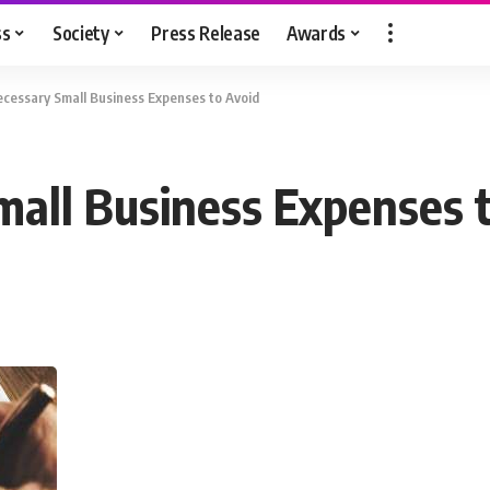
ss
Society
Press Release
Awards
essary Small Business Expenses to Avoid
all Business Expenses 