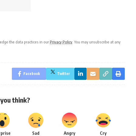
dge the data practices in our
Privacy Policy
. You may unsubscribe at any
Facebook
Twitter
you think?
rprise
Sad
Angry
Cry