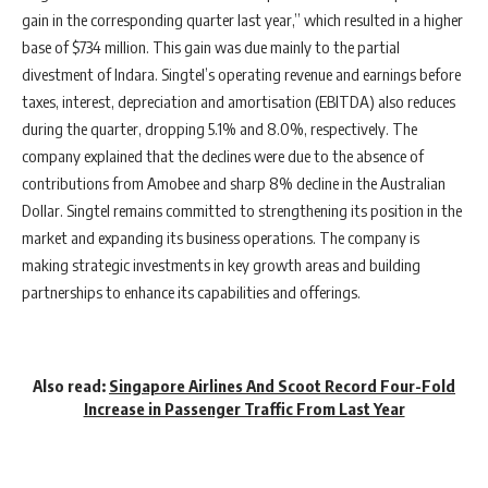
gain in the corresponding quarter last year,” which resulted in a higher
base of $734 million. This gain was due mainly to the partial
divestment of Indara. Singtel’s operating revenue and earnings before
taxes, interest, depreciation and amortisation (EBITDA) also reduces
during the quarter, dropping 5.1% and 8.0%, respectively. The
company explained that the declines were due to the absence of
contributions from Amobee and sharp 8% decline in the Australian
Dollar. Singtel remains committed to strengthening its position in the
market and expanding its business operations. The company is
making strategic investments in key growth areas and building
partnerships to enhance its capabilities and offerings.
Also read:
Singapore Airlines And Scoot Record Four-Fold
Increase in Passenger Traffic From Last Year