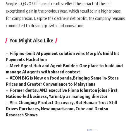
Singtel’s Q3 2022 financial results reflect the impact of the net
exceptional gain in the previous year, which resulted in a higher base
for comparison. Despite the decline in net profit, the company remains
committed to driving growth and innovation.
You Might Also Like
Filipino-built AI payment solution wins Morph’s Build In!
Payments Hackathon
Meet Agent Hub and Agent Builder: One place to build and
manage AI agents with shared context
AEON BiG is Now on foodpanda,Bringing Same In-Store
Prices and Greater Convenience to Malaysians
Former dentsu ANZ executive Fiona Johnston joins First
Nations-led business, YarnnUp as managing director
AI is Changing Product Discovery, But Human Trust Still
Drives Purchases, New impact.com, Cube and Dentsu
Research Shows