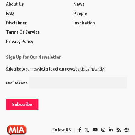
About Us
News
FAQ
People
Disclaimer
Inspiration
Terms Of Service
Privacy Policy
Sign Up for Our Newsletter
Subscribe to our newsletter to get our newest articles instantly!
Email address:
Follow US