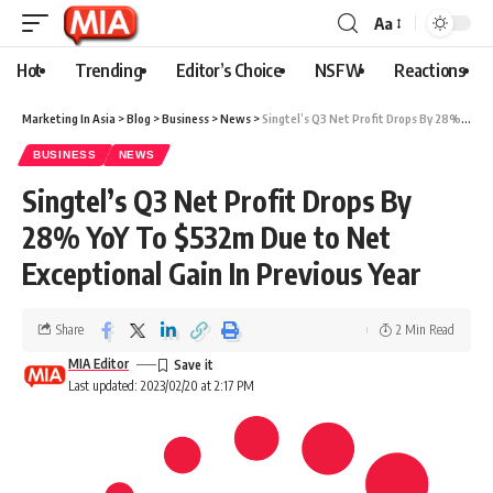
Aa
Hot
Trending
Editor’s Choice
NSFW
Reactions
Marketing In Asia
>
Blog
>
Business
>
News
>
Singtel’s Q3 Net Profit Drops By 28% YoY To $532m Due to Net Exceptional Gain In Previous Year
BUSINESS
NEWS
Singtel’s Q3 Net Profit Drops By
28% YoY To $532m Due to Net
Exceptional Gain In Previous Year
Share
2 Min Read
MIA Editor
Last updated: 2023/02/20 at 2:17 PM