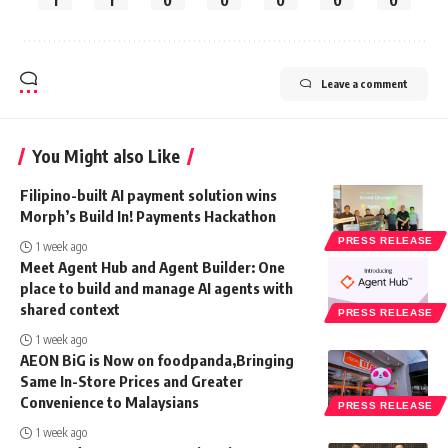
1
1
0
0
0
0
0
Leave a comment
You Might also Like
Filipino-built AI payment solution wins
Morph’s Build In! Payments Hackathon
PRESS RELEASE
1 week ago
Meet Agent Hub and Agent Builder: One
place to build and manage AI agents with
shared context
PRESS RELEASE
1 week ago
AEON BiG is Now on foodpanda,Bringing
Same In-Store Prices and Greater
Convenience to Malaysians
PRESS RELEASE
1 week ago