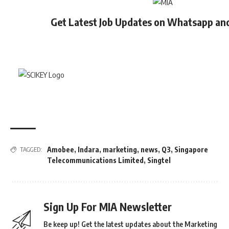
Get Latest Job Updates on Whatsapp an
Amobee
,
Indara
,
marketing
,
news
,
Q3
,
Singapore
TAGGED:
Telecommunications Limited
,
Singtel
Sign Up For MIA Newsletter
Be keep up! Get the latest updates about the Marketing