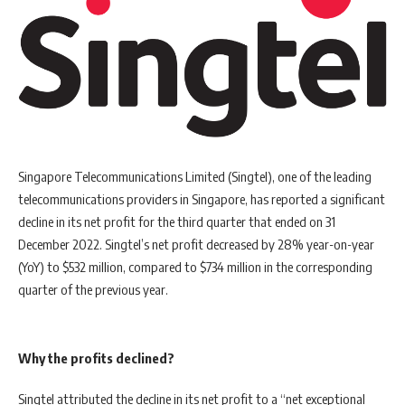
Singapore Telecommunications Limited (Singtel), one of the leading
telecommunications providers in Singapore, has reported a significant
decline in its net profit for the third quarter that ended on 31
December 2022. Singtel’s net profit decreased by 28% year-on-year
(YoY) to $532 million, compared to $734 million in the corresponding
quarter of the previous year.
Why the profits declined?
Singtel attributed the decline in its net profit to a “net exceptional