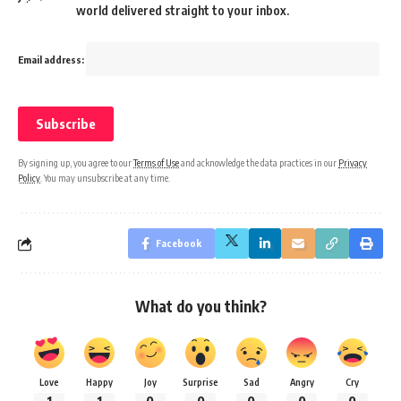
world delivered straight to your inbox.
Email address:
By signing up, you agree to our
Terms of Use
and acknowledge the data practices in our
Privacy
Policy
. You may unsubscribe at any time.
Facebook
What do you think?
Love
Happy
Joy
Surprise
Sad
Angry
Cry