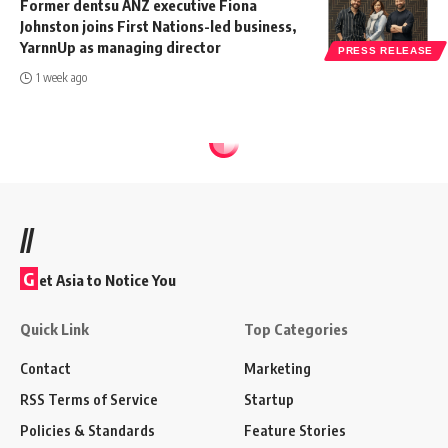
Former dentsu ANZ executive Fiona
Johnston joins First Nations-led business,
YarnnUp as managing director
PRESS RELEASE
1 week ago
//
G
et Asia to Notice You
Quick Link
Top Categories
Contact
Marketing
RSS Terms of Service
Startup
Policies & Standards
Feature Stories