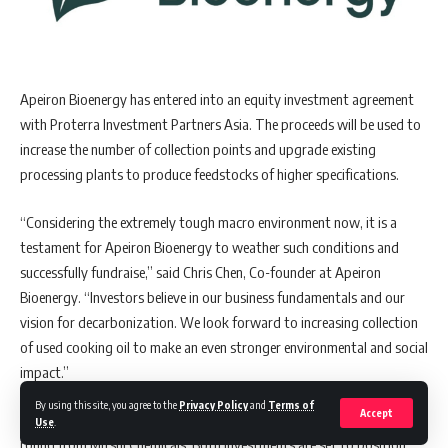
Apeiron Bioenergy has entered into an equity investment agreement
with Proterra Investment Partners Asia. The proceeds will be used to
increase the number of collection points and upgrade existing
processing plants to produce feedstocks of higher specifications.
“Considering the extremely tough macro environment now, it is a
testament for Apeiron Bioenergy to weather such conditions and
successfully fundraise,” said Chris Chen, Co-founder at Apeiron
Bioenergy. “Investors believe in our business fundamentals and our
vision for decarbonization. We look forward to increasing collection
of used cooking oil to make an even stronger environmental and social
impact.”
By using this site, you agree to the
Privacy Policy
and
Terms of
Accept
Apeiron Bioenergy has recently closed a separate equity financing
Use
.
round from Mitsui Chemicals. Both investments are set to position