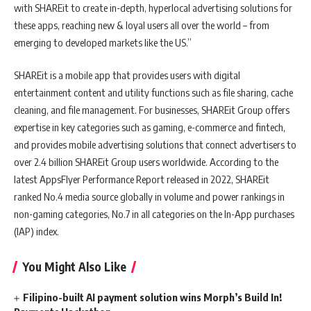
with SHAREit to create in-depth, hyperlocal advertising solutions for
these apps, reaching new & loyal users all over the world – from
emerging to developed markets like the US.”
SHAREit is a mobile app that provides users with digital
entertainment content and utility functions such as file sharing, cache
cleaning, and file management. For businesses, SHAREit Group offers
expertise in key categories such as gaming, e-commerce and fintech,
and provides mobile advertising solutions that connect advertisers to
over 2.4 billion SHAREit Group users worldwide. According to the
latest AppsFlyer Performance Report released in 2022, SHAREit
ranked No.4 media source globally in volume and power rankings in
non-gaming categories, No.7 in all categories on the In-App purchases
(IAP) index.
You Might Also Like
Filipino-built AI payment solution wins Morph’s Build In!