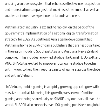
creating a unique ecosystem that enhances effective user acquisition
and monetisation campaigns that maximises their impact as well as
enables an innovative experience for brands and users.
Vietnam’s tech industry is expanding rapidly, on the back of the
government’s implementation of a national digital transformation
strategy for 2025. As Southeast Asia’s game development hub,
Vietnam is home to 20% of game publishers
that are headquartered
in the region including Southeast Asia and Australia, News Zealand
combined. This includes renowned studios like Gamelift, Ubisoft and
VNG. SHAREit is excited to empower local game studios together
with Tyroo, to help them reach a variety of gamers across the globe
and within Vietnam.
“In Vietnam, mobile gaming is a rapidly growing app category with
massive potential. Mirroring this growth, we see over 10 million
gaming apps being shared daily on SHAREit by our users all over the
world. SHAREit also supports over 100 gaming publishers on global