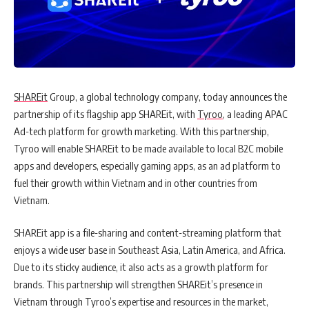
SHAREit
Group, a global technology company, today announces the
partnership of its flagship app SHAREit, with
Tyroo
, a leading APAC
Ad-tech platform for growth marketing. With this partnership,
Tyroo will enable SHAREit to be made available to local B2C mobile
apps and developers, especially gaming apps, as an ad platform to
fuel their growth within Vietnam and in other countries from
Vietnam.
SHAREit app is a file-sharing
and content-streaming platform that
enjoys a wide user base in Southeast Asia, Latin America, and
Africa.
Due to its sticky audience, it also acts as a growth platform for
brands. This partnership will strengthen SHAREit’s presence in
Vietnam through Tyroo’s expertise and resources in the market,