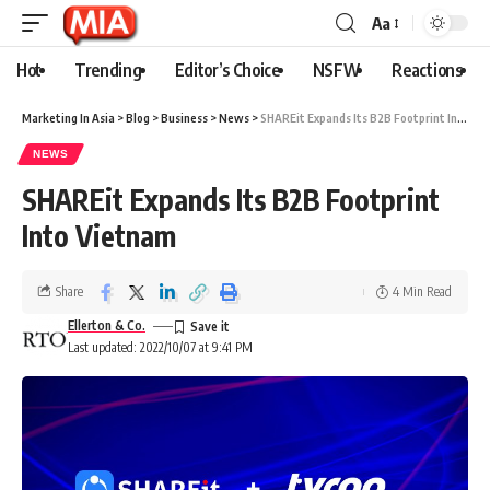
Aa
Hot
Trending
Editor’s Choice
NSFW
Reactions
Marketing In Asia
>
Blog
>
Business
>
News
>
SHAREit Expands Its B2B Footprint Into Vietnam
NEWS
SHAREit Expands Its B2B Footprint
Into Vietnam
Share
4 Min Read
Ellerton & Co.
Last updated: 2022/10/07 at 9:41 PM