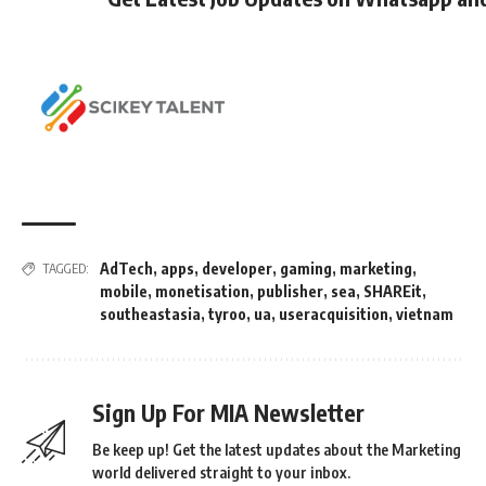
AdTech
,
apps
,
developer
,
gaming
,
marketing
,
TAGGED:
mobile
,
monetisation
,
publisher
,
sea
,
SHAREit
,
southeastasia
,
tyroo
,
ua
,
useracquisition
,
vietnam
Sign Up For MIA Newsletter
Be keep up! Get the latest updates about the Marketing
world delivered straight to your inbox.