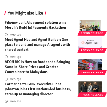
You Might also Like
Filipino-built AI payment solution wins
Morph’s Build In! Payments Hackathon
PRESS RELEASE
1 week ago
Meet Agent Hub and Agent Builder: One
place to build and manage AI agents with
shared context
PRESS RELEASE
1 week ago
AEON BiG is Now on foodpanda,Bringing
Same In-Store Prices and Greater
Convenience to Malaysians
PRESS RELEASE
1 week ago
Former dentsu ANZ executive Fiona
Johnston joins First Nations-led business,
YarnnUp as managing director
PRESS RELEASE
1 week ago