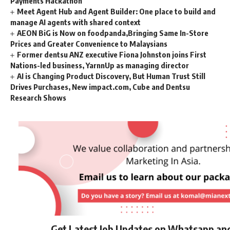
Payments Hackathon
Meet Agent Hub and Agent Builder: One place to build and
manage AI agents with shared context
AEON BiG is Now on foodpanda,Bringing Same In-Store
Prices and Greater Convenience to Malaysians
Former dentsu ANZ executive Fiona Johnston joins First
Nations-led business, YarnnUp as managing director
AI is Changing Product Discovery, But Human Trust Still
Drives Purchases, New impact.com, Cube and Dentsu
Research Shows
Get Latest Job Updates on Whatsapp an