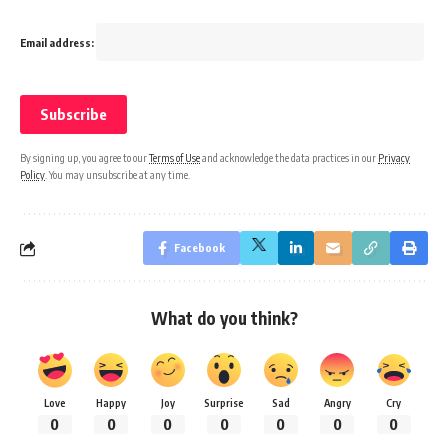
Email address:
By signing up, you agree to our
Terms of Use
and acknowledge the data practices in our
Privacy
Policy
. You may unsubscribe at any time.
Facebook
What do you think?
Love
Happy
Joy
Surprise
Sad
Angry
Cry
0
0
0
0
0
0
0