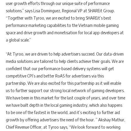
user growth efforts through our unique suite of performance
solutions.” says Lisa Dominguez, Regional VP at SHAREit Group.
“Together with Tyroo, we are excited to bring SHAREit’s best
performance marketing capabilities to the Vietnam mobile gaming
space and drive growth and monetisation for local app developers at
a global scale.”
“At Tyroo, we are driven to help advertisers succeed. Our data-driven
media solutions are tailored to help clients achieve their goals. We are
confident that our performance-based delivery systems will get
competitive CPI’s and better RoAS for advertisers via this
partnership. We are also excited for this partnership as it will enable
us to further support our strong local network of gaming developers.
We have been in this market for the last couple of years, and over time
we have built depth in the local gaming industry, which also happens
to be one of the fastest in the world, and it’s exciting to further aid
growth by offering advertisers the need of the hour. ” Akshay Mathur,
Chief Revenue Officer, at Tyroo says, “We look forward to working