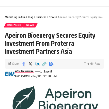
Marketing In Asia
>
Blog
>
Business
>
News
>
Apeiron Bioenergy Secures Equity Investment From Proterra Investment Partners Asia
BUSINESS
NEWS
Apeiron Bioenergy Secures Equity
Investment From Proterra
Investment Partners Asia
Share
4 Min Read
ACN Newswire
Last updated: 2022/10/07 at 3:08 PM