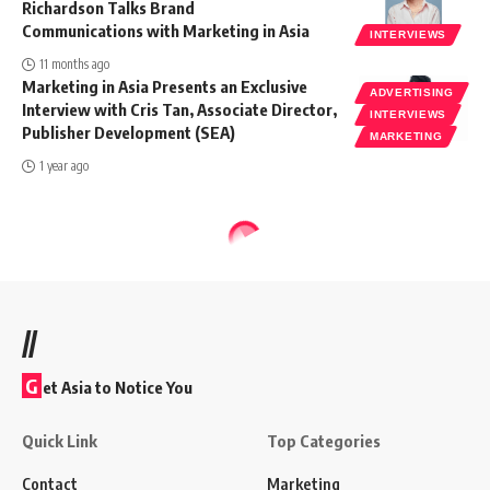
Richardson Talks Brand
Communications with Marketing in Asia
INTERVIEWS
11 months ago
Marketing in Asia Presents an Exclusive
ADVERTISING
Interview with Cris Tan, Associate Director,
INTERVIEWS
Publisher Development (SEA)
MARKETING
1 year ago
//
G
et Asia to Notice You
Quick Link
Top Categories
Contact
Marketing