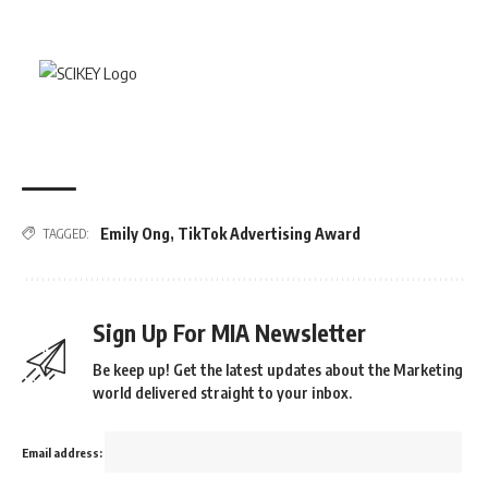
Emily Ong
,
TikTok Advertising Award
TAGGED:
Sign Up For MIA Newsletter
Be keep up! Get the latest updates about the Marketing
world delivered straight to your inbox.
Email address: