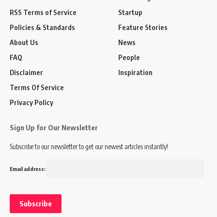
RSS Terms of Service
Startup
Policies & Standards
Feature Stories
About Us
News
FAQ
People
Disclaimer
Inspiration
Terms Of Service
Privacy Policy
Sign Up for Our Newsletter
Subscribe to our newsletter to get our newest articles instantly!
Email address: