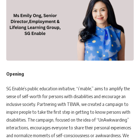
Opening
SG Enable’s public education initiative, “i’mable,” aims to amplify the
sense of self-worth for persons with disabilities and encourage an
inclusive society. Partnering with TBWA, we created a campaign to
inspire people to take the first step in getting to know persons with
disabilities. The campaign, focused on the idea of “UnAwkwarding”
interactions, encourages everyone to share their personal experiences
and normalize moments of self-consciousness or awkwardness. We