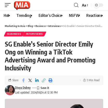
Aa
Hot
Trending
Editor’s Choice
NSFW
Reactions
Marketing In Asia
>
Blog
>
Business
>
Interviews
>
SG Enable’s Senior Director Emily Ong on Winning a TikTok Advertising Award and Promoting Inclusivity
BUSINESS
INTERVIEWS
SG Enable’s Senior Director Emily
Ong on Winning a TikTok
Advertising Award and Promoting
Inclusivity
Share
5 Min Read
Divya Dubey
Last updated: 2024/06/24 at 12:30 PM