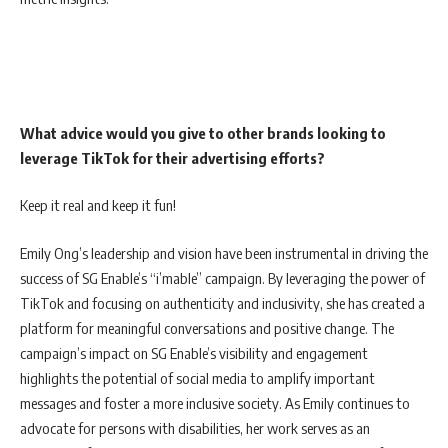
What advice would you give to other brands looking to
leverage TikTok for their advertising efforts?
Keep it real and keep it fun!
Emily Ong’s leadership and vision have been instrumental in driving the
success of SG Enable’s “i’mable” campaign. By leveraging the power of
TikTok and focusing on authenticity and inclusivity, she has created a
platform for meaningful conversations and positive change. The
campaign’s impact on SG Enable’s visibility and engagement
highlights the potential of social media to amplify important
messages and foster a more inclusive society. As Emily continues to
advocate for persons with disabilities, her work serves as an