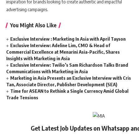
inspiration for brands looking to create authentic and impactful
advertising campaigns.
You Might Also Like
Exclusive Interview : Marketing In Asia with April Tayson
Exclusive Interview: Adeline Lim, CMO & Head of
Commercial Excellence at Menarini Asia-Pacific, Shares
Insights with Marketing in Asia
Exclusive Interview: Twilio’s Sam Richardson Talks Brand
Communications with Marketing in Asia
Marketing in Asia Presents an Exclusive Interview with Cris
Tan, Associate Director, Publisher Development (SEA)
Time for ASEAN to Rethink a Single Currency Amid Global
Trade Tensions
Get Latest Job Updates on Whatsapp an