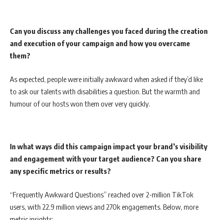
Can you discuss any challenges you faced during the creation
and execution of your campaign and how you overcame
them?
As expected, people were initially awkward when asked if they’d like
to ask our talents with disabilities a question. But the warmth and
humour of our hosts won them over very quickly.
In what ways did this campaign impact your brand’s visibility
and engagement with your target audience? Can you share
any specific metrics or results?
“Frequently Awkward Questions” reached over 2-million TikTok
users, with 22.9 million views and 270k engagements. Below, more
metric insights: