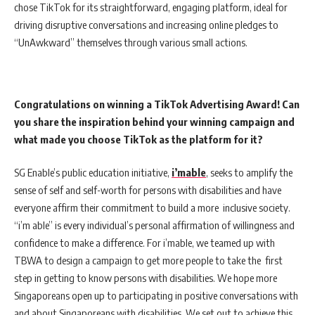
chose TikTok for its straightforward, engaging platform, ideal for
driving disruptive conversations and increasing online pledges to
“UnAwkward” themselves through various small actions.
Congratulations on winning a TikTok Advertising Award! Can
you share the inspiration behind your winning campaign and
what made you choose TikTok as the platform for it?
SG Enable’s public education initiative,
i’mable
, seeks to amplify the
sense of self and self-worth for persons with disabilities and have
everyone affirm their commitment to build a more inclusive society.
“i’m able” is every individual’s personal affirmation of willingness and
confidence to make a difference. For i’mable, we teamed up with
TBWA to design a campaign to get more people to take the first
step in getting to know persons with disabilities. We hope more
Singaporeans open up to participating in positive conversations with
and about Singaporeans with disabilities. We set out to achieve this