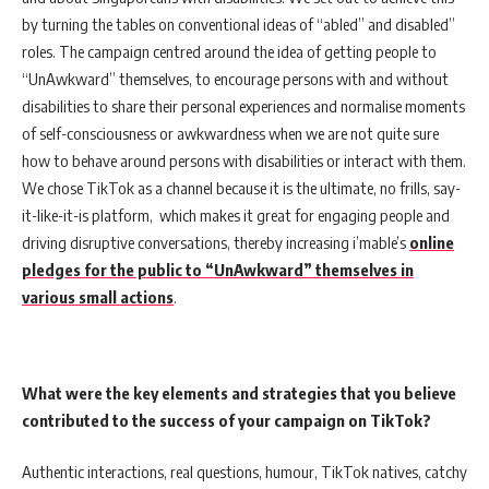
by turning the tables on conventional ideas of “abled” and disabled”
roles. The campaign centred around the idea of getting people to
“UnAwkward” themselves, to encourage persons with and without
disabilities to share their personal experiences and normalise moments
of self-consciousness or awkwardness when we are not quite sure
how to behave around persons with disabilities or interact with them.
We chose TikTok as a channel because it is the ultimate, no frills, say-
it-like-it-is platform, which makes it great for engaging people and
driving disruptive conversations, thereby increasing i’mable’s
online
pledges for the public to “UnAwkward” themselves in
various small actions
.
What were the key elements and strategies that you believe
contributed to the success of your campaign on TikTok?
Authentic interactions, real questions, humour, TikTok natives, catchy