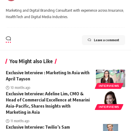
Marketing and Digital Branding Consultant with experience across Insurance,
HealthTech and Digital Media Industries.
Leave a comment
You Might also Like
Exclusive Interview : Marketing In Asia with
April Tayson
INTERVIEWS
10 months ago
Exclusive Interview: Adeline Lim, CMO &
Head of Commercial Excellence at Menarini
Asia-Pacific, Shares Insights with
INTERVIEWS
Marketing in Asia
11 months ago
Exclusive Interview: Twilio’s Sam