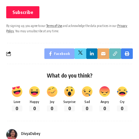
By signing up, you agree to our
Terms of Use
and acknowledge the data practices in our
Privacy
Policy
. You may unsubscribe at any time.
Facebook
What do you think?
Love
Happy
Joy
Surprise
Sad
Angry
Cry
0
0
0
0
0
0
0
DivyaDubey