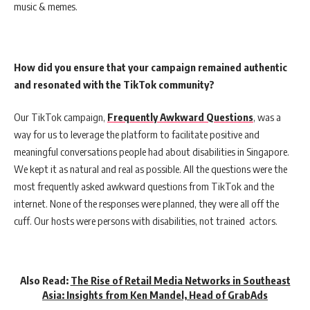
music & memes.
How did you ensure that your campaign remained authentic
and resonated with the TikTok community?
Our TikTok campaign,
Frequently Awkward Questions
, was a
way for us to leverage the platform to facilitate positive and
meaningful conversations people had about disabilities in Singapore.
We kept it as natural and real as possible. All the questions were the
most frequently asked awkward questions from TikTok and the
internet. None of the responses were planned, they were all off the
cuff. Our hosts were persons with disabilities, not trained actors.
Also Read:
The Rise of Retail Media Networks in Southeast
Asia: Insights from Ken Mandel, Head of GrabAds