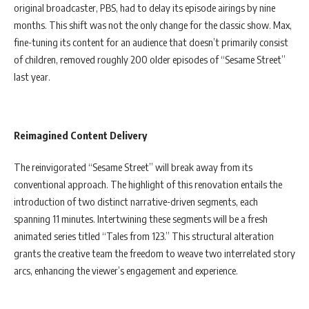
original broadcaster, PBS, had to delay its episode airings by nine
months. This shift was not the only change for the classic show. Max,
fine-tuning its content for an audience that doesn’t primarily consist
of children, removed roughly 200 older episodes of “Sesame Street”
last year.
Reimagined Content Delivery
The reinvigorated “Sesame Street” will break away from its
conventional approach. The highlight of this renovation entails the
introduction of two distinct narrative-driven segments, each
spanning 11 minutes. Intertwining these segments will be a fresh
animated series titled “Tales from 123.” This structural alteration
grants the creative team the freedom to weave two interrelated story
arcs, enhancing the viewer’s engagement and experience.