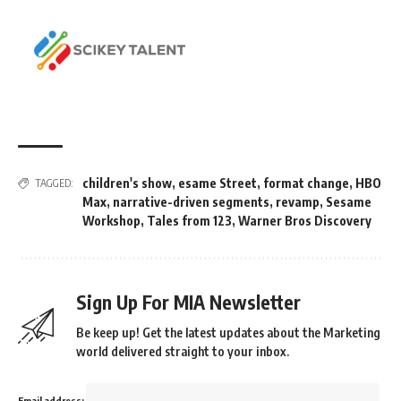
children's show
,
esame Street
,
format change
,
HBO
TAGGED:
Max
,
narrative-driven segments
,
revamp
,
Sesame
Workshop
,
Tales from 123
,
Warner Bros Discovery
Sign Up For MIA Newsletter
Be keep up! Get the latest updates about the Marketing
world delivered straight to your inbox.
Email address: