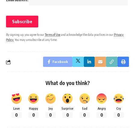
By signing up, you agree to our
Terms of Use
and acknowledge the data practices in our
Privacy
Policy
. You may unsubscribe at any time.
Facebook
What do you think?
Love
Happy
Joy
Surprise
Sad
Angry
Cry
0
0
0
0
0
0
0