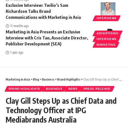
Exclusive Interview: Twilio’s Sam
Richardson Talks Brand
Communications with Marketing in Asia
INTERVIEWS
11 months ago
Marketing in Asia Presents an Exclusive
ADVERTISING
Interview with Cris Tan, Associate Director,
INTERVIEWS
Publisher Development (SEA)
MARKETING
1 year ago
Marketing In Asia
>
Blog
>
Business
>
Brand Highlights
>
Clay Gill Steps Up as Chief Data and Technology Officer at IPG Mediabrands Australia
BRAND HIGHLIGHTS
BUSINESS
NEWS
PRESS RELEASE
Clay Gill Steps Up as Chief Data and
Technology Officer at IPG
Mediabrands Australia