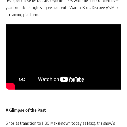
reshapes the series but also synchronizes with the finale of their five-
year broadcast rights agreement with Warner Bros. Discovery’s Max
streaming platform.
A Glimpse of the Past
Since its transition to HBO Max (known today as Max), the show’s