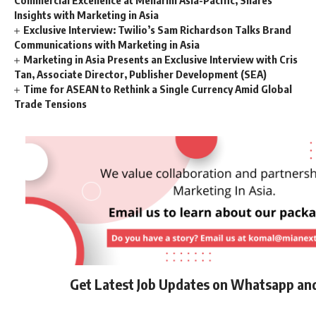
Commercial Excellence at Menarini Asia-Pacific, Shares
Insights with Marketing in Asia
Exclusive Interview: Twilio’s Sam Richardson Talks Brand
Communications with Marketing in Asia
Marketing in Asia Presents an Exclusive Interview with Cris
Tan, Associate Director, Publisher Development (SEA)
Time for ASEAN to Rethink a Single Currency Amid Global
Trade Tensions
Get Latest Job Updates on Whatsapp an