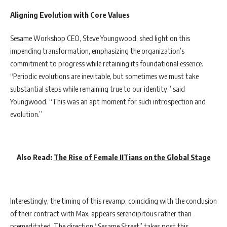
Aligning Evolution with Core Values
Sesame Workshop CEO, Steve Youngwood, shed light on this
impending transformation, emphasizing the organization’s
commitment to progress while retaining its foundational essence.
“Periodic evolutions are inevitable, but sometimes we must take
substantial steps while remaining true to our identity,” said
Youngwood. “This was an apt moment for such introspection and
evolution.”
Also Read:
The Rise of Female IITians on the Global Stage
Interestingly, the timing of this revamp, coinciding with the conclusion
of their contract with Max, appears serendipitous rather than
premeditated. The direction “Sesame Street” takes post this