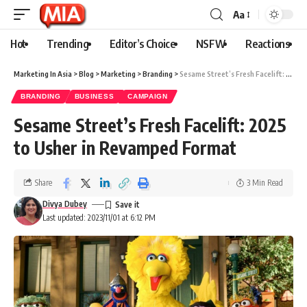
Aa
Hot
Trending
Editor’s Choice
NSFW
Reactions
Marketing In Asia
>
Blog
>
Marketing
>
Branding
>
Sesame Street’s Fresh Facelift: 2025 to Usher in Revamped Format
BRANDING
BUSINESS
CAMPAIGN
Sesame Street’s Fresh Facelift: 2025
to Usher in Revamped Format
Share
3 Min Read
Divya Dubey
Last updated: 2023/11/01 at 6:12 PM