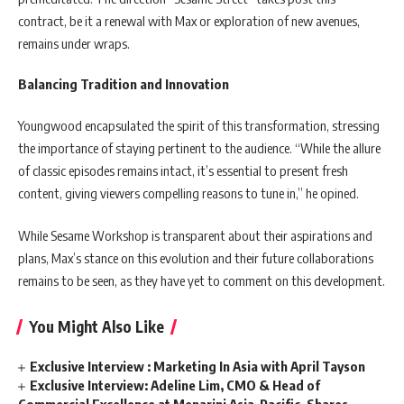
contract, be it a renewal with Max or exploration of new avenues,
remains under wraps.
Balancing Tradition and Innovation
Youngwood encapsulated the spirit of this transformation, stressing
the importance of staying pertinent to the audience. “While the allure
of classic episodes remains intact, it’s essential to present fresh
content, giving viewers compelling reasons to tune in,” he opined.
While Sesame Workshop is transparent about their aspirations and
plans, Max’s stance on this evolution and their future collaborations
remains to be seen, as they have yet to comment on this development.
You Might Also Like
Exclusive Interview : Marketing In Asia with April Tayson
Exclusive Interview: Adeline Lim, CMO & Head of