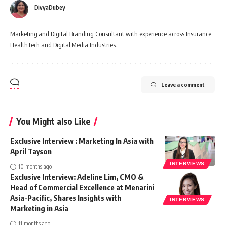
DivyaDubey
Marketing and Digital Branding Consultant with experience across Insurance,
HealthTech and Digital Media Industries.
Leave a comment
You Might also Like
Exclusive Interview : Marketing In Asia with
April Tayson
INTERVIEWS
10 months ago
Exclusive Interview: Adeline Lim, CMO &
Head of Commercial Excellence at Menarini
Asia-Pacific, Shares Insights with
INTERVIEWS
Marketing in Asia
11 months ago