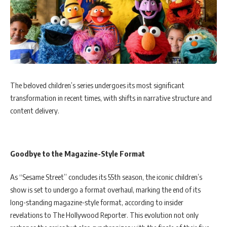
The beloved children’s series undergoes its most significant
transformation in recent times, with shifts in narrative structure and
content delivery.
Goodbye to the Magazine-Style Format
As “Sesame Street” concludes its 55th season, the iconic children’s
show is set to undergo a format overhaul, marking the end of its
long-standing magazine-style format, according to insider
revelations to The Hollywood Reporter. This evolution not only