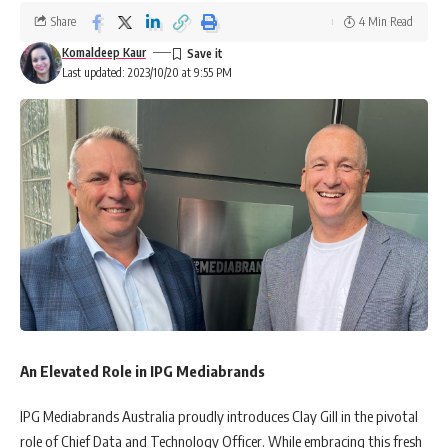
Share
4 Min Read
Komaldeep Kaur
Last updated: 2023/10/20 at 9:55 PM
An Elevated Role in IPG Mediabrands
IPG Mediabrands Australia proudly introduces Clay Gill in the pivotal
role of Chief Data and Technology Officer. While embracing this fresh