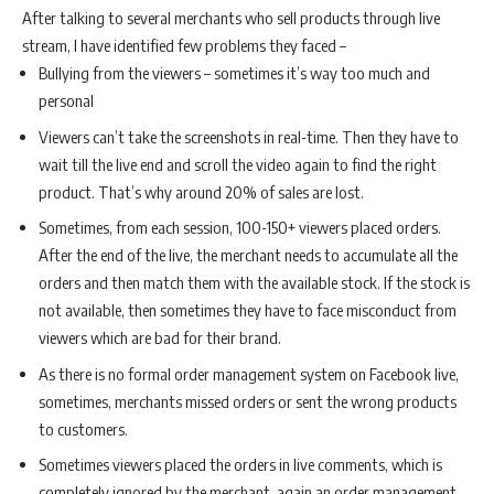
After talking to several merchants who sell products through live
stream, I have identified few problems they faced –
Bullying from the viewers – sometimes it’s way too much and
personal
Viewers can’t take the screenshots in real-time. Then they have to
wait till the live end and scroll the video again to find the right
product. That’s why around 20% of sales are lost.
Sometimes, from each session, 100-150+ viewers placed orders.
After the end of the live, the merchant needs to accumulate all the
orders and then match them with the available stock. If the stock is
not available, then sometimes they have to face misconduct from
viewers which are bad for their brand.
As there is no formal order management system on Facebook live,
sometimes, merchants missed orders or sent the wrong products
to customers.
Sometimes viewers placed the orders in live comments, which is
completely ignored by the merchant, again an order management