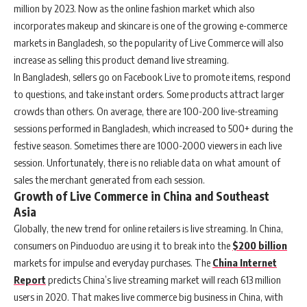
million by 2023. Now as the online fashion market which also
incorporates makeup and skincare is one of the growing e-commerce
markets in Bangladesh, so the popularity of Live Commerce will also
increase as selling this product demand live streaming.
In Bangladesh, sellers go on Facebook Live to promote items, respond
to questions, and take instant orders. Some products attract larger
crowds than others. On average, there are 100-200 live-streaming
sessions performed in Bangladesh, which increased to 500+ during the
festive season. Sometimes there are 1000-2000 viewers in each live
session. Unfortunately, there is no reliable data on what amount of
sales the merchant generated from each session.
Growth of Live Commerce in China and Southeast
Asia
Globally, the new trend for online retailers is live streaming. In China,
consumers on Pinduoduo are using it to break into the
$200 billion
markets for impulse and everyday purchases. The
China Internet
Report
predicts China’s live streaming market will reach 613 million
users in 2020. That makes live commerce big business in China, with