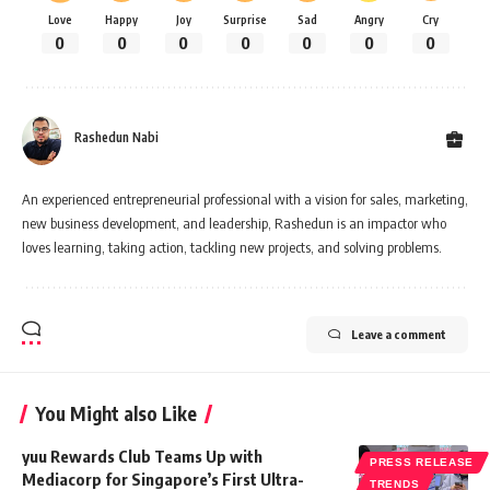
Love
Happy
Joy
Surprise
Sad
Angry
Cry
0
0
0
0
0
0
0
Rashedun Nabi
An experienced entrepreneurial professional with a vision for sales, marketing,
new business development, and leadership, Rashedun is an impactor who
loves learning, taking action, tackling new projects, and solving problems.
Leave a comment
You Might also Like
yuu Rewards Club Teams Up with
PRESS RELEASE
Mediacorp for Singapore’s First Ultra-
TRENDS