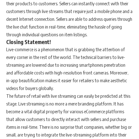
their products to customers. Sellers can instantly connect with their
customers through live streams that require just a mobile phone and a
decent Internet connection. Sellers are able to address queries through
the live chat function in real-time, eliminating the hassle of going
through individual questions on item listings.
Closing Statement!
Live-commerce is a phenomenon that is grabbing the attention of
every corner in the rest of the world. The technical barriers to live-
streaming are lowered due to increasing smartphones penetration
and affordable costs with high-resolution front cameras. Moreover,
in-app beautification makes it easier for retailers to make aesthetic
videos for buyers globally.
The future of retail with live streaming can easily be predicted at this
stage. Live streaming is no more a mere branding platform. It has
become a vital digital property for various eCommerce platforms
that allow customers to directly interact with sellers and purchase
items in real-time. There is no surprise that companies, whether big or
small, are trying to integrate the live-streaming platform into their