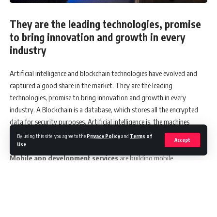
They are the leading technologies, promise
to bring innovation and growth in every
industry
Artificial intelligence and blockchain technologies have evolved and
captured a good share in the market. They are the leading
technologies, promise to bring innovation and growth in every
industry. A Blockchain is a database, which stores all the encrypted
data for security purposes. Artificial intelligence is, the machines
performing traditional human tasks with the required intelligence
By using this site, you agree to the
Privacy Policy
and
Terms of
Accept
Use
.
level.
Mobile app development services
are building mobile
applications with AI and Blockchain. Both the technologies are rapidly
growing; still AI is gaining more positivity in the market. AI models
cover a major part in business development, as it analyses data,
classifies and predicts the future from data. Artificial intelligence