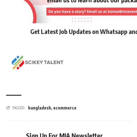
Get Latest Job Updates on Whatsapp an
bangladesh
,
ecommerce
TAGGED:
Sign Up For MIA Newsletter