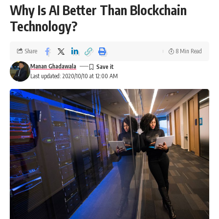
Why Is AI Better Than Blockchain
Technology?
Share
8 Min Read
Manan Ghadawala
Last updated: 2020/10/10 at 12:00 AM