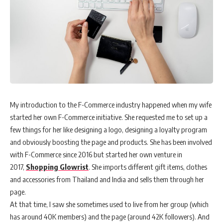
My introduction to the F-Commerce industry happened when my wife
started her own F-Commerce initiative. She requested me to set up a
few things for her like designing a logo, designing a loyalty program
and obviously boosting the page and products. She has been involved
with F-Commerce since 2016 but started her own venture in
2017,
Shopping Glowrist
. She imports different gift items, clothes
and accessories from Thailand and India and sells them through her
page.
At that time, I saw she sometimes used to live from her group (which
has around 40K members) and the page (around 42K followers). And