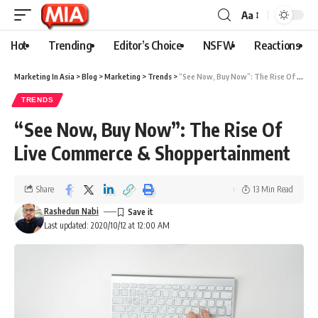
Aa
Hot
Trending
Editor’s Choice
NSFW
Reactions
Marketing In Asia
>
Blog
>
Marketing
>
Trends
>
“See Now, Buy Now”: The Rise Of Live Commerce & Shoppertainment
TRENDS
“See Now, Buy Now”: The Rise Of
Live Commerce & Shoppertainment
Share
13 Min Read
Rashedun Nabi
Last updated: 2020/10/12 at 12:00 AM