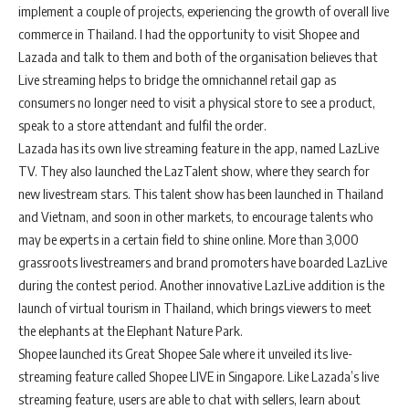
implement a couple of projects, experiencing the growth of overall live
commerce in Thailand. I had the opportunity to visit Shopee and
Lazada and talk to them and both of the organisation believes that
Live streaming helps to bridge the omnichannel retail gap as
consumers no longer need to visit a physical store to see a product,
speak to a store attendant and fulfil the order.
Lazada has its own live streaming feature in the app, named LazLive
TV. They also launched the LazTalent show, where they search for
new livestream stars. This talent show has been launched in Thailand
and Vietnam, and soon in other markets, to encourage talents who
may be experts in a certain field to shine online. More than 3,000
grassroots livestreamers and brand promoters have boarded LazLive
during the contest period. Another innovative LazLive addition is the
launch of virtual tourism in Thailand, which brings viewers to meet
the elephants at the Elephant Nature Park.
Shopee launched its Great Shopee Sale where it unveiled its live-
streaming feature called Shopee LIVE in Singapore. Like Lazada’s live
streaming feature, users are able to chat with sellers, learn about