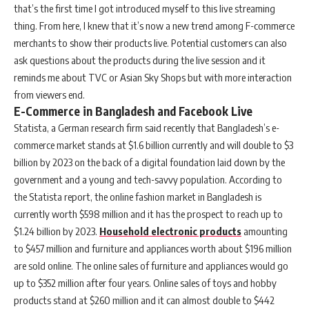
that’s the first time I got introduced myself to this live streaming
thing. From here, I knew that it’s now a new trend among F-commerce
merchants to show their products live. Potential customers can also
ask questions about the products during the live session and it
reminds me about TVC or Asian Sky Shops but with more interaction
from viewers end.
E-Commerce in Bangladesh and Facebook Live
Statista, a German research firm said recently that Bangladesh’s e-
commerce market stands at $1.6 billion currently and will double to $3
billion by 2023 on the back of a digital foundation laid down by the
government and a young and tech-savvy population. According to
the Statista report, the online fashion market in Bangladesh is
currently worth $598 million and it has the prospect to reach up to
$1.24 billion by 2023.
Household electronic products
amounting
to $457 million and furniture and appliances worth about $196 million
are sold online. The online sales of furniture and appliances would go
up to $352 million after four years. Online sales of toys and hobby
products stand at $260 million and it can almost double to $442