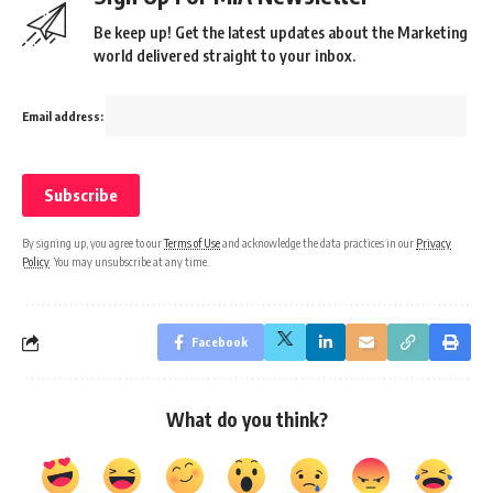
Be keep up! Get the latest updates about the Marketing
world delivered straight to your inbox.
Email address:
By signing up, you agree to our
Terms of Use
and acknowledge the data practices in our
Privacy
Policy
. You may unsubscribe at any time.
Facebook
What do you think?