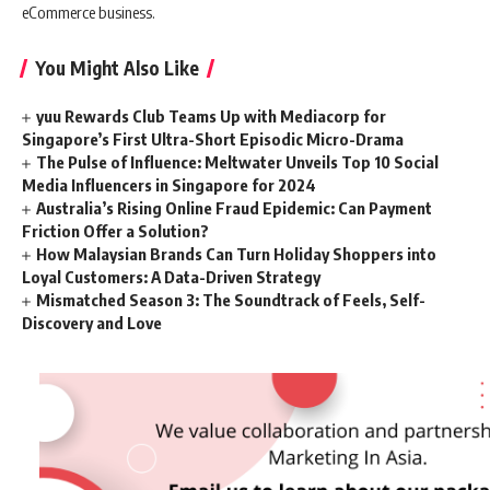
eCommerce business.
You Might Also Like
yuu Rewards Club Teams Up with Mediacorp for
Singapore’s First Ultra-Short Episodic Micro-Drama
The Pulse of Influence: Meltwater Unveils Top 10 Social
Media Influencers in Singapore for 2024
Australia’s Rising Online Fraud Epidemic: Can Payment
Friction Offer a Solution?
How Malaysian Brands Can Turn Holiday Shoppers into
Loyal Customers: A Data-Driven Strategy
Mismatched Season 3: The Soundtrack of Feels, Self-
Discovery and Love