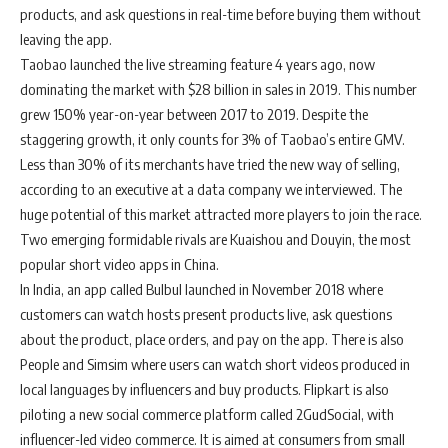
products, and ask questions in real-time before buying them without
leaving the app.
Taobao launched the live streaming feature 4 years ago, now
dominating the market with $28 billion in sales in 2019. This number
grew 150% year-on-year between 2017 to 2019. Despite the
staggering growth, it only counts for 3% of Taobao’s entire GMV.
Less than 30% of its merchants have tried the new way of selling,
according to an executive at a data company we interviewed. The
huge potential of this market attracted more players to join the race.
Two emerging formidable rivals are Kuaishou and Douyin, the most
popular short video apps in China.
In India, an app called Bulbul launched in November 2018 where
customers can watch hosts present products live, ask questions
about the product, place orders, and pay on the app. There is also
People and Simsim where users can watch short videos produced in
local languages by influencers and buy products. Flipkart is also
piloting a new social commerce platform called 2GudSocial, with
influencer-led video commerce. It is aimed at consumers from small