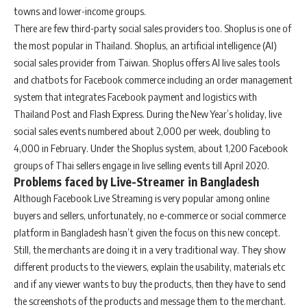
towns and lower-income groups.
There are few third-party social sales providers too. Shoplus is one of
the most popular in Thailand. Shoplus, an artificial intelligence (AI)
social sales provider from Taiwan. Shoplus offers AI live sales tools
and chatbots for Facebook commerce including an order management
system that integrates Facebook payment and logistics with
Thailand Post and Flash Express. During the New Year’s holiday, live
social sales events numbered about 2,000 per week, doubling to
4,000 in February. Under the Shoplus system, about 1,200 Facebook
groups of Thai sellers engage in live selling events till April 2020.
Problems faced by Live-Streamer in Bangladesh
Although Facebook Live Streaming is very popular among online
buyers and sellers, unfortunately, no e-commerce or social commerce
platform in Bangladesh hasn’t given the focus on this new concept.
Still, the merchants are doing it in a very traditional way. They show
different products to the viewers, explain the usability, materials etc
and if any viewer wants to buy the products, then they have to send
the screenshots of the products and message them to the merchant.