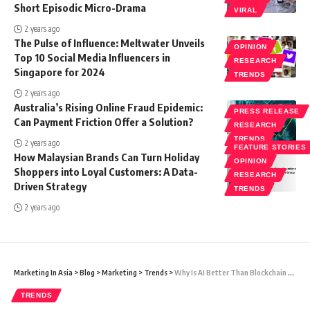
Short Episodic Micro-Drama
VIRAL
2 years ago
The Pulse of Influence: Meltwater Unveils
OPINION
Top 10 Social Media Influencers in
RESEARCH
Singapore for 2024
TRENDS
2 years ago
Australia’s Rising Online Fraud Epidemic:
PRESS RELEASE
Can Payment Friction Offer a Solution?
RESEARCH
TRENDS
2 years ago
FEATURE STORIES
How Malaysian Brands Can Turn Holiday
OPINION
Shoppers into Loyal Customers: A Data-
RESEARCH
Driven Strategy
TRENDS
2 years ago
Marketing In Asia
>
Blog
>
Marketing
>
Trends
>
Why Is AI Better Than Blockchain Technology?
TRENDS