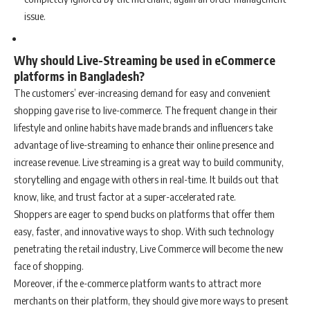
issue.
Why should Live-Streaming be used in eCommerce
platforms in Bangladesh?
The customers’ ever-increasing demand for easy and convenient
shopping gave rise to live-commerce. The frequent change in their
lifestyle and online habits have made brands and influencers take
advantage of live-streaming to enhance their online presence and
increase revenue. Live streaming is a great way to build community,
storytelling and engage with others in real-time. It builds out that
know, like, and trust factor at a super-accelerated rate.
Shoppers are eager to spend bucks on platforms that offer them
easy, faster, and innovative ways to shop. With such technology
penetrating the retail industry, Live Commerce will become the new
face of shopping.
Moreover, if the e-commerce platform wants to attract more
merchants on their platform, they should give more ways to present