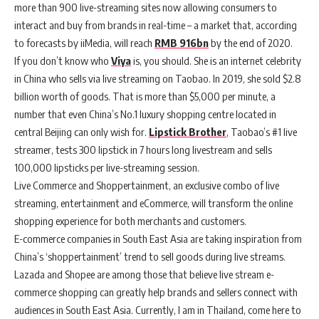
more than 900 live-streaming sites now allowing consumers to
interact and buy from brands in real-time – a market that, according
to forecasts by iiMedia, will reach
RMB 916bn
by the end of 2020.
If you don’t know who
Viya
is, you should. She is an internet celebrity
in China who sells via live streaming on Taobao. In 2019, she sold $2.8
billion worth of goods. That is more than $5,000 per minute, a
number that even China’s No.1 luxury shopping centre located in
central Beijing can only wish for.
Lipstick Brother
, Taobao’s #1 live
streamer, tests 300 lipstick in 7 hours long livestream and sells
100,000 lipsticks per live-streaming session.
Live Commerce and Shoppertainment, an exclusive combo of live
streaming, entertainment and eCommerce, will transform the online
shopping experience for both merchants and customers.
E-commerce companies in South East Asia are taking inspiration from
China’s ‘shoppertainment’ trend to sell goods during live streams.
Lazada and Shopee are among those that believe live stream e-
commerce shopping can greatly help brands and sellers connect with
audiences in South East Asia. Currently, I am in Thailand, come here to