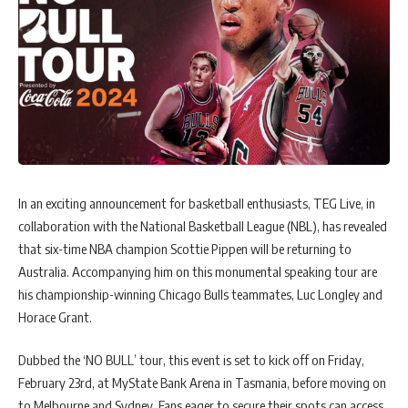
In an exciting announcement for basketball enthusiasts, TEG Live, in
collaboration with the National Basketball League (NBL), has revealed
that six-time NBA champion Scottie Pippen will be returning to
Australia. Accompanying him on this monumental speaking tour are
his championship-winning Chicago Bulls teammates, Luc Longley and
Horace Grant.
Dubbed the ‘NO BULL’ tour, this event is set to kick off on Friday,
February 23rd, at MyState Bank Arena in Tasmania, before moving on
to Melbourne and Sydney. Fans eager to secure their spots can access