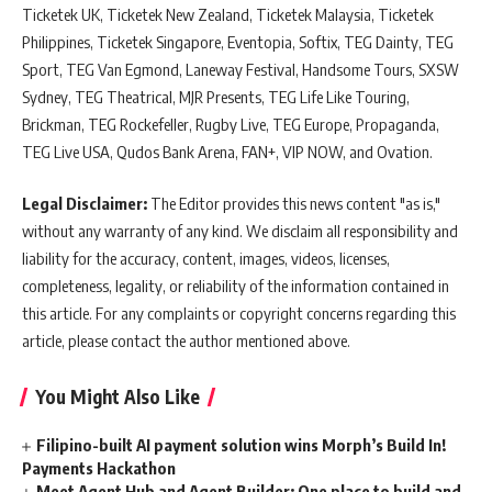
Ticketek UK, Ticketek New Zealand, Ticketek Malaysia, Ticketek
Philippines, Ticketek Singapore, Eventopia, Softix, TEG Dainty, TEG
Sport, TEG Van Egmond, Laneway Festival, Handsome Tours, SXSW
Sydney, TEG Theatrical, MJR Presents, TEG Life Like Touring,
Brickman, TEG Rockefeller, Rugby Live, TEG Europe, Propaganda,
TEG Live USA, Qudos Bank Arena, FAN+, VIP NOW, and Ovation.
Legal Disclaimer:
The Editor provides this news content "as is,"
without any warranty of any kind. We disclaim all responsibility and
liability for the accuracy, content, images, videos, licenses,
completeness, legality, or reliability of the information contained in
this article. For any complaints or copyright concerns regarding this
article, please contact the author mentioned above.
You Might Also Like
Filipino-built AI payment solution wins Morph’s Build In!
Payments Hackathon
Meet Agent Hub and Agent Builder: One place to build and