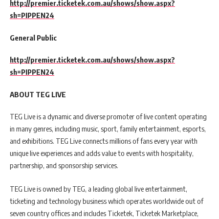
http://premier.ticketek.com.au/shows/show.aspx?
sh=PIPPEN24
General Public
http://premier.ticketek.com.au/shows/show.aspx?
sh=PIPPEN24
ABOUT TEG LIVE
TEG Live is a dynamic and diverse promoter of live content operating
in many genres, including music, sport, family entertainment, esports,
and exhibitions. TEG Live connects millions of fans every year with
unique live experiences and adds value to events with hospitality,
partnership, and sponsorship services.
TEG Live is owned by TEG, a leading global live entertainment,
ticketing and technology business which operates worldwide out of
seven country offices and includes Ticketek, Ticketek Marketplace,