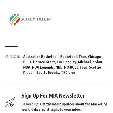
Australian Basketball
,
Basketball Tour
,
Chicago
TAGGED:
Bulls
,
Horace Grant
,
Luc Longley
,
Michael Jordan
,
NBA
,
NBA Legends
,
NBL
,
NO BULL Tour
,
Scottie
Pippen
,
Sports Events
,
TEG Live
Sign Up For MIA Newsletter
Be keep up! Get the latest updates about the Marketing
world delivered straight to your inbox.