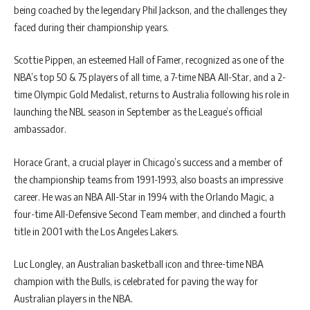
being coached by the legendary Phil Jackson, and the challenges they
faced during their championship years.
Scottie Pippen, an esteemed Hall of Famer, recognized as one of the
NBA’s top 50 & 75 players of all time, a 7-time NBA All-Star, and a 2-
time Olympic Gold Medalist, returns to Australia following his role in
launching the NBL season in September as the League’s official
ambassador.
Horace Grant, a crucial player in Chicago’s success and a member of
the championship teams from 1991-1993, also boasts an impressive
career. He was an NBA All-Star in 1994 with the Orlando Magic, a
four-time All-Defensive Second Team member, and clinched a fourth
title in 2001 with the Los Angeles Lakers.
Luc Longley, an Australian basketball icon and three-time NBA
champion with the Bulls, is celebrated for paving the way for
Australian players in the NBA.