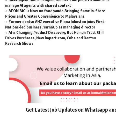
manage AI agents with shared context
AEON BiG is Now on foodpanda,Bringing Same In-Store
Prices and Greater Convenience to Malaysians
Former dentsu ANZ executive Fiona Johnston joins First
Nations-led business, YarnnUp as managing director
AI is Changing Product Discovery, But Human Trust Still
Drives Purchases, New impact.com, Cube and Dentsu
Research Shows
Get Latest Job Updates on Whatsapp an