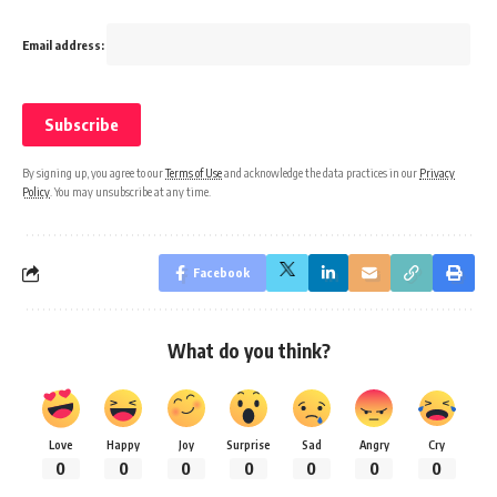
Email address:
By signing up, you agree to our
Terms of Use
and acknowledge the data practices in our
Privacy
Policy
. You may unsubscribe at any time.
Facebook
What do you think?
Love
Happy
Joy
Surprise
Sad
Angry
Cry
0
0
0
0
0
0
0