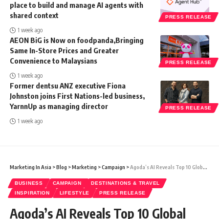
place to build and manage AI agents with
shared context
PRESS RELEASE
1 week ago
AEON BiG is Now on foodpanda,Bringing
Same In-Store Prices and Greater
Convenience to Malaysians
PRESS RELEASE
1 week ago
Former dentsu ANZ executive Fiona
Johnston joins First Nations-led business,
YarnnUp as managing director
PRESS RELEASE
1 week ago
Marketing In Asia
>
Blog
>
Marketing
>
Campaign
>
Agoda’s AI Reveals Top 10 Global Destinations for New Year’s Eve 2023
BUSINESS
CAMPAIGN
DESTINATIONS & TRAVEL
INSPIRATION
LIFESTYLE
PRESS RELEASE
Agoda’s AI Reveals Top 10 Global