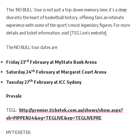
This ‘NO BULL’ tour is not just a trip down memory lane; it’s a deep
dive into the heart of basketball history, offering fans an intimate
experience with some of the sport’s most legendary figures. For more
details and ticket information, visit [TEG Live’s website].
The NO BULL tour dates are:
rd
Friday 23
February at MyState Bank Arena
th
Saturday 24
February at Margaret Court Arena
th
Tuesday 27
February at ICC Sydney
Presale
TEGL:
http://premier.ticketek.com.au/shows/show.aspx?
sh=PIPPEN24&eg=TEGLIVE&ep=TEGLIVEPRE
MYTICKETEK: