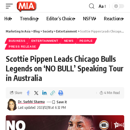
Aa
Hot
Trending
Editor’s Choice
NSFW
Reactions
Marketing In Asia
>
Blog
>
Society
>
Entertainment
>
Scottie Pippen Leads Chicago Bulls Legends on ‘NO BULL’ Speaking Tour in Australia
BUSINESS
ENTERTAINMENT
NEWS
PEOPLE
PRESS RELEASE
Scottie Pippen Leads Chicago Bulls
Legends on ‘NO BULL’ Speaking Tour
in Australia
Share
4 Min Read
Dr. Surbhi Sharma
Last updated: 2023/12/18 at 6:32 PM