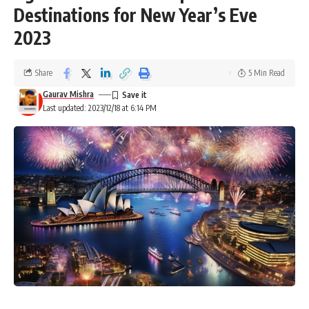
Destinations for New Year’s Eve
2023
Share
5 Min Read
Gaurav Mishra
Last updated: 2023/12/18 at 6:14 PM