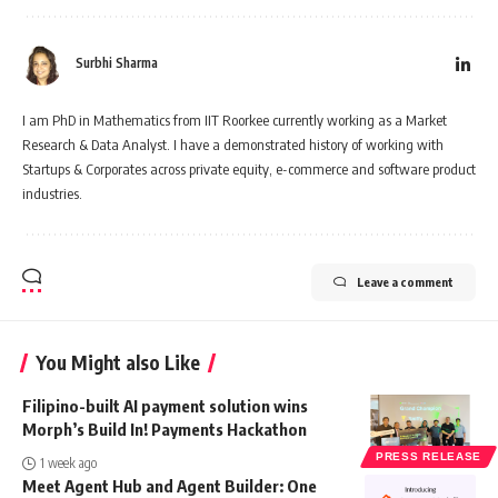
Surbhi Sharma
I am PhD in Mathematics from IIT Roorkee currently working as a Market
Research & Data Analyst. I have a demonstrated history of working with
Startups & Corporates across private equity, e-commerce and software product
industries.
Leave a comment
You Might also Like
Filipino-built AI payment solution wins
Morph’s Build In! Payments Hackathon
PRESS RELEASE
1 week ago
Meet Agent Hub and Agent Builder: One