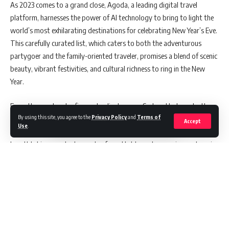
As 2023 comes to a grand close, Agoda, a leading digital travel
platform, harnesses the power of AI technology to bring to light the
world’s most exhilarating destinations for celebrating New Year’s Eve.
This carefully curated list, which caters to both the adventurous
partygoer and the family-oriented traveler, promises a blend of scenic
beauty, vibrant festivities, and cultural richness to ring in the New
Year.
From the spectacular fireworks display over Sydney Harbour to the
By using this site, you agree to the
Privacy Policy
and
Terms of
iconic Times Square ball drop in New York City, Agoda’s selection is a
Accept
Use
.
treasure trove of ideas for those seeking cultural immersion,
breathtaking spectacles, and unforgettable party experiences. Imagine
dancing the night away in Rio de Janeiro’s Copacabana Beach or
partaking in the traditional festivities of Edinburgh’s Hogmanay.
Cleland Robertson, Director of Partner Services – Malaysia & Brunei at
Agoda, shares his enthusiasm: “Exploring the boundaries of
innovation and the latest technology is the heart of what we do at