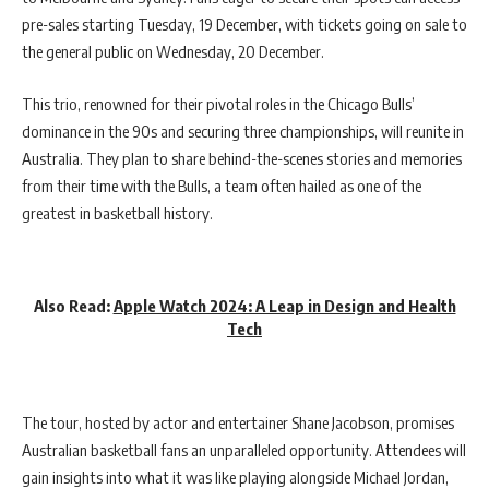
pre-sales starting Tuesday, 19 December, with tickets going on sale to
the general public on Wednesday, 20 December.
This trio, renowned for their pivotal roles in the Chicago Bulls’
dominance in the 90s and securing three championships, will reunite in
Australia. They plan to share behind-the-scenes stories and memories
from their time with the Bulls, a team often hailed as one of the
greatest in basketball history.
Also Read:
Apple Watch 2024: A Leap in Design and Health
Tech
The tour, hosted by actor and entertainer Shane Jacobson, promises
Australian basketball fans an unparalleled opportunity. Attendees will
gain insights into what it was like playing alongside Michael Jordan,