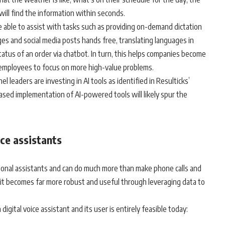
will find the information within seconds.
 able to assist with tasks such as providing on-demand dictation
es and social media posts hands free, translating languages in
tatus of an order via chatbot. In turn, this helps companies become
 employees to focus on more high-value problems.
 leaders are investing in AI tools as identified in Resulticks’
eased implementation of AI-powered tools will likely spur the
ce assistants
ersonal assistants and can do much more than make phone calls and
 it becomes far more robust and useful through leveraging data to
gital voice assistant and its user is entirely feasible today: