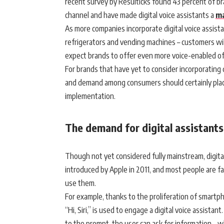
recent survey by Resulticks found 43 percent of bran
channel and have made digital voice assistants a
ma
As more companies incorporate digital voice assist
refrigerators and vending machines – customers will
expect brands to offer even more voice-enabled o
For brands that have yet to consider incorporating 
and demand among consumers should certainly place i
implementation.
The demand for digital assistants
Though not yet considered fully mainstream, digital
introduced by Apple in 2011, and most people are fa
use them.
For example, thanks to the proliferation of smart
“Hi, Siri,” is used to engage a digital voice assist
to the prompt, the user can ask for information – w