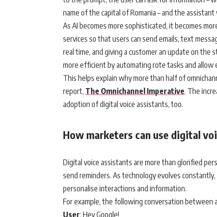
name of the capital of Romania – and the assistant 
As AI becomes more sophisticated, it becomes more
services so that users can send emails, text messag
real time, and giving a customer an update on the s
more efficient by automating rote tasks and allow
This helps explain why more than half of omnichannel
report,
The Omnichannel Imperative
. The incr
adoption of digital voice assistants, too.
How marketers can use digital voi
Digital voice assistants are more than glorified p
send reminders. As technology evolves constantly,
personalise interactions and information.
For example, the following conversation between a di
User
: Hey Google!