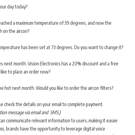
our day today?
 reached a maximum temperature of 39 degrees, and now the
h on the aircon?
 temperature has been set at 73 degrees. Do you want to change it?
ires next month. Vision Electronics has a 20% discount and a free
 like to place an order now?
o be hot next month. Would you like to order the aircon filters?
ease check the details on your email to complete payment.
mation message via email and SMS.)
 can communicate relevant information to users, making it easier
s, brands have the opportunity to leverage digital voice