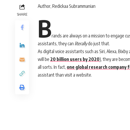
Author, Redickaa Subrammanian
SHARE
B
rands are always on a mission to engage cus
assistants, they can
literally
do just that.
As digital voice assistants such as Siri, Alexa, Bix
will be
20 billion users by 2020
), they are beco
all sorts. In fact,
one global research company 
assistant than visit a website.