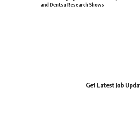
and Dentsu Research Shows
Get Latest Job Upd