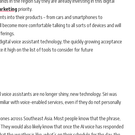
ds in the region say they are already investing in this digital
rketing
priority.
ants into their products – from cars and smartphones to
 become more comfortable talking to all sorts of devices and will
fferings.
digital voice assistant technology, the quickly growing acceptance
t high on the list of tools to consider for future
 voice assistants are no longer shiny, new technology. Siri was
miliar with voice-enabled services, even if they do not personally
phones across Southeast Asia. Most people know that the phrase,
ant. They would also likely know that once the AI voice has responded
hat the weather is like, what’s on their schedule for the day, the