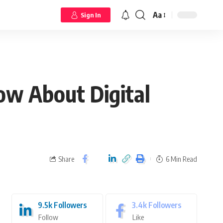
Aa
Sign In
w About Digital
Share
6 Min Read
9.5k
Followers
3.4k
Followers
Follow
Like