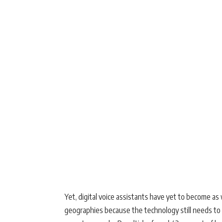
Yet, digital voice assistants have yet to become a
geographies because the technology still needs to 