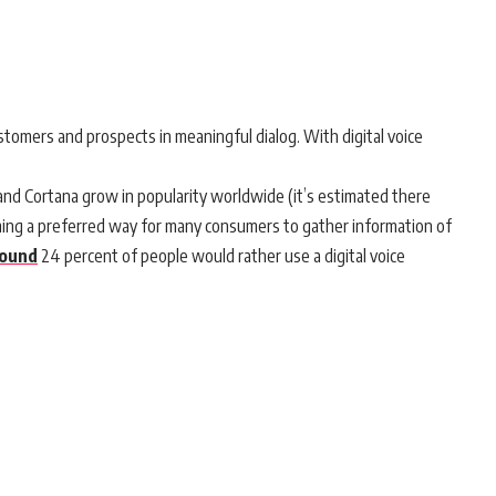
tomers and prospects in meaningful dialog. With digital voice
by and Cortana grow in popularity worldwide (it’s estimated there
ming a preferred way for many consumers to gather information of
found
24 percent of people would rather use a digital voice