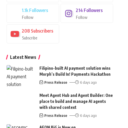
1.1k
Followers
214
Followers
Follow
Follow
208
Subscribers
Subscribe
Latest News
Filipino-built AI payment solution wins
Morph’s Build In! Payments Hackathon
Press Release
6 days ago
Meet Agent Hub and Agent Builder: One
place to build and manage AI agents
with shared context
Press Release
6 days ago
AEON BiG is Now on