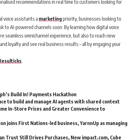
sonalised recommendations in real time to customers looking for
l voice assistants a
marketing
priority, businesses looking to
ok to AI-powered channels soon. By learning how digital voice
more seamless omnichannel experience, but also to reach new
nd loyalty and see real business results – all by engaging your
Resulticks
.
rph’s Build In! Payments Hackathon
ce to build and manage AI agents with shared context
me In-Store Prices and Greater Convenience to
n joins First Nations-led business, YarnnUp as managing
an Trust Still Drives Purchases, New impact.com, Cube