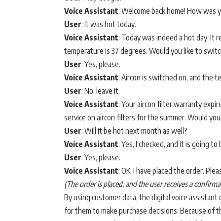
Voice Assistant
: Welcome back home! How was y
User
: It was hot today.
Voice Assistant
: Today was indeed a hot day. It
temperature is 37 degrees. Would you like to switc
User
: Yes, please.
Voice Assistant
: Aircon is switched on, and the
User
: No, leave it.
Voice Assistant
: Your aircon filter warranty exp
service on aircon filters for the summer. Would you
User
: Will it be hot next month as well?
Voice Assistant
: Yes, I checked, and it is going t
User
: Yes, please.
Voice Assistant
: OK. I have placed the order. Pl
(The order is placed, and the user receives a confir
By using customer data, the digital voice assistant
for them to make purchase decisions. Because of thi