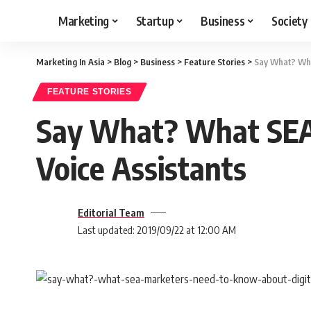
Marketing
Startup
Business
Society
Marketing In Asia
>
Blog
>
Business
>
Feature Stories
>
Say What? Wha
FEATURE STORIES
Say What? What SEA 
Voice Assistants
Editorial Team
Last updated: 2019/09/22 at 12:00 AM