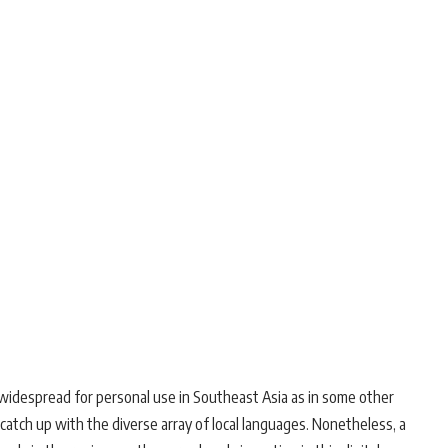
s widespread for personal use in Southeast Asia as in some other
catch up with the diverse array of local languages. Nonetheless, a