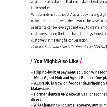
assistants as a channel that can make helpful, per
their products.
With brands in Southeast Asia already making digita
make strides in the year ahead would be wise to lo
assistants can be leveraged not only to create a 
customers during their purchase journeys, boost bra
customers in meaningful conversation.
Redickaa Subrammanian is the Founder and CEO of
You Might Also Like
Filipino-built AI payment solution wins Mo
Meet Agent Hub and Agent Builder: One pla
AEON BiG is Now on foodpanda,Bringing Sa
Malaysians
Former dentsu ANZ executive Fiona Johnsto
director
AI is Changing Product Discovery, But Hum