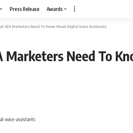
Press Release
Awards
t SEA Marketers Need To Know About Digital Voice Assistants
Marketers Need To Kno