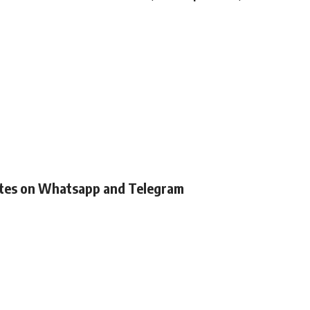
ates on Whatsapp and Telegram