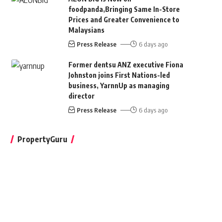
foodpanda,Bringing Same In-Store
Prices and Greater Convenience to
Malaysians
Press Release
6 days ago
Former dentsu ANZ executive Fiona
Johnston joins First Nations-led
business, YarnnUp as managing
director
Press Release
6 days ago
PropertyGuru