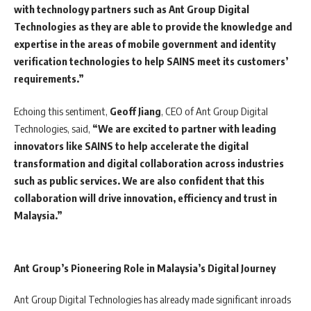
with technology partners such as Ant Group Digital
Technologies as they are able to provide the knowledge and
expertise in the areas of mobile government and identity
verification technologies to help SAINS meet its customers’
requirements.”
Echoing this sentiment,
Geoff Jiang
, CEO of Ant Group Digital
Technologies, said,
“We are excited to partner with leading
innovators like SAINS to help accelerate the digital
transformation and digital collaboration across industries
such as public services. We are also confident that this
collaboration will drive innovation, efficiency and trust in
Malaysia.”
Ant Group’s Pioneering Role in Malaysia’s Digital Journey
Ant Group Digital Technologies has already made significant inroads