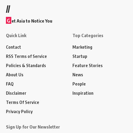
//
G
et Asia to Notice You
Quick Link
Top Categories
Contact
Marketing
RSS Terms of Service
Startup
Policies & Standards
Feature Stories
About Us
News
FAQ
People
Disclaimer
Inspiration
Terms Of Service
Privacy Policy
Sign Up for Our Newsletter