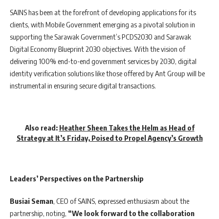
SAINS has been at the forefront of developing applications for its
clients, with Mobile Government emerging as a pivotal solution in
supporting the Sarawak Government’s PCDS2030 and Sarawak
Digital Economy Blueprint 2030 objectives. With the vision of
delivering 100% end-to-end government services by 2030, digital
identity verification solutions like those offered by Ant Group will be
instrumental in ensuring secure digital transactions.
Also read:
Heather Sheen Takes the Helm as Head of
Strategy at It’s Friday, Poised to Propel Agency’s Growth
Leaders’ Perspectives on the Partnership
Busiai Seman
, CEO of SAINS, expressed enthusiasm about the
partnership, noting,
“We look forward to the collaboration