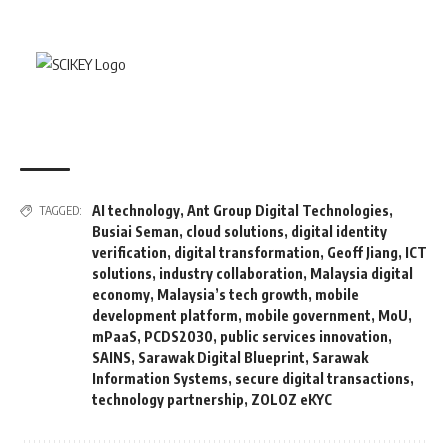
AI technology
,
Ant Group Digital Technologies
,
TAGGED:
Busiai Seman
,
cloud solutions
,
digital identity
verification
,
digital transformation
,
Geoff Jiang
,
ICT
solutions
,
industry collaboration
,
Malaysia digital
economy
,
Malaysia’s tech growth
,
mobile
development platform
,
mobile government
,
MoU
,
mPaaS
,
PCDS2030
,
public services innovation
,
SAINS
,
Sarawak Digital Blueprint
,
Sarawak
Information Systems
,
secure digital transactions
,
technology partnership
,
ZOLOZ eKYC