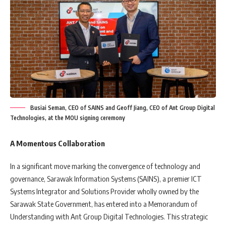
Busiai Seman, CEO of SAINS and Geoff Jiang, CEO of Ant Group Digital
Technologies, at the MOU signing ceremony
A Momentous Collaboration
In a significant move marking the convergence of technology and
governance, Sarawak Information Systems (SAINS), a premier ICT
Systems Integrator and Solutions Provider wholly owned by the
Sarawak State Government, has entered into a Memorandum of
Understanding with Ant Group Digital Technologies. This strategic