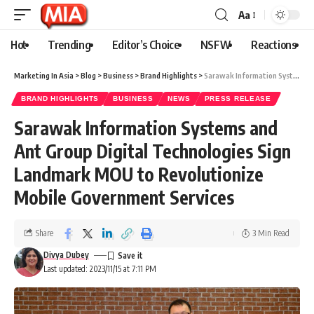
Aa
Hot
Trending
Editor’s Choice
NSFW
Reactions
Marketing In Asia
>
Blog
>
Business
>
Brand Highlights
>
Sarawak Information Systems and Ant Group Digital Technologies Sign Landmark MOU to Revolutionize Mobile Government Services
BRAND HIGHLIGHTS
BUSINESS
NEWS
PRESS RELEASE
Sarawak Information Systems and
Ant Group Digital Technologies Sign
Landmark MOU to Revolutionize
Mobile Government Services
Share
3 Min Read
Divya Dubey
Last updated: 2023/11/15 at 7:11 PM