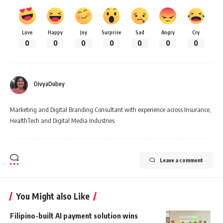
Love
Happy
Joy
Surprise
Sad
Angry
Cry
0
0
0
0
0
0
0
DivyaDubey
Marketing and Digital Branding Consultant with experience across Insurance,
HealthTech and Digital Media Industries.
Leave a comment
You Might also Like
Filipino-built AI payment solution wins