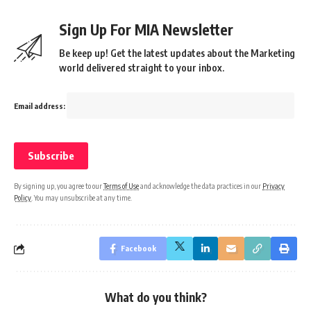
Sign Up For MIA Newsletter
Be keep up! Get the latest updates about the Marketing
world delivered straight to your inbox.
Email address:
By signing up, you agree to our
Terms of Use
and acknowledge the data practices in our
Privacy
Policy
. You may unsubscribe at any time.
Facebook
What do you think?