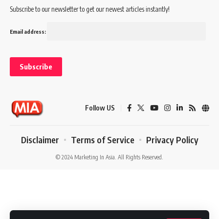
Subscribe to our newsletter to get our newest articles instantly!
Email address:
Follow US
Disclaimer
Terms of Service
Privacy Policy
© 2024 Marketing In Asia. All Rights Reserved.