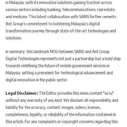
in Malaysia, with its innovative solutions gaining traction across
various sectors including banking, telecommunications, real estate,
and medicine. This latest collaboration with SAINS further cements
Ant Group’s commitment to bolstering Malaysia’s digital
transformation journey through state-of-the-art technologies and
solutions.
In summary, this landmark MOU between SAINS and Ant Group
Digital Technologies represents not just a partnership but a bold step
towards redefining the future of mobile government services in
Malaysia, setting a precedent for technological advancement and
digital innovation in the public sector.
Legal Disclaimer:
The Editor provides this news content "as is,"
without any warranty of any kind. We disclaim all responsibility and
liability for the accuracy, content, images, videos, licenses,
completeness, legality, or reliability of the information contained in
this article. For any complaints or copyright concerns regarding this