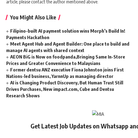
article, please contact the author mentioned above.
You Might Also Like
Filipino-built AI payment solution wins Morph’s Build In!
Payments Hackathon
Meet Agent Hub and Agent Builder: One place to build and
manage AI agents with shared context
AEON BiG is Now on foodpanda,Bringing Same In-Store
Prices and Greater Convenience to Malaysians
Former dentsu ANZ executive Fiona Johnston joins First
Nations-led business, YarnnUp as managing director
AI is Changing Product Discovery, But Human Trust Still
Drives Purchases, New impact.com, Cube and Dentsu
Research Shows
Get Latest Job Updates on Whatsapp an