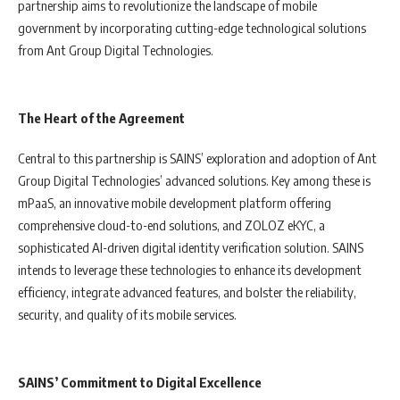
partnership aims to revolutionize the landscape of mobile
government by incorporating cutting-edge technological solutions
from Ant Group Digital Technologies.
The Heart of the Agreement
Central to this partnership is SAINS’ exploration and adoption of Ant
Group Digital Technologies’ advanced solutions. Key among these is
mPaaS, an innovative mobile development platform offering
comprehensive cloud-to-end solutions, and ZOLOZ eKYC, a
sophisticated AI-driven digital identity verification solution. SAINS
intends to leverage these technologies to enhance its development
efficiency, integrate advanced features, and bolster the reliability,
security, and quality of its mobile services.
SAINS’ Commitment to Digital Excellence