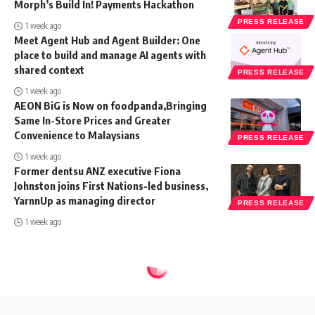
Morph’s Build In! Payments Hackathon
PRESS RELEASE
1 week ago
Meet Agent Hub and Agent Builder: One
place to build and manage AI agents with
shared context
PRESS RELEASE
1 week ago
AEON BiG is Now on foodpanda,Bringing
Same In-Store Prices and Greater
Convenience to Malaysians
PRESS RELEASE
1 week ago
Former dentsu ANZ executive Fiona
Johnston joins First Nations-led business,
YarnnUp as managing director
PRESS RELEASE
1 week ago