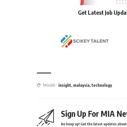
Get Latest Job Upd
TAGGED:
insight
,
malaysia
,
technology
Sign Up For MIA Ne
Be keep up! Get the latest updates about 