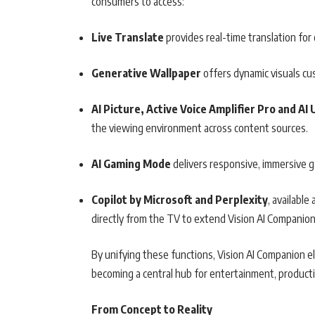
consumers to access:
Live Translate
provides real-time translation fo
Generative Wallpaper
offers dynamic visuals cu
AI Picture, Active Voice Amplifier Pro and AI
the viewing environment across content sources.
AI Gaming Mode
delivers responsive, immersive 
Copilot by Microsoft and Perplexity
, availabl
directly from the TV to extend Vision AI Companion’
By unifying these functions, Vision AI Companion 
becoming a central hub for entertainment, product
From Concept to Reality