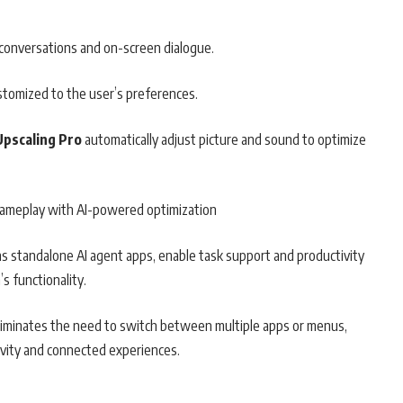
r conversations and on-screen dialogue.
stomized to the user’s preferences.
 Upscaling Pro
automatically adjust picture and sound to optimize
gameplay with AI-powered optimization
e as standalone AI agent apps, enable task support and productivity
s functionality.
eliminates the need to switch between multiple apps or menus,
ivity and connected experiences.