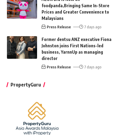
foodpanda,Bringing Same In-Store
Prices and Greater Convenience to
Malaysians
Press Release
7 days ago
Former dentsu ANZ executive Fiona
Johnston joins First Nations-led
business, YarnnUp as managing
director
Press Release
7 days ago
PropertyGuru