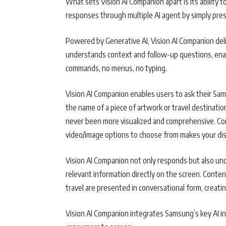
What sets Vision AI Companion apart is its ability 
responses through multiple AI agent by simply pre
Powered by Generative AI, Vision AI Companion deli
understands context and follow-up questions, enabli
commands, no menus, no typing.
Vision AI Companion enables users to ask their Sam
the name of a piece of artwork or travel destinat
never been more visualized and comprehensive. Con
video/image options to choose from makes your dis
Vision AI Companion not only responds but also und
relevant information directly on the screen. Conten
travel are presented in conversational form, creati
Vision AI Companion integrates Samsung’s key AI i