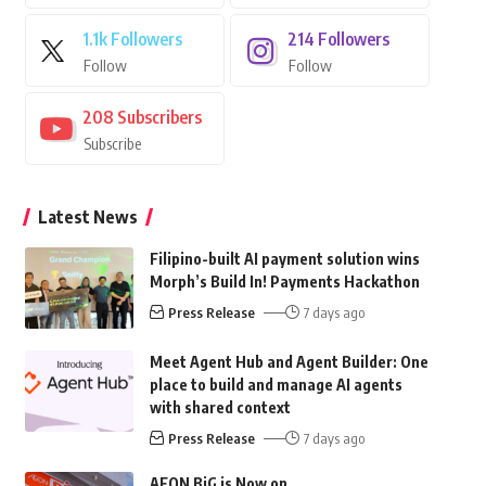
1.1k
Followers
214
Followers
Follow
Follow
208
Subscribers
Subscribe
Latest News
Filipino-built AI payment solution wins
Morph’s Build In! Payments Hackathon
Press Release
7 days ago
Meet Agent Hub and Agent Builder: One
place to build and manage AI agents
with shared context
Press Release
7 days ago
AEON BiG is Now on