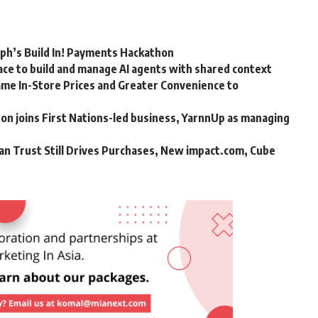
rph’s Build In! Payments Hackathon
ce to build and manage AI agents with shared context
me In-Store Prices and Greater Convenience to
n joins First Nations-led business, YarnnUp as managing
an Trust Still Drives Purchases, New impact.com, Cube