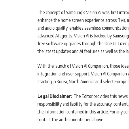
The concept of Samsung’s Vision AI was first intr
enhance the home screen experience across TVs, mon
and audio quality, enables seamless communicatio
advanced AI agents. Vision AI is backed by Samsun
free software upgrades through the One UI Tizen 
the latest updates and AI features as well as the 
With the launch of Vision AI Companion, those idea
integration and user support. Vision AI Companion w
starting in Korea, North America and select Europe
Legal Disclaimer:
The Editor provides this news c
responsibility and liability for the accuracy, content,
the information contained in this article. For any co
contact the author mentioned above.