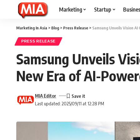
Marketing
Startup
Busine
Marketing In Asia
>
Blog
>
Press Release
>
Samsung Unveils Vision AI
PRESS RELEASE
Samsung Unveils Visi
New Era of AI-Power
MIA Editor
Last updated: 2025/09/11 at 12:28 PM