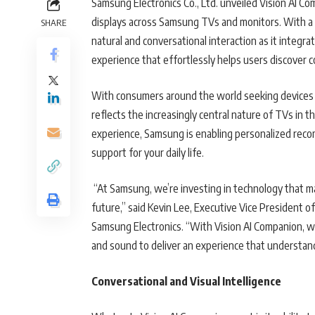
Samsung Electronics Co., Ltd. unveiled Vision AI C
displays across Samsung TVs and monitors. With a s
SHARE
natural and conversational interaction as it integra
experience that effortlessly helps users discover
With consumers around the world seeking devices 
reflects the increasingly central nature of TVs in 
experience, Samsung is enabling personalized recom
support for your daily life.
“At Samsung, we’re investing in technology that ma
future,” said Kevin Lee, Executive Vice President 
Samsung Electronics. “With Vision AI Companion, we
and sound to deliver an experience that understand
Conversational and Visual Intelligence