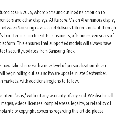
oduced at CES 2025, where Samsung outlined its ambition to
itors and other displays. At its core, Vision AI enhances display
n between Samsung devices and delivers tailored content through
g’s long-term commitment to consumers, offering seven years of
platform. This ensures that supported models will always have
latest security updates from Samsung Knox.
s now take shape with a new level of personalization, device
ill begin rolling out as a software update in late September,
an markets, with additional regions to follow.
ontent "as is," without any warranty of any kind. We disclaim all
 images, videos, licenses, completeness, legality, or reliability of
mplaints or copyright concerns regarding this article, please