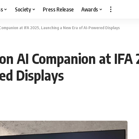
ss
Society
Press Release
Awards
 Companion at IFA 2025, Launching a New Era of AI-Powered Displays
on AI Companion at IFA 
ed Displays