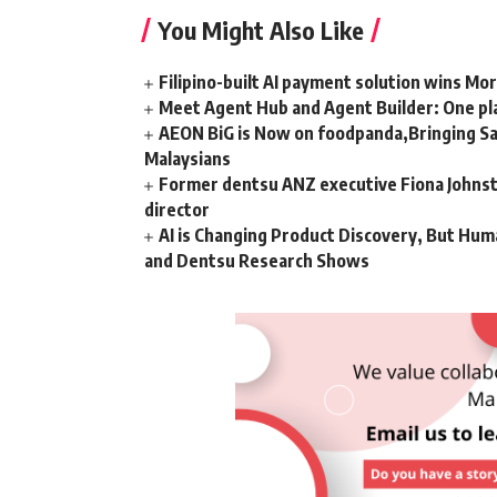
You Might Also Like
Filipino-built AI payment solution wins Mo
Meet Agent Hub and Agent Builder: One pla
AEON BiG is Now on foodpanda,Bringing Sa
Malaysians
Former dentsu ANZ executive Fiona Johnsto
director
AI is Changing Product Discovery, But Hum
and Dentsu Research Shows