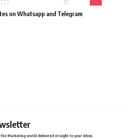
ates on Whatsapp and Telegram
wsletter
the Marketing world delivered straight to your inbox.