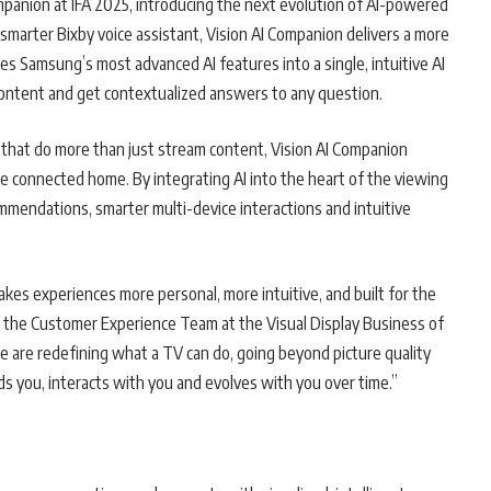
ompanion at IFA 2025, introducing the next evolution of AI-powered
marter Bixby voice assistant, Vision AI Companion delivers a more
tes Samsung’s most advanced AI features into a single, intuitive AI
 content and get contextualized answers to any question.
that do more than just stream content, Vision AI Companion
the connected home. By integrating AI into the heart of the viewing
mendations, smarter multi-device interactions and intuitive
kes experiences more personal, more intuitive, and built for the
of the Customer Experience Team at the Visual Display Business of
 are redefining what a TV can do, going beyond picture quality
s you, interacts with you and evolves with you over time.”