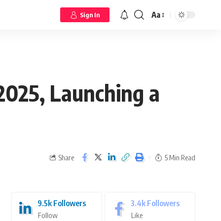
Aa
Sign In
2025, Launching a
Share
5 Min Read
9.5k
Followers
3.4k
Followers
Follow
Like