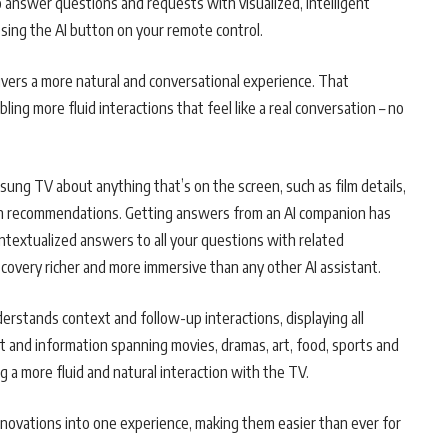
to answer questions and requests with visualized, intelligent
ssing the AI button on your remote control.
vers a more natural and conversational experience. That
ng more fluid interactions that feel like a real conversation – no
sung TV about anything that’s on the screen, such as film details,
ion recommendations. Getting answers from an AI companion has
textualized answers to all your questions with related
covery richer and more immersive than any other AI assistant.
erstands context and follow-up interactions, displaying all
t and information spanning movies, dramas, art, food, sports and
ng a more fluid and natural interaction with the TV.
nnovations into one experience, making them easier than ever for