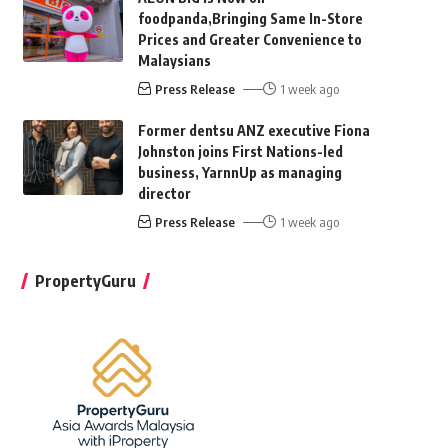
foodpanda,Bringing Same In-Store
Prices and Greater Convenience to
Malaysians
Press Release
1 week ago
Former dentsu ANZ executive Fiona
Johnston joins First Nations-led
business, YarnnUp as managing
director
Press Release
1 week ago
PropertyGuru