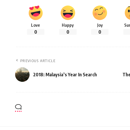
Love
Happy
Joy
Su
0
0
0
PREVIOUS ARTICLE
2018: Malaysia’s Year In Search
The