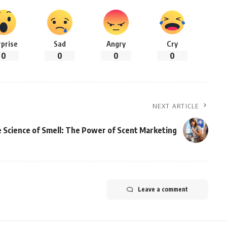
rprise
Sad
Angry
Cry
0
0
0
0
NEXT ARTICLE
 Science of Smell: The Power of Scent Marketing
Leave a comment