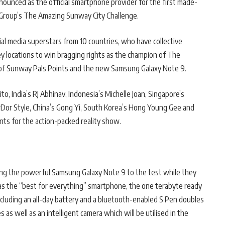
ounced as the official smartphone provider for the first made-
 Group’s The Amazing Sunway City Challenge.
al media superstars from 10 countries, who have collective
ey locations to win bragging rights as the champion of The
f Sunway Pals Points and the new Samsung Galaxy Note 9.
to, India’s RJ Abhinav, Indonesia’s Michelle Joan, Singapore’s
rDor Style, China’s Gong Yi, South Korea’s Hong Young Gee and
ts for the action-packed reality show.
ting the powerful Samsung Galaxy Note 9 to the test while they
as the “best for everything” smartphone, the one terabyte ready
cluding an all-day battery and a bluetooth-enabled S Pen doubles
 as well as an intelligent camera which will be utilised in the