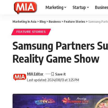
Marketing
Startup
Busine
Marketing In Asia
>
Blog
>
Business
>
Feature Stories
>
Samsung Partn
FEATURE STORIES
Samsung Partners Su
Reality Game Show
MIA Editor
Last updated: 2024/08/13 at 3:25 PM