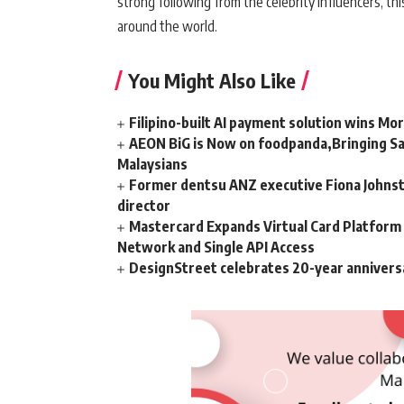
strong following from the celebrity influencers, th
around the world.
You Might Also Like
Filipino-built AI payment solution wins Mo
AEON BiG is Now on foodpanda,Bringing Sa
Malaysians
Former dentsu ANZ executive Fiona Johnsto
director
Mastercard Expands Virtual Card Platfor
Network and Single API Access
DesignStreet celebrates 20-year annivers