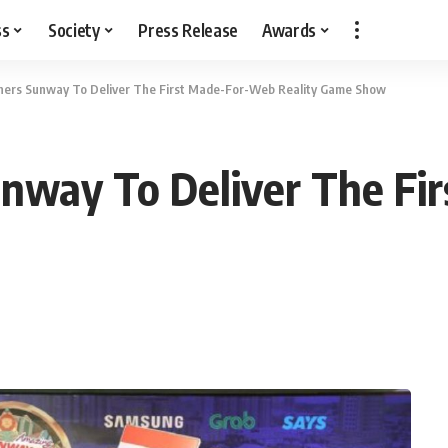
ss
Society
Press Release
Awards
ers Sunway To Deliver The First Made-For-Web Reality Game Show
nway To Deliver The Fi