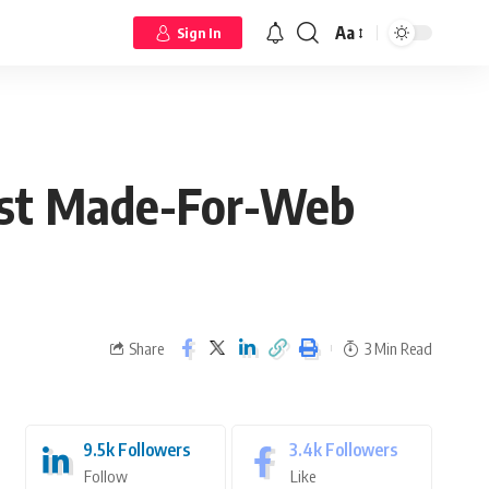
Aa
Sign In
rst Made-For-Web
Share
3 Min Read
9.5k
Followers
3.4k
Followers
Follow
Like