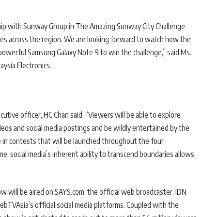
ership with Sunway Group in The Amazing Sunway City Challenge
ces across the region. We are looking forward to watch how the
he powerful Samsung Galaxy Note 9 to win the challenge,” said Ms.
ysia Electronics.
ive officer, HC Chan said, “Viewers will be able to explore
eos and social media postings and be wildly entertained by the
te in contests that will be launched throughout the four
e, social media’s inherent ability to transcend boundaries allows
w will be aired on SAYS.com, the official web broadcaster, IDN
bTVAsia’s official social media platforms. Coupled with the