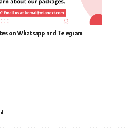
ates on Whatsapp and Telegram
ed