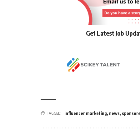
Get Latest Job Upd
TAGGED:
influencer marketing
,
news
,
sponsor