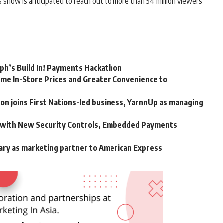
is show is anticipated to reach out to more than 54 million viewers
rph’s Build In! Payments Hackathon
me In-Store Prices and Greater Convenience to
n joins First Nations-led business, YarnnUp as managing
m with New Security Controls, Embedded Payments
ary as marketing partner to American Express