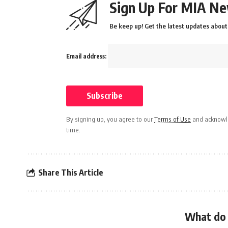
Sign Up For MIA Ne
Be keep up! Get the latest updates about 
Email address:
By signing up, you agree to our
Terms of Use
and acknowle
time.
Share This Article
What do 