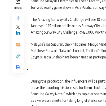
Samsung Malaysia Electronics has been recently ann
for-web reality game show in Asia Pacific, Sunway
SHARE
The Amazing Sunway City Challenge will see 10 soci
fanbase of 25 million battle across Sunway City’s k
Amazing Sunway City Challenge, RM25,000 worth o
Malaysia’s Jaa Suzuran, the Philippines’ Medyo Maldi
Matthew Stewart, Taiwan’s Ironbull, Thailand’s So
Egypt’s Hadia Ghaleb have been named as participan
During the production, the influencers will be put
brave the daunting missions set for them. Touted 
Samsung Galaxy Note 9 which has top-tier specs in
as a wireless remote for taking long-distance selfies