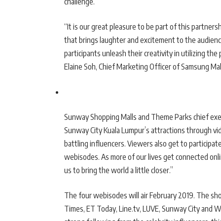
challenge.
“It is our great pleasure to be part of this partn
that brings laughter and excitement to the audien
participants unleash their creativity in utilizing t
Elaine Soh, Chief Marketing Officer of Samsung Mala
Sunway Shopping Malls and Theme Parks chief execut
Sunway City Kuala Lumpur’s attractions through vid
battling influencers. Viewers also get to participa
webisodes. As more of our lives get connected onlin
us to bring the world a little closer.”
The four webisodes will air February 2019. The sho
Times, ET Today, Line.tv, LUVE, Sunway City and We