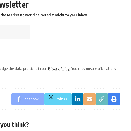
wsletter
the Marketing world delivered straight to your inbox.
dge the data practices in our
Privacy Policy
. You may unsubscribe at any
Facebook
Twitter
you think?