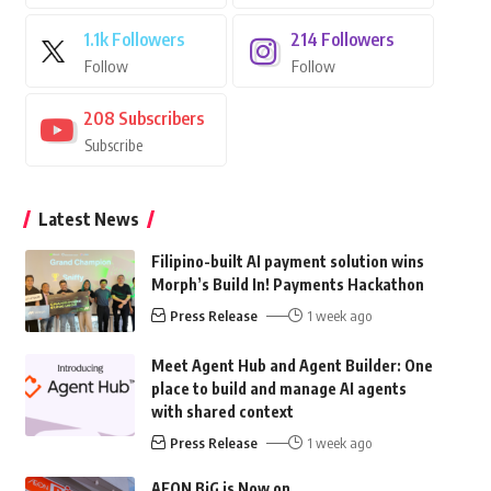
1.1k
Followers
214
Followers
Follow
Follow
208
Subscribers
Subscribe
Latest News
Filipino-built AI payment solution wins
Morph’s Build In! Payments Hackathon
Press Release
1 week ago
Meet Agent Hub and Agent Builder: One
place to build and manage AI agents
with shared context
Press Release
1 week ago
AEON BiG is Now on