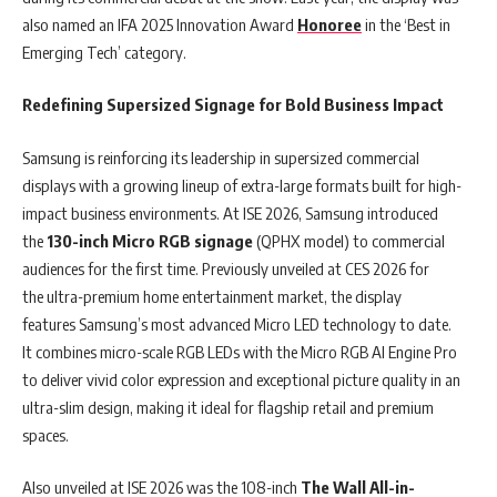
also named an IFA 2025 Innovation Award
Honoree
in the ‘Best in
Emerging Tech’ category.
Redefining Supersized Signage for Bold Business Impact
Samsung is reinforcing its leadership in supersized commercial
displays with a growing lineup of extra-large formats built for high-
impact business environments. At ISE 2026, Samsung introduced
the
130-inch Micro RGB signage
(QPHX model) to commercial
audiences for the first time. Previously unveiled at CES 2026 for
the ultra-premium home entertainment market, the display
features Samsung’s most advanced Micro LED technology to date.
It combines micro-scale RGB LEDs with the Micro RGB AI Engine Pro
to deliver vivid color expression and exceptional picture quality in an
ultra-slim design, making it ideal for flagship retail and premium
spaces.
Also unveiled at ISE 2026 was the 108-inch
The Wall All-in-