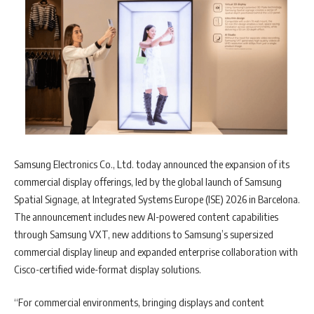
Samsung Electronics Co., Ltd. today announced the expansion of its
commercial display offerings, led by the global launch of Samsung
Spatial Signage, at Integrated Systems Europe (ISE) 2026 in Barcelona.
The announcement includes new AI-powered content capabilities
through Samsung VXT, new additions to Samsung’s supersized
commercial display lineup and expanded enterprise collaboration with
Cisco-certified wide-format display solutions.
“For commercial environments, bringing displays and content