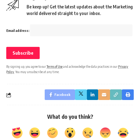
Be keep up! Get the latest updates about the Marketing
world delivered straight to your inbox.
Email address:
By signing up, you agree to our
Terms of Use
and acknowledge the data practices in our
Privacy
Policy
. You may unsubscribe at any time.
Facebook
What do you think?