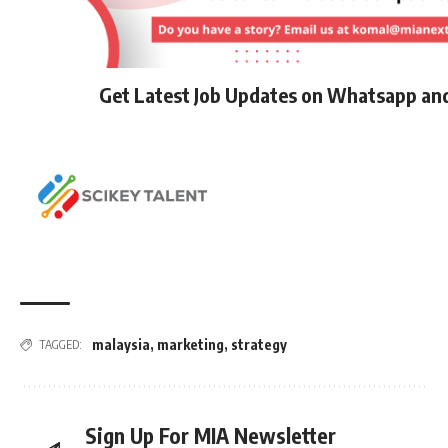
Get Latest Job Updates on Whatsapp an
malaysia
,
marketing
,
strategy
TAGGED:
Sign Up For MIA Newsletter