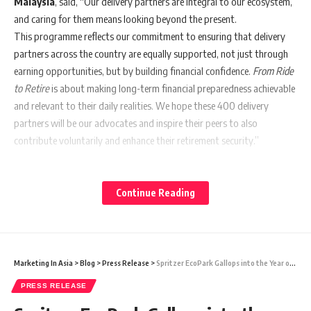
Malaysia
, said, “Our delivery partners are integral to our ecosystem,
and caring for them means looking beyond the present.
This programme reflects our commitment to ensuring that delivery
partners across the country are equally supported, not just through
earning opportunities, but by building financial confidence.
From Ride
to Retire
is about making long-term financial preparedness achievable
and relevant to their daily realities. We hope these 400 delivery
partners will be our advocates and inspire their peers to also
contribute voluntarily and enhance their retirement security.”
Building on foodpanda’s ongoing collaboration with the EPF Sarawak
Region,
From Ride to Retire
brings expert savings and wealth
Continue Reading
management advice directly to delivery partners in Sarawak for the
first time. Led by EPF regional officers, the advisory and briefing
sessions will take place in Kuching, Sibu, Bintulu and Miri from 9 to 13
February. The sessions will focus on practical topics like how gig
Marketing In Asia
>
Blog
>
Press Release
>
Spritzer EcoPark Gallops into the Year of the Horse with a Tradition-Inspired Chinese New Year Celebration
workers can make voluntary EPF contributions, understanding the
PRESS RELEASE
long-term benefits of retirement savings and developing sustainable