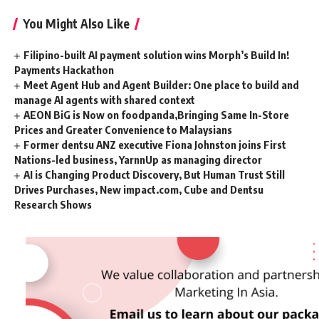
You Might Also Like
Filipino-built AI payment solution wins Morph’s Build In!
Payments Hackathon
Meet Agent Hub and Agent Builder: One place to build and
manage AI agents with shared context
AEON BiG is Now on foodpanda,Bringing Same In-Store
Prices and Greater Convenience to Malaysians
Former dentsu ANZ executive Fiona Johnston joins First
Nations-led business, YarnnUp as managing director
AI is Changing Product Discovery, But Human Trust Still
Drives Purchases, New impact.com, Cube and Dentsu
Research Shows