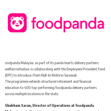
oodpanda Malaysia, as part of its panda hearts delivery partners
welfare initiative, is collaborating with the Employees Provident Fund
(EPF) to introduce
From Ride to Retire
in Sarawak.
The programme extends structured retirement and financial
education to 400 top-performing foodpanda delivery partners
across multiple locations in the state.
Shubham Saran, Director of Operations at foodpanda