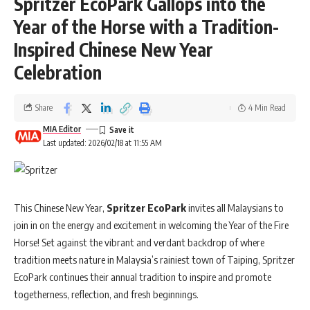
Spritzer EcoPark Gallops into the
saving habits. The state’s first dedicated programme of its kind, the
launch was marked by a signing ceremony between the EPF Sarawak
Year of the Horse with a Tradition-
Region and foodpanda at the EPF Kuching HQ.
Inspired Chinese New Year
Celebration
Aminuddin Abdul Aziz, EPF Sarawak Regional Director,
said,
“Gig workers are an important segment for EPF as we work to widen
access to retirement savings. We encourage delivery riders to start
Share
4 Min Read
saving for retirement in a structured way, which they can do
MIA Editor
seamlessly through i-Saraan. The
From Ride to
Last updated: 2026/02/18 at 11:55 AM
Retire
programme allows our regional officers to meet riders in
person across Sarawak, share practical guidance on
retirement planning and empower them to make informed decisions
about their financial future. Even small savings can make a difference.
This Chinese New Year,
Spritzer EcoPark
invites all Malaysians to
Starting early and contributing consistently can help them build a
join in on the energy and excitement in welcoming the Year of the Fire
secure retirement over the long term.”
Horse! Set against the vibrant and verdant backdrop of where
tradition meets nature in Malaysia’s rainiest town of Taiping, Spritzer
Beyond financial planning, the programme also serves as a platform
EcoPark continues their annual tradition to inspire and promote
for engagement between foodpanda and its delivery partners. This
togetherness, reflection, and fresh beginnings.
includes networking, briefings and appreciation activities, particularly