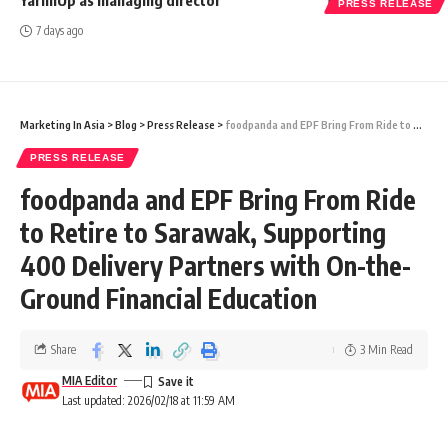
PRESS RELEASE
7 days ago
Marketing In Asia
>
Blog
>
Press Release
>
foodpanda and EPF Bring From Ride to Retire to Sarawak, Supporting 400 Delivery Partners with On-the-Ground Financial Education
PRESS RELEASE
foodpanda and EPF Bring From Ride
to Retire to Sarawak, Supporting
400 Delivery Partners with On-the-
Ground Financial Education
Share
3 Min Read
MIA Editor
Last updated: 2026/02/18 at 11:59 AM