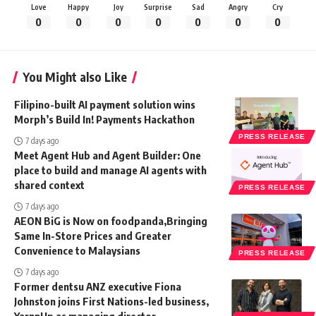
Love
Happy
Joy
Surprise
Sad
Angry
Cry
0
0
0
0
0
0
0
You Might also Like
Filipino-built AI payment solution wins
Morph’s Build In! Payments Hackathon
PRESS RELEASE
7 days ago
Meet Agent Hub and Agent Builder: One
place to build and manage AI agents with
shared context
PRESS RELEASE
7 days ago
AEON BiG is Now on foodpanda,Bringing
Same In-Store Prices and Greater
Convenience to Malaysians
PRESS RELEASE
7 days ago
Former dentsu ANZ executive Fiona
Johnston joins First Nations-led business,
YarnnUp as managing director