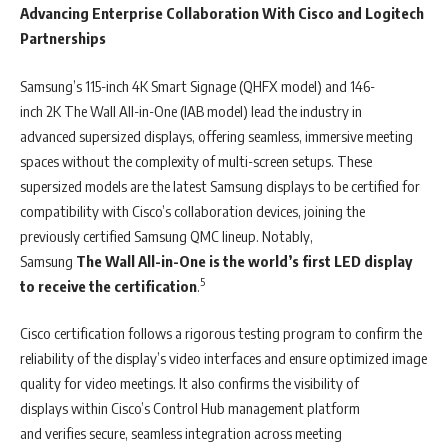
Advancing Enterprise Collaboration With Cisco and Logitech
Partnerships
Samsung’s 115-inch 4K Smart Signage (QHFX model) and 146-
inch 2K The Wall All-in-One (IAB model) lead the industry in
advanced supersized displays, offering seamless, immersive meeting
spaces without the complexity of multi-screen setups. These
supersized models are the latest Samsung displays to be certified for
compatibility with Cisco’s collaboration devices, joining the
previously certified Samsung QMC lineup. Notably,
Samsung
The Wall All-in-One is
the world’s first LED display
5
to receive the certification
.
Cisco certification follows a rigorous testing program to confirm the
reliability of the display’s video interfaces and ensure optimized image
quality for video meetings. It also confirms the visibility of
displays within Cisco’s Control Hub management platform
and verifies secure, seamless integration across meeting