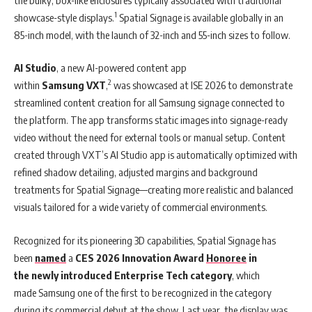
1
showcase-style displays.
Spatial Signage is available globally in an
85-inch model, with the launch of 32-inch and 55-inch sizes to follow.
AI Studio
, a new AI-powered content app
2
within
Samsung
VXT
,
was showcased at ISE 2026 to demonstrate
streamlined content creation for all Samsung signage connected to
the platform. The app transforms static images into signage-ready
video without the need for external tools or manual setup. Content
created through VXT’s AI Studio app is automatically optimized with
refined shadow detailing, adjusted margins and background
treatments for Spatial Signage—creating more realistic and balanced
visuals tailored for a wide variety of commercial environments.
Recognized for its pioneering 3D capabilities, Spatial Signage has
been
named
a
CES 2026 Innovation Award
Honoree
in
the newly introduced Enterprise Tech category
, which
made Samsung one of the first to be recognized in the category
during its commercial debut at the show. Last year, the display was