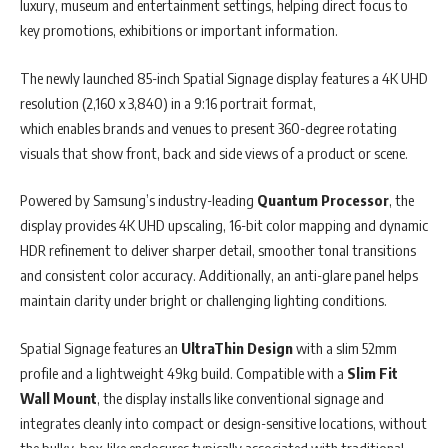
luxury, museum and entertainment settings, helping direct focus to
key promotions, exhibitions or important information.
The newly launched 85-inch Spatial Signage display features a 4K UHD
resolution (2,160 x 3,840) in a 9:16 portrait format,
which enables brands and venues to present 360-degree rotating
visuals that show front, back and side views of a product or scene.
Powered by Samsung’s industry-leading
Quantum Processor
, the
display provides 4K UHD upscaling, 16-bit color mapping and dynamic
HDR refinement to deliver sharper detail, smoother tonal transitions
and consistent color accuracy. Additionally, an anti-glare panel helps
maintain clarity under bright or challenging lighting conditions.
Spatial Signage features an
UltraThin Design
with a slim 52mm
profile and a lightweight 49kg build. Compatible with a
Slim Fit
Wall Mount
, the display installs like conventional signage and
integrates cleanly into compact or design-sensitive locations, without
the bulky, box-like enclosures typically associated with traditional