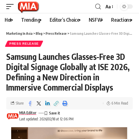
Aa
Hot
Trending
Editor’s Choice
NSFW
Reactions
Marketing In Asia
>
Blog
>
Press Release
>
Samsung Launches Glasses-Free 3D Digital Signage Globally at ISE 2026, Defining a New Direction in Immersive Commercial Displays
PRESS RELEASE
Samsung Launches Glasses-Free 3D
Digital Signage Globally at ISE 2026,
Defining a New Direction in
Immersive Commercial Displays
Share
6 Min Read
MIA Editor
Last updated: 2026/02/18 at 12:06 PM