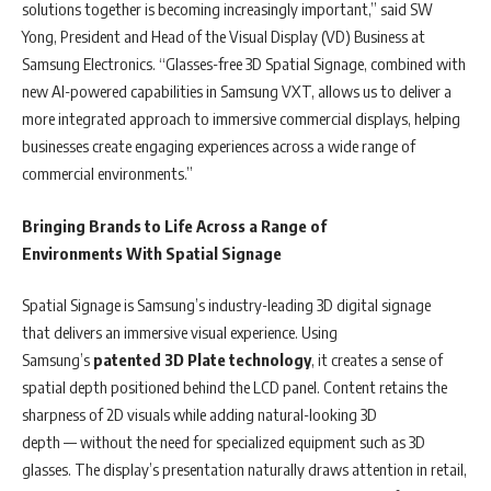
solutions together is becoming increasingly important,” said SW
Yong, President and Head of the Visual Display (VD) Business at
Samsung Electronics. “Glasses-free 3D Spatial Signage, combined with
new AI-powered capabilities in Samsung VXT, allows us to deliver a
more integrated approach to immersive commercial displays, helping
businesses create engaging experiences across a wide range of
commercial environments.”
Bringing Brands to Life Across a Range
of
Environments With Spatial Signage
Spatial Signage is Samsung’s industry-leading 3D digital signage
that delivers an immersive visual experience. Using
Samsung’s
patented
3D Plate technology
,
it creates a sense of
spatial depth positioned behind the LCD panel. Content retains the
sharpness of 2D visuals while adding natural-looking 3D
depth — without the need for specialized equipment such as 3D
glasses. The display’s presentation naturally draws attention in retail,