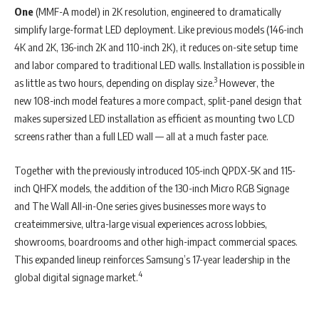
One
(MMF-A model) in 2K resolution, engineered to dramatically
simplify large-format LED deployment. Like previous models (146-inch
4K and 2K, 136-inch 2K and 110-inch 2K), it reduces on-site setup time
and labor compared to traditional LED walls. Installation is possible in
3
as little as two hours, depending on display size.
However, the
new 108-inch model features a more compact, split-panel design that
makes supersized LED installation as efficient as mounting two LCD
screens rather than a full LED wall — all at a much faster pace.
Together with the previously introduced 105-inch QPDX-5K and 115-
inch QHFX models, the addition of the 130-inch Micro RGB Signage
and The Wall All-in-One series gives businesses more ways to
createimmersive, ultra-large visual experiences across lobbies,
showrooms, boardrooms and other high-impact commercial spaces.
This expanded lineup reinforces Samsung’s 17-year leadership in the
4
global digital signage market.