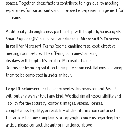
spaces. Together, these factors contribute to high-quality meeting
experiences for participants and improved enterprise management for
IT teams.
Additionally, through a new partnership with Logitech, Samsung 4K
Smart Signage QBC series is now included in
Microsoft’s Express
Install
for Microsoft Teams Rooms, enabling fast, cost-effective
meeting room setups. The offering combines Samsung
displays with Logitech’s certified Microsoft Teams
Rooms conferencing solution to simplify room installations, allowing
them to be completed in under an hour.
Legal Disclaimer:
The Editor provides this news content "as is,"
without any warranty of any kind. We disclaim all responsibility and
liability for the accuracy, content, images, videos, licenses,
completeness, legality, or reliability of the information contained in
this article. For any complaints or copyright concerns regarding this
article, please contact the author mentioned above.