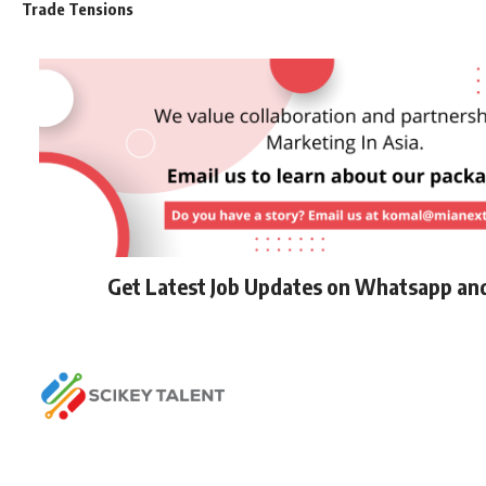
Trade Tensions
Get Latest Job Updates on Whatsapp an