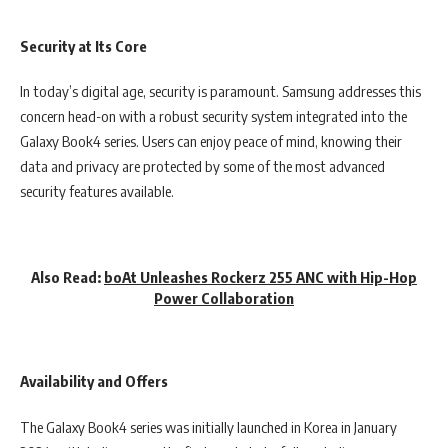
Security at Its Core
In today’s digital age, security is paramount. Samsung addresses this
concern head-on with a robust security system integrated into the
Galaxy Book4 series. Users can enjoy peace of mind, knowing their
data and privacy are protected by some of the most advanced
security features available.
Also Read:
boAt Unleashes Rockerz 255 ANC with Hip-Hop
Power Collaboration
Availability and Offers
The Galaxy Book4 series was initially launched in Korea in January