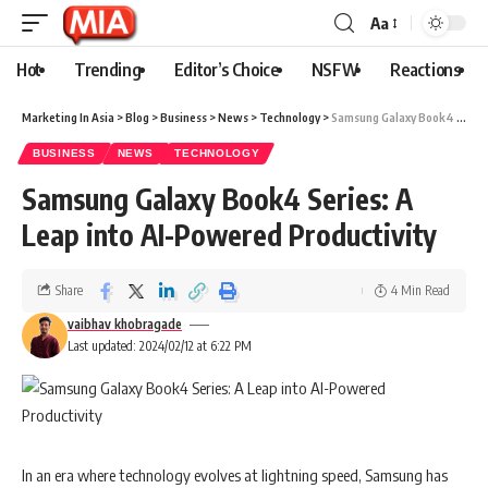
Aa
Hot
Trending
Editor’s Choice
NSFW
Reactions
Marketing In Asia
>
Blog
>
Business
>
News
>
Technology
>
Samsung Galaxy Book4 Series: A Leap into AI-Powered Productivity
BUSINESS
NEWS
TECHNOLOGY
Samsung Galaxy Book4 Series: A
Leap into AI-Powered Productivity
Share
4 Min Read
vaibhav khobragade
Last updated: 2024/02/12 at 6:22 PM
In an era where technology evolves at lightning speed, Samsung has