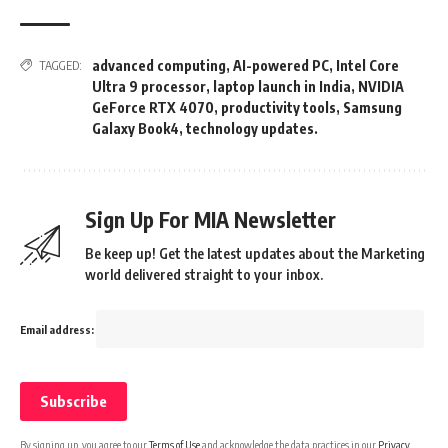
advanced computing
,
AI-powered PC
,
Intel Core
TAGGED:
Ultra 9 processor
,
laptop launch in India
,
NVIDIA
GeForce RTX 4070
,
productivity tools
,
Samsung
Galaxy Book4
,
technology updates.
Sign Up For MIA Newsletter
Be keep up! Get the latest updates about the Marketing
world delivered straight to your inbox.
Email address:
By signing up, you agree to our
Terms of Use
and acknowledge the data practices in our
Privacy