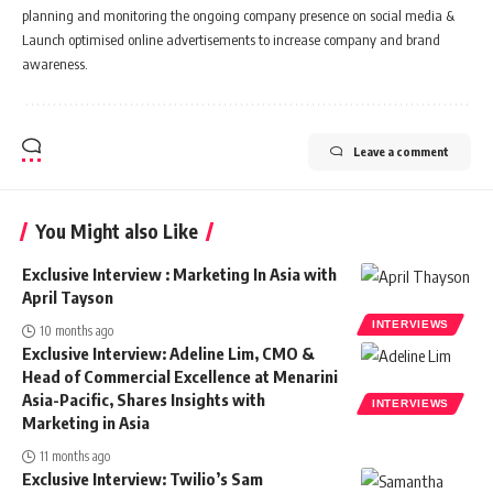
planning and monitoring the ongoing company presence on social media &
Launch optimised online advertisements to increase company and brand
awareness.
Leave a comment
You Might also Like
Exclusive Interview : Marketing In Asia with
April Tayson
INTERVIEWS
10 months ago
Exclusive Interview: Adeline Lim, CMO &
Head of Commercial Excellence at Menarini
Asia-Pacific, Shares Insights with
INTERVIEWS
Marketing in Asia
11 months ago
Exclusive Interview: Twilio’s Sam