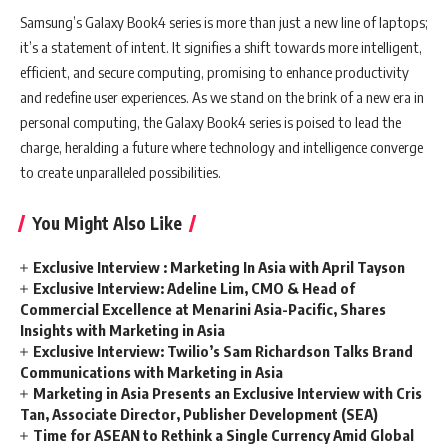
Samsung’s Galaxy Book4 series is more than just a new line of laptops;
it’s a statement of intent. It signifies a shift towards more intelligent,
efficient, and secure computing, promising to enhance productivity
and redefine user experiences. As we stand on the brink of a new era in
personal computing, the Galaxy Book4 series is poised to lead the
charge, heralding a future where technology and intelligence converge
to create unparalleled possibilities.
You Might Also Like
Exclusive Interview : Marketing In Asia with April Tayson
Exclusive Interview: Adeline Lim, CMO & Head of
Commercial Excellence at Menarini Asia-Pacific, Shares
Insights with Marketing in Asia
Exclusive Interview: Twilio’s Sam Richardson Talks Brand
Communications with Marketing in Asia
Marketing in Asia Presents an Exclusive Interview with Cris
Tan, Associate Director, Publisher Development (SEA)
Time for ASEAN to Rethink a Single Currency Amid Global