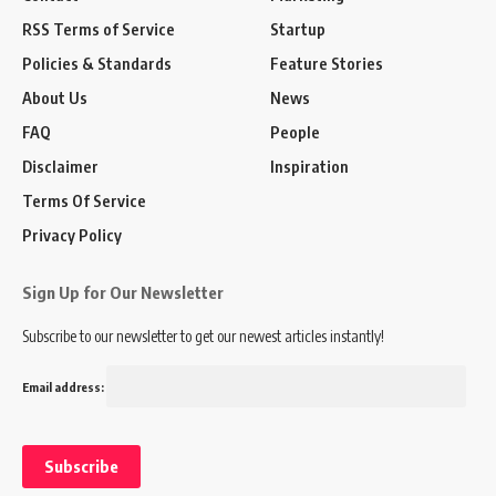
RSS Terms of Service
Startup
Policies & Standards
Feature Stories
About Us
News
FAQ
People
Disclaimer
Inspiration
Terms Of Service
Privacy Policy
Sign Up for Our Newsletter
Subscribe to our newsletter to get our newest articles instantly!
Email address: