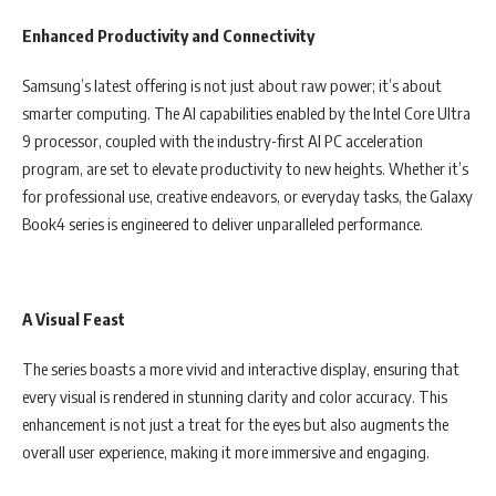
Enhanced Productivity and Connectivity
Samsung’s latest offering is not just about raw power; it’s about
smarter computing. The AI capabilities enabled by the Intel Core Ultra
9 processor, coupled with the industry-first AI PC acceleration
program, are set to elevate productivity to new heights. Whether it’s
for professional use, creative endeavors, or everyday tasks, the Galaxy
Book4 series is engineered to deliver unparalleled performance.
A Visual Feast
The series boasts a more vivid and interactive display, ensuring that
every visual is rendered in stunning clarity and color accuracy. This
enhancement is not just a treat for the eyes but also augments the
overall user experience, making it more immersive and engaging.