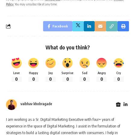
Policy
. You may unsubscribe at any time.
Facebook
What do you think?
Love
Happy
Joy
Surprise
Sad
Angry
Cry
0
0
0
0
0
0
0
vaibhav khobragade
I am working as a Sr. Digital Marketing Executive with four+ years of
experience in the space of Digital Marketing. I assist in the formulation of
strategies to build a lasting digital connection with consumers. I help in