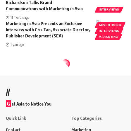
Richardson Talks Brand
Communications with Marketing in Asia
INTERVIEWS
11 months ago
Marketing in Asia Presents an Exclusive
ADVERTISING
Interview with Cris Tan, Associate Director,
INTERVIEWS
Publisher Development (SEA)
MARKETING
1 year ago
//
G
et Asia to Notice You
Quick Link
Top Categories
Contact
Marketing