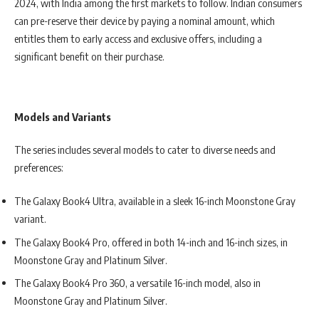
2024, with India among the first markets to follow. Indian consumers
can pre-reserve their device by paying a nominal amount, which
entitles them to early access and exclusive offers, including a
significant benefit on their purchase.
Models and Variants
The series includes several models to cater to diverse needs and
preferences:
The Galaxy Book4 Ultra, available in a sleek 16-inch Moonstone Gray
variant.
The Galaxy Book4 Pro, offered in both 14-inch and 16-inch sizes, in
Moonstone Gray and Platinum Silver.
The Galaxy Book4 Pro 360, a versatile 16-inch model, also in
Moonstone Gray and Platinum Silver.