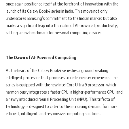
once again positioned itself at the forefront of innovation with the
launch of its Galaxy Book4 series in India. This move not only
underscores Samsung’s commitment to the Indian market but also
marks a significant leap into the realm of AI-powered productivity,
setting a new benchmark for personal computing devices.
The Dawn of AI-Powered Computing
At the heart of the Galaxy Book4 series lies a groundbreaking
intelligent processor that promises to redefine user experience. This
series is equipped with the new Intel Core Ultra 9 processor, which
harmoniously integrates a faster CPU, a higher-performance GPU, and
a newly introduced Neural Processing Unit (NPU). This trifecta of
technology is designed to cater to the increasing demand for more
efficient, intelligent, and responsive computing solutions.